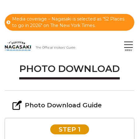
Media coverage – Nagasaki is selected as “52 Places
to go in 2026" on The New York Times.
PHOTO DOWNLOAD
Photo Download Guide
STEP 1