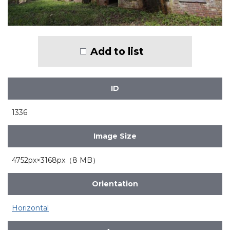
Add to list
ID
1336
Image Size
4752px×3168px（8 MB）
Orientation
Horizontal