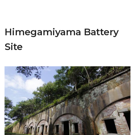
Himegamiyama Battery
Site