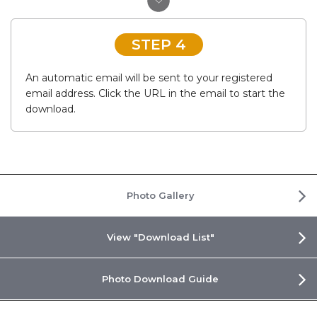
STEP 4
An automatic email will be sent to your registered
email address. Click the URL in the email to start the
download.
Photo Gallery
View "Download List"
Photo Download Guide