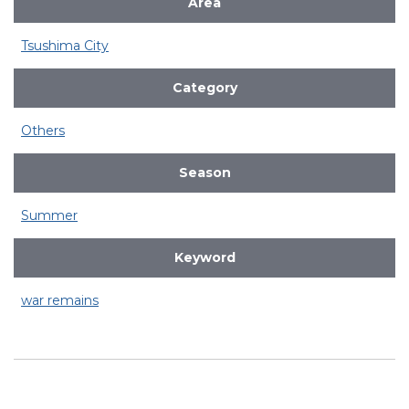
Area
Tsushima City
Category
Others
Season
Summer
Keyword
war remains