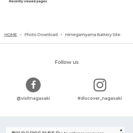
Recently viewed pages
HOME
Photo Download
Himegamiyama Battery Site
Follow us
@visitnagasaki
#discover_nagasaki