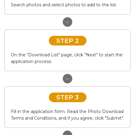
Search photos and select photos to add to the list.
STEP 2
On the "Download List" page, click "Next" to start the
application process.
STEP 3
Fill in the application form. Read the Photo Download
Terms and Conditions, and if you agree, click "Submit".