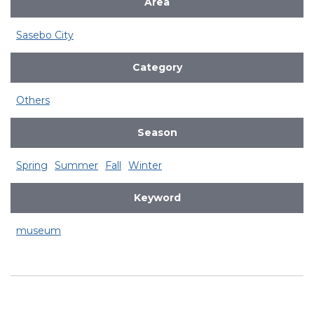
Area
Sasebo City
Category
Others
Season
Spring
Summer
Fall
Winter
Keyword
museum