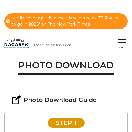
Media coverage – Nagasaki is selected as “52 Places
to go in 2026" on The New York Times.
PHOTO DOWNLOAD
Photo Download Guide
STEP 1