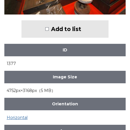
Add to list
ID
1377
Image Size
4752px×3168px（5 MB）
Orientation
Horizontal