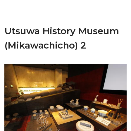
Utsuwa History Museum
(Mikawachicho) 2