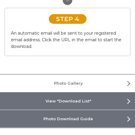
STEP 4
An automatic email will be sent to your registered
email address. Click the URL in the email to start the
download.
Photo Gallery
View "Download List"
Photo Download Guide