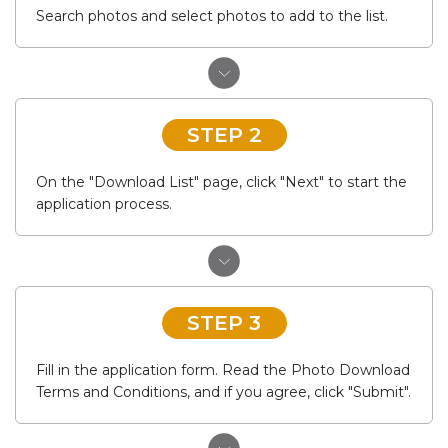
Search photos and select photos to add to the list.
STEP 2
On the "Download List" page, click "Next" to start the
application process.
STEP 3
Fill in the application form. Read the Photo Download
Terms and Conditions, and if you agree, click "Submit".