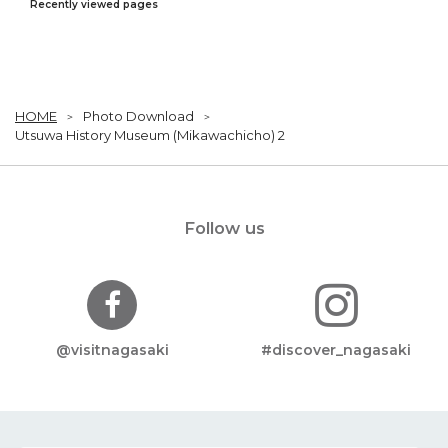
Recently viewed pages
HOME
Photo Download
Utsuwa History Museum (Mikawachicho) 2
Follow us
@visitnagasaki
#discover_nagasaki