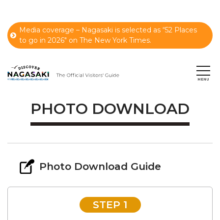
Media coverage – Nagasaki is selected as “52 Places
to go in 2026" on The New York Times.
PHOTO DOWNLOAD
Photo Download Guide
STEP 1