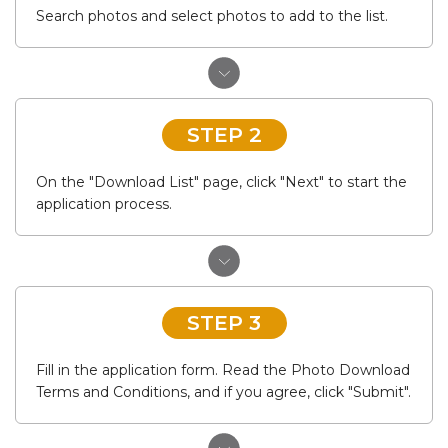
Search photos and select photos to add to the list.
STEP 2
On the "Download List" page, click "Next" to start the
application process.
STEP 3
Fill in the application form. Read the Photo Download
Terms and Conditions, and if you agree, click "Submit".