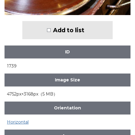
Add to list
ID
1739
Image Size
4752px×3168px（5 MB）
Orientation
Horizontal