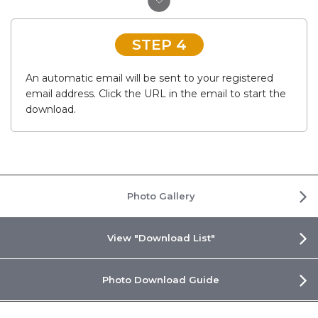
STEP 4
An automatic email will be sent to your registered
email address. Click the URL in the email to start the
download.
Photo Gallery
View "Download List"
Photo Download Guide