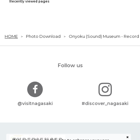
Recently viewed pages
HOME
Photo Download
Onyoku (Sound) Museum - Record
Follow us
@visitnagasaki
#discover_nagasaki