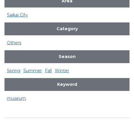
Area
Saikai City
Category
Others
Season
Spring
Summer
Fall
Winter
Keyword
museum