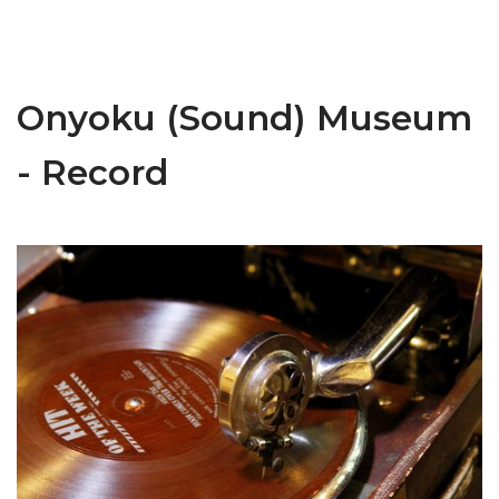
Onyoku (Sound) Museum
- Record