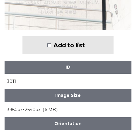
Add to list
ID
3011
Image Size
3960px×2640px（6 MB）
Orientation