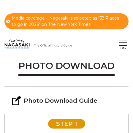
Media coverage – Nagasaki is selected as “52 Places
to go in 2026" on The New York Times.
PHOTO DOWNLOAD
Photo Download Guide
STEP 1