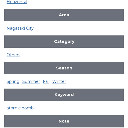
Horizontal
Area
Nagasaki City
Category
Others
Season
Spring
Summer
Fall
Winter
Keyword
atomic bomb
Note