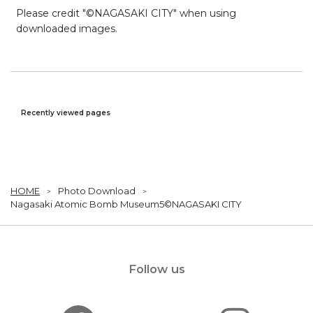
Please credit "©NAGASAKI CITY" when using
downloaded images.
Recently viewed pages
HOME
Photo Download
Nagasaki Atomic Bomb Museum5©NAGASAKI CITY
Follow us