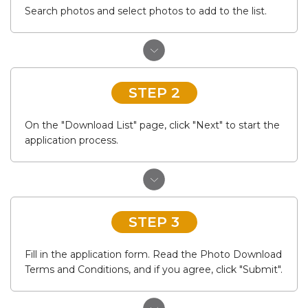
Search photos and select photos to add to the list.
STEP 2
On the "Download List" page, click "Next" to start the
application process.
STEP 3
Fill in the application form. Read the Photo Download
Terms and Conditions, and if you agree, click "Submit".