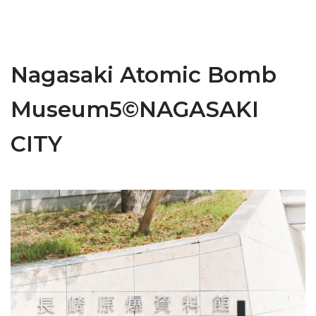
Nagasaki Atomic Bomb
Museum5©NAGASAKI
CITY