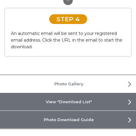
STEP 4
An automatic email will be sent to your registered
email address. Click the URL in the email to start the
download.
Photo Gallery
View "Download List"
Photo Download Guide