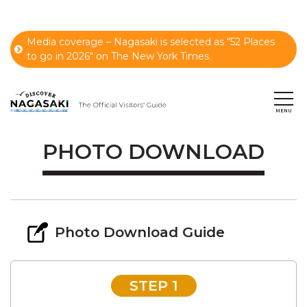
Media coverage – Nagasaki is selected as “52 Places
to go in 2026" on The New York Times.
PHOTO DOWNLOAD
Photo Download Guide
STEP 1