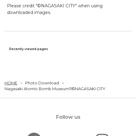
Please credit "©NAGASAKI CITY" when using
downloaded images.
Recently viewed pages
HOME
Photo Download
Nagasaki Atomic Bomb Museum11©NAGASAKI CITY
Follow us