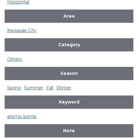
Horizontal
Area
Nagasaki City
Category
Others
Season
Spring
Summer
Fall
Winter
Keyword
atomic bomb
Note