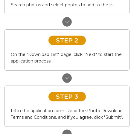
Search photos and select photos to add to the list.
STEP 2
On the "Download List" page, click "Next" to start the
application process.
STEP 3
Fill in the application form. Read the Photo Download
Terms and Conditions, and if you agree, click "Submit".