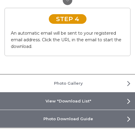
STEP 4
An automatic email will be sent to your registered
email address. Click the URL in the email to start the
download.
Photo Gallery
View "Download List"
Photo Download Guide