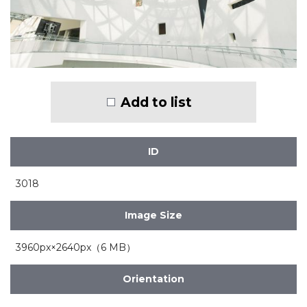
Add to list
ID
3018
Image Size
3960px×2640px（6 MB）
Orientation