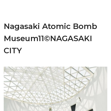
Nagasaki Atomic Bomb
Museum11©NAGASAKI
CITY