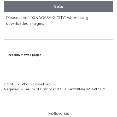
Note
Please credit "©NAGASAKI CITY" when using
downloaded images.
Recently viewed pages
HOME
Photo Download
Nagasaki Museum of History and Culture29©NAGASAKI CITY
Follow us