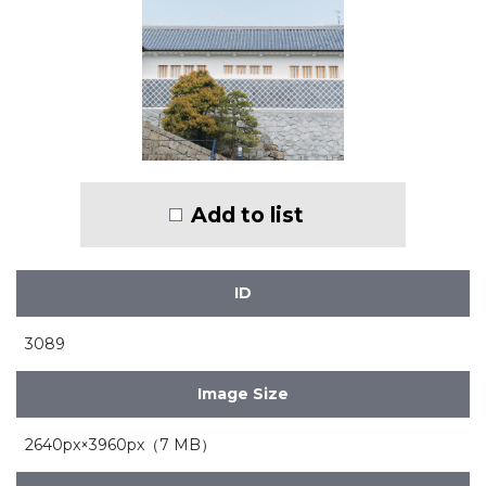
Add to list
ID
3089
Image Size
2640px×3960px（7 MB）