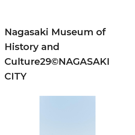
Nagasaki Museum of
History and
Culture29©NAGASAKI
CITY