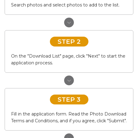
Search photos and select photos to add to the list.
STEP 2
On the "Download List" page, click "Next" to start the
application process.
STEP 3
Fill in the application form. Read the Photo Download
Terms and Conditions, and if you agree, click "Submit".