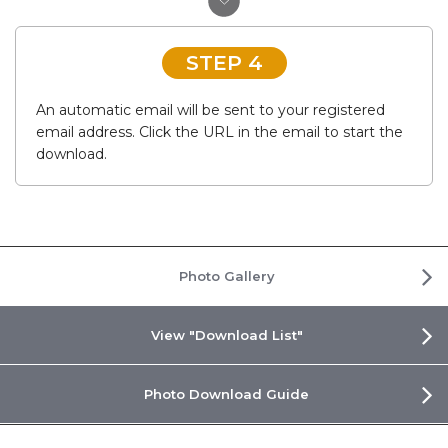
STEP 4
An automatic email will be sent to your registered
email address. Click the URL in the email to start the
download.
Photo Gallery
View "Download List"
Photo Download Guide