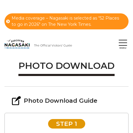
Media coverage – Nagasaki is selected as “52 Places
to go in 2026" on The New York Times.
PHOTO DOWNLOAD
Photo Download Guide
STEP 1