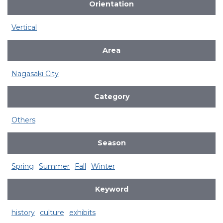
Orientation
Vertical
Area
Nagasaki City
Category
Others
Season
Spring
Summer
Fall
Winter
Keyword
history
culture
exhibits