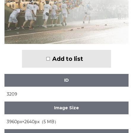
Add to list
ID
3209
Image Size
3960px×2640px（5 MB）