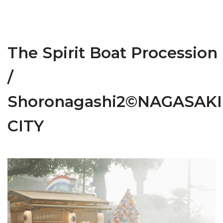
The Spirit Boat Procession
/
Shoronagashi2©NAGASAKI
CITY