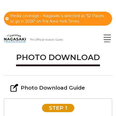
Media coverage – Nagasaki is selected as “52 Places
to go in 2026" on The New York Times.
PHOTO DOWNLOAD
Photo Download Guide
STEP 1