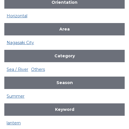
Orientation
Horizontal
Area
Nagasaki City
Category
Sea / River
Others
Season
Summer
Keyword
lantern