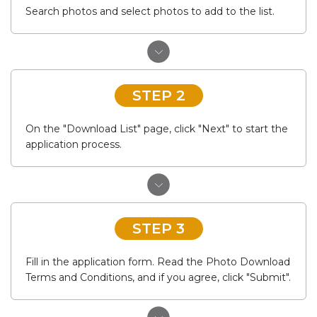
Search photos and select photos to add to the list.
STEP 2
On the "Download List" page, click "Next" to start the
application process.
STEP 3
Fill in the application form. Read the Photo Download
Terms and Conditions, and if you agree, click "Submit".