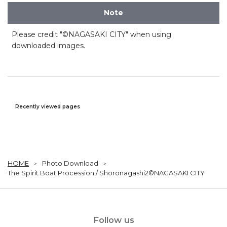
Note
Please credit "©NAGASAKI CITY" when using
downloaded images.
Recently viewed pages
HOME
Photo Download
The Spirit Boat Procession / Shoronagashi2©NAGASAKI CITY
Follow us