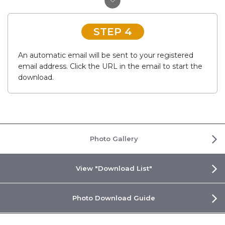
STEP 4
An automatic email will be sent to your registered
email address. Click the URL in the email to start the
download.
Photo Gallery
View "Download List"
Photo Download Guide