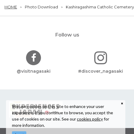
HOME
Photo Download
Kashiragashima Catholic Cemetery
Follow us
@visitnagasaki
#discover_nagasaki
We use cookies on this site to enhance your user
experience. If you continue to browse, you accept the
use of cookies on our site. See our
cookies policy
for
more information.