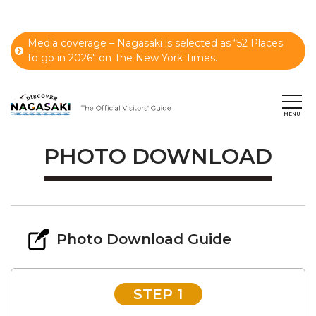
Media coverage – Nagasaki is selected as “52 Places
to go in 2026" on The New York Times.
PHOTO DOWNLOAD
Photo Download Guide
STEP 1