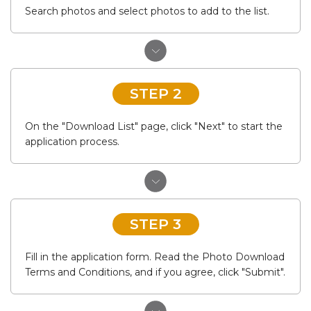
Search photos and select photos to add to the list.
STEP 2
On the "Download List" page, click "Next" to start the
application process.
STEP 3
Fill in the application form. Read the Photo Download
Terms and Conditions, and if you agree, click "Submit".