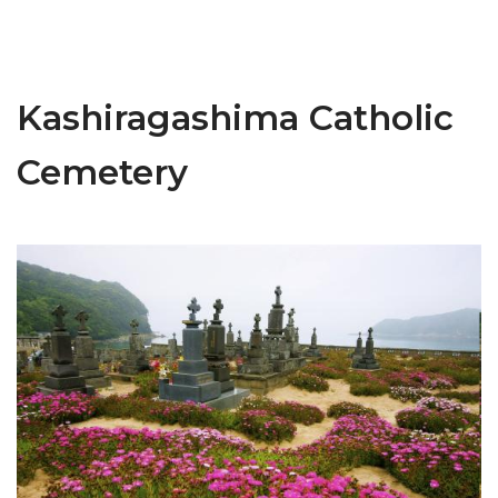
Kashiragashima Catholic
Cemetery