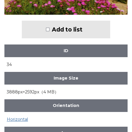
Add to list
ID
34
Image Size
3888px×2592px（4 MB）
Orientation
Horizontal