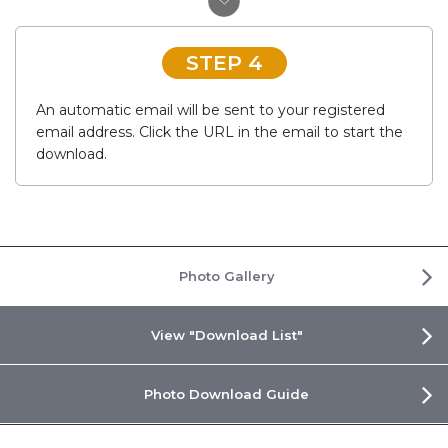
STEP 4
An automatic email will be sent to your registered
email address. Click the URL in the email to start the
download.
Photo Gallery
View "Download List"
Photo Download Guide