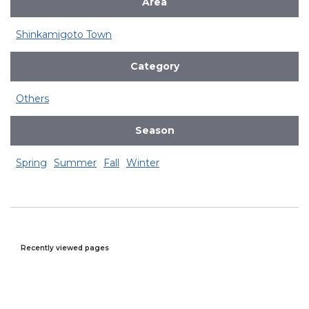
Area
Shinkamigoto Town
Category
Others
Season
Spring
Summer
Fall
Winter
Recently viewed pages