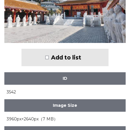
Add to list
ID
3542
Image Size
3960px×2640px（7 MB）