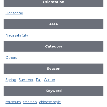
Orientation
Horizontal
Area
Nagasaki City
Category
Others
Season
Spring
Summer
Fall
Winter
Keyword
museum
tradition
chinese style