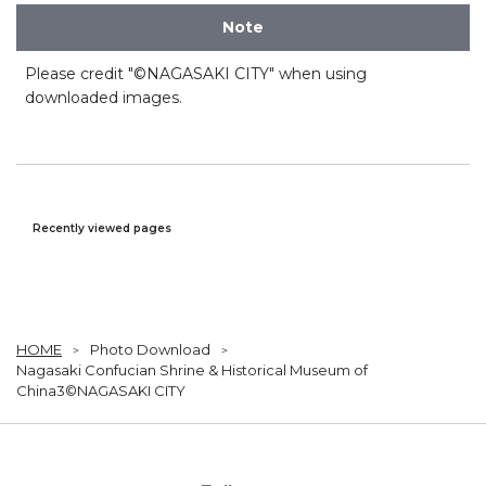
Note
Please credit "©NAGASAKI CITY" when using
downloaded images.
Recently viewed pages
HOME
Photo Download
Nagasaki Confucian Shrine & Historical Museum of
China3©NAGASAKI CITY