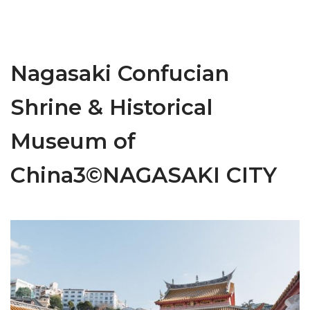
Nagasaki Confucian
Shrine & Historical
Museum of
China3©NAGASAKI CITY