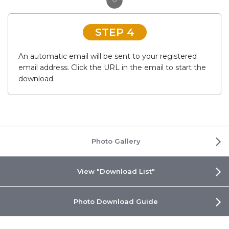
STEP 4
An automatic email will be sent to your registered
email address. Click the URL in the email to start the
download.
Photo Gallery
View "Download List"
Photo Download Guide