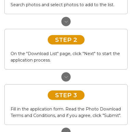
Search photos and select photos to add to the list.
STEP 2
On the "Download List" page, click "Next" to start the
application process.
STEP 3
Fill in the application form. Read the Photo Download
Terms and Conditions, and if you agree, click "Submit".