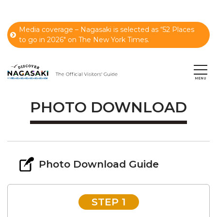
Media coverage – Nagasaki is selected as “52 Places
to go in 2026" on The New York Times.
PHOTO DOWNLOAD
Photo Download Guide
STEP 1