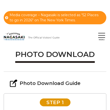
Media coverage – Nagasaki is selected as “52 Places
to go in 2026" on The New York Times.
PHOTO DOWNLOAD
Photo Download Guide
STEP 1