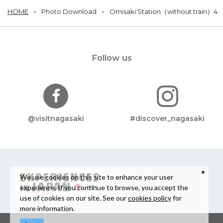
HOME
Photo Download
Omisaki Station（without train）4
Follow us
@visitnagasaki
#discover_nagasaki
We use cookies on this site to enhance your user
experience. If you continue to browse, you accept the
use of cookies on our site. See our
cookies policy
for
more information.