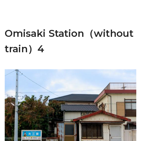
Omisaki Station（without
train）4