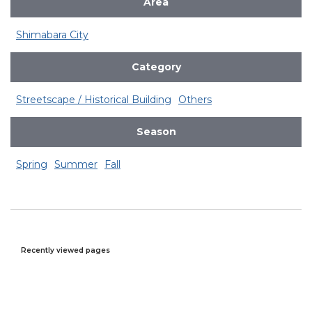
Area
Shimabara City
Category
Streetscape / Historical Building
Others
Season
Spring
Summer
Fall
Recently viewed pages