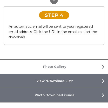
STEP 4
An automatic email will be sent to your registered
email address. Click the URL in the email to start the
download.
Photo Gallery
View "Download List"
Photo Download Guide