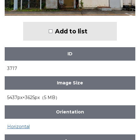
Add to list
ID
3717
Image Size
5437px×3625px（5 MB）
Orientation
Horizontal