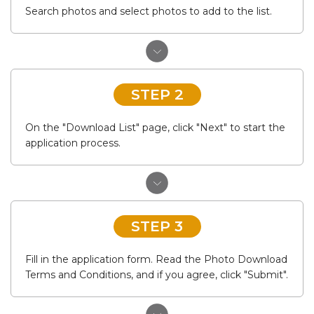
Search photos and select photos to add to the list.
STEP 2
On the "Download List" page, click "Next" to start the
application process.
STEP 3
Fill in the application form. Read the Photo Download
Terms and Conditions, and if you agree, click "Submit".