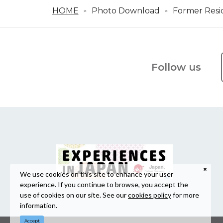
HOME
Photo Download
Former Resi
Follow us
We use cookies on this site to enhance your user
experience. If you continue to browse, you accept the
use of cookies on our site. See our
cookies policy
for more
information.
Accept