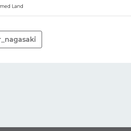
aimed Land
r_nagasaki