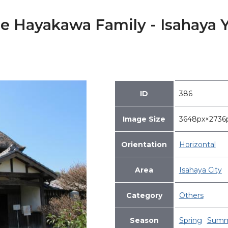
he Hayakawa Family - Isahaya
ID
386
Image Size
3648px×273
Orientation
Horizontal
Area
Isahaya City
Category
Others
Season
Spring
Summ