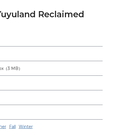
 Yuyuland Reclaimed
6px（3 MB）
er
Fall
Winter