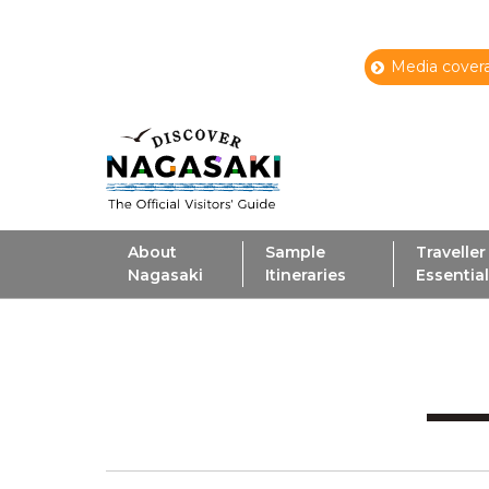
Media covera
About
Sample
Traveller
Nagasaki
Itineraries
Essentia