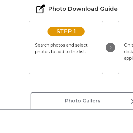
Photo Download Guide
STEP 1
Search photos and select
On t
photos to add to the list.
clic
appl
Photo Gallery