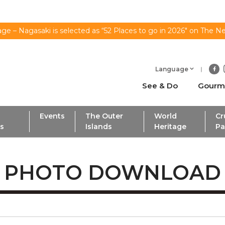
ge – Nagasaki is selected as “52 Places to go in 2026" on The N
Language
See & Do
Gourm
Events
The Outer
World
Cr
ls
Islands
Heritage
Pa
PHOTO DOWNLOAD