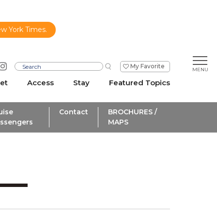
ew York Times.
My Favorite
et
Access
Stay
Featured Topics
uise
Contact
BROCHURES /
ssengers
MAPS