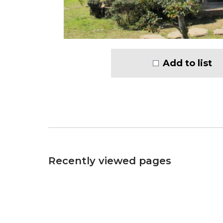
Add to list
Recently viewed pages