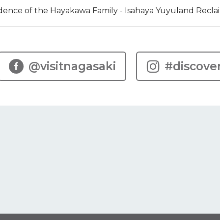
dence of the Hayakawa Family - Isahaya Yuyuland Recl
@visitnagasaki
#discove