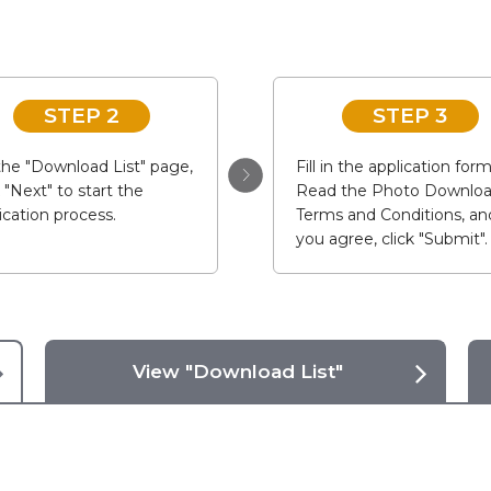
STEP 2
STEP 3
he "Download List" page,
Fill in the application form
k "Next" to start the
Read the Photo Downlo
ication process.
Terms and Conditions, and
you agree, click "Submit".
View "Download List"