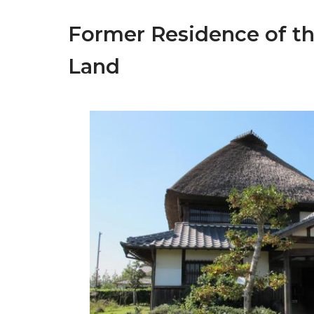
Former Residence of t
Land