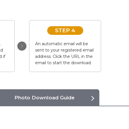
STEP 4
.
An automatic email will be
ad
sent to your registered email
 if
address. Click the URL in the
email to start the download.
Photo Download Guide