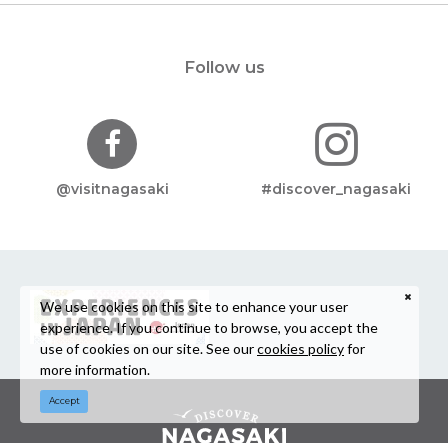
Follow us
@visitnagasaki
#discover_nagasaki
We use cookies on this site to enhance your user
experience. If you continue to browse, you accept the
use of cookies on our site. See our
cookies policy
for
more information.
Accept