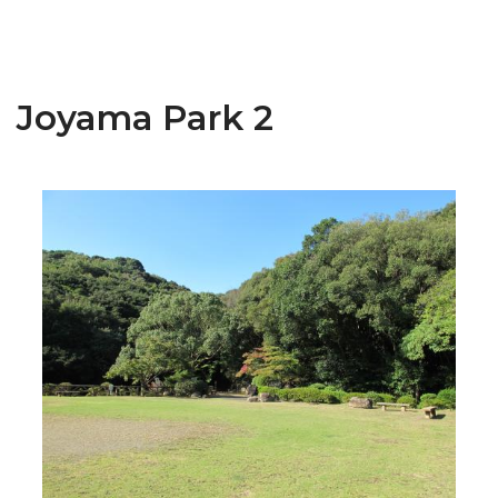
Joyama Park 2