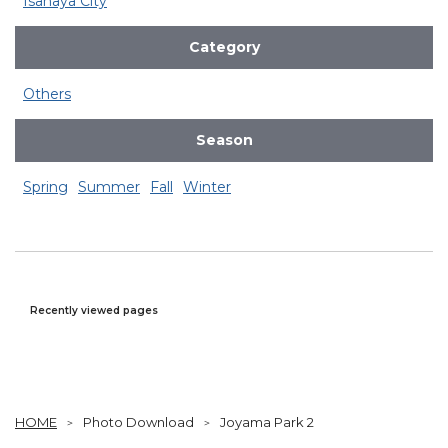
Isahaya City
Category
Others
Season
Spring
Summer
Fall
Winter
Recently viewed pages
HOME
Photo Download
Joyama Park 2