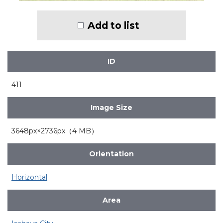
Add to list
ID
411
Image Size
3648px×2736px（4 MB）
Orientation
Horizontal
Area