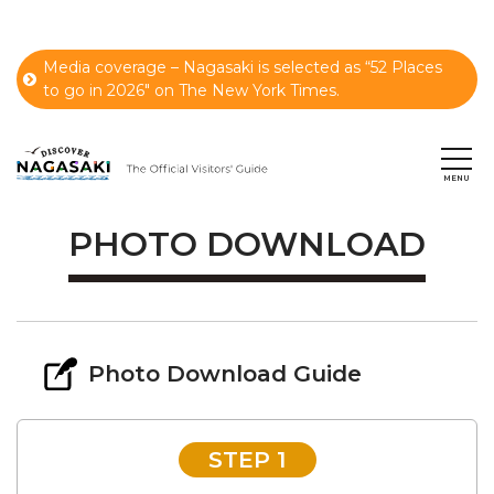
Media coverage – Nagasaki is selected as “52 Places
to go in 2026" on The New York Times.
PHOTO DOWNLOAD
Photo Download Guide
STEP 1