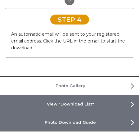
STEP 4
An automatic email will be sent to your registered
email address. Click the URL in the email to start the
download.
Photo Gallery
View "Download List"
Photo Download Guide