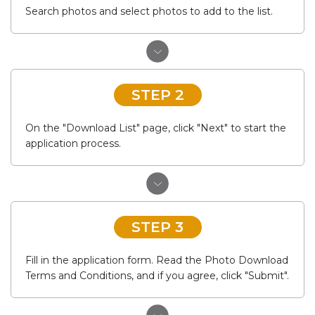
Search photos and select photos to add to the list.
STEP 2
On the "Download List" page, click "Next" to start the
application process.
STEP 3
Fill in the application form. Read the Photo Download
Terms and Conditions, and if you agree, click "Submit".