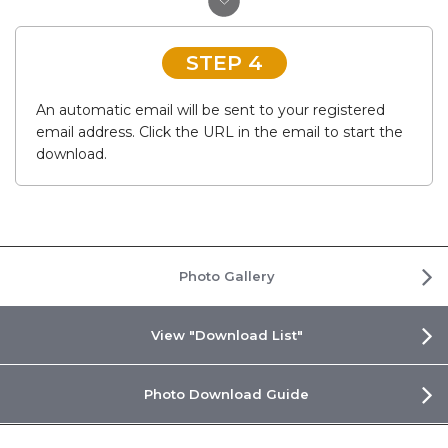
STEP 4
An automatic email will be sent to your registered
email address. Click the URL in the email to start the
download.
Photo Gallery
View "Download List"
Photo Download Guide