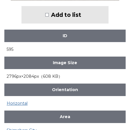
Add to list
ID
595
Image Size
2796px×2084px（608 KB）
Orientation
Horizontal
Area