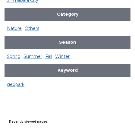
Shimabara City
Category
Nature
Others
Season
Spring
Summer
Fall
Winter
Keyword
geopark
Recently viewed pages