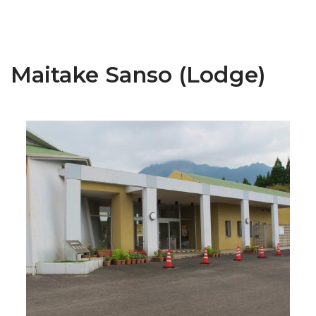
Maitake Sanso (Lodge)