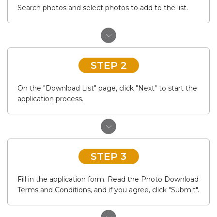
Search photos and select photos to add to the list.
STEP 2
On the "Download List" page, click "Next" to start the
application process.
STEP 3
Fill in the application form. Read the Photo Download
Terms and Conditions, and if you agree, click "Submit".