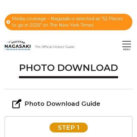
Media coverage – Nagasaki is selected as “52 Places
to go in 2026" on The New York Times.
PHOTO DOWNLOAD
Photo Download Guide
STEP 1