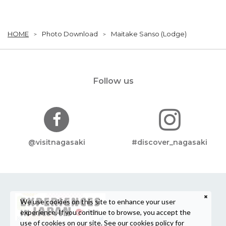
HOME
Photo Download
Maitake Sanso (Lodge)
Follow us
@visitnagasaki
#discover_nagasaki
We use cookies on this site to enhance your user
experience. If you continue to browse, you accept the
use of cookies on our site. See our
cookies policy
for