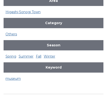
Area
Higashi-Sonogi Town
Category
Others
Season
Spring
Summer
Fall
Winter
Keyword
museum