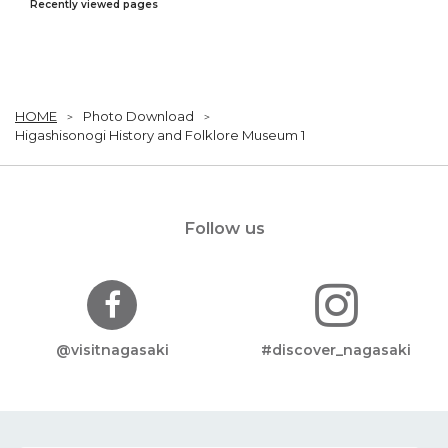
Recently viewed pages
HOME
Photo Download
Higashisonogi History and Folklore Museum 1
Follow us
@visitnagasaki
#discover_nagasaki