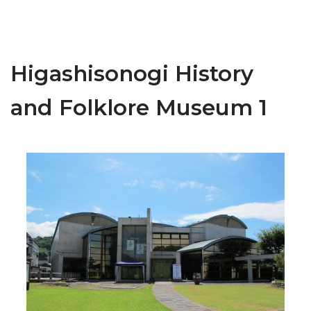
Higashisonogi History
and Folklore Museum 1