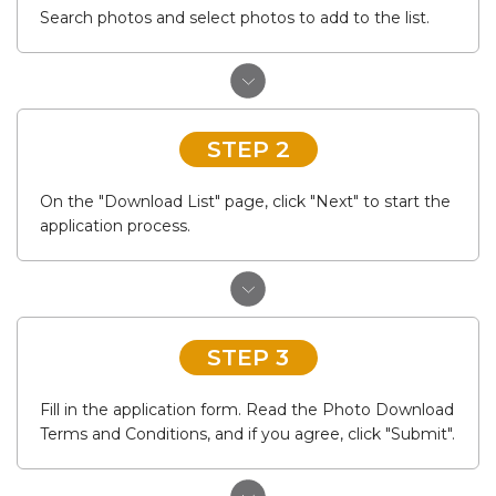
Search photos and select photos to add to the list.
STEP 2
On the "Download List" page, click "Next" to start the
application process.
STEP 3
Fill in the application form. Read the Photo Download
Terms and Conditions, and if you agree, click "Submit".