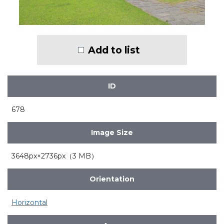
Add to list
ID
678
Image Size
3648px×2736px（3 MB）
Orientation
Horizontal