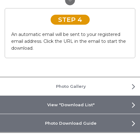
STEP 4
An automatic email will be sent to your registered
email address. Click the URL in the email to start the
download.
Photo Gallery
View "Download List"
Photo Download Guide