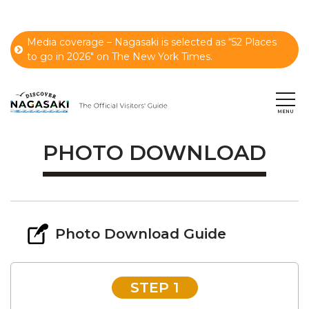
Media coverage – Nagasaki is selected as “52 Places
to go in 2026" on The New York Times.
PHOTO DOWNLOAD
Photo Download Guide
STEP 1