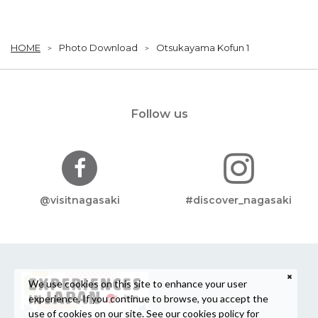
HOME
Photo Download
Otsukayama Kofun 1
Follow us
@visitnagasaki
#discover_nagasaki
We use cookies on this site to enhance your user
experience. If you continue to browse, you accept the
use of cookies on our site. See our
cookies policy
for