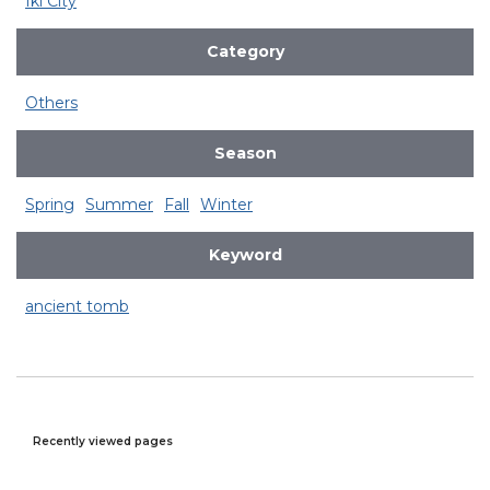
Iki City
Category
Others
Season
Spring
Summer
Fall
Winter
Keyword
ancient tomb
Recently viewed pages