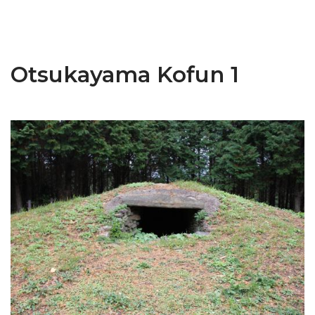
Otsukayama Kofun 1