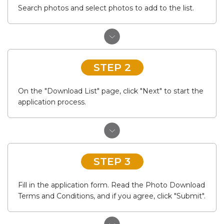
Search photos and select photos to add to the list.
STEP 2
On the "Download List" page, click "Next" to start the
application process.
STEP 3
Fill in the application form. Read the Photo Download
Terms and Conditions, and if you agree, click "Submit".