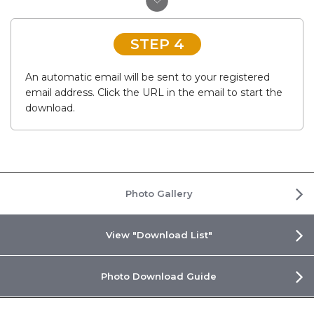
STEP 4
An automatic email will be sent to your registered
email address. Click the URL in the email to start the
download.
Photo Gallery
View "Download List"
Photo Download Guide