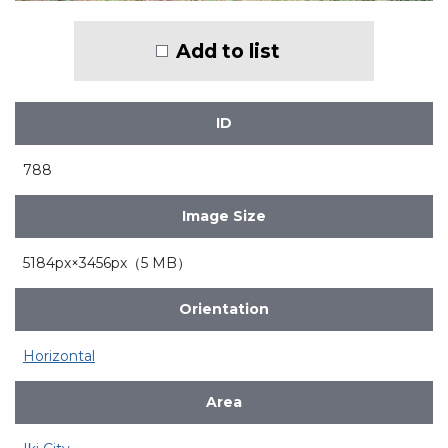
Add to list
ID
788
Image Size
5184px×3456px（5 MB）
Orientation
Horizontal
Area