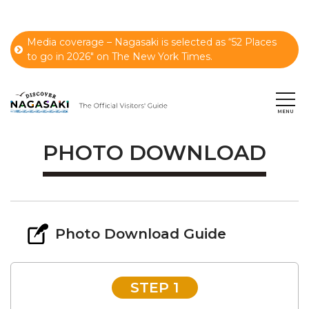
Media coverage – Nagasaki is selected as “52 Places
to go in 2026" on The New York Times.
PHOTO DOWNLOAD
Photo Download Guide
STEP 1