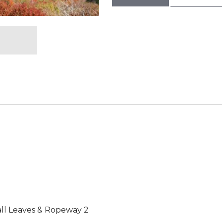
Fall Leaves & Ropeway 2