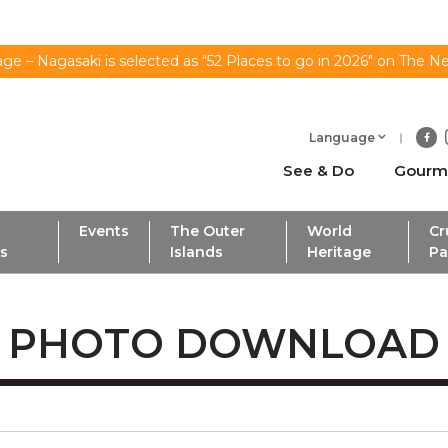
ge – Nagasaki is selected as “52 Places to go in 2026" on The N
Language
See & Do
Gourm
Events
The Outer
World
Cr
ls
Islands
Heritage
Pa
PHOTO DOWNLOAD