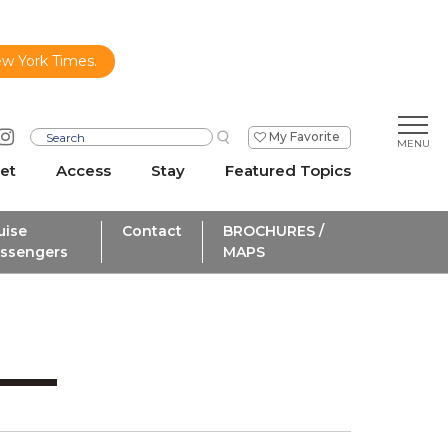
ew York Times.
My Favorite
et
Access
Stay
Featured Topics
uise
Contact
BROCHURES /
ssengers
MAPS