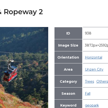
 & Ropeway 2
ID
938
Image Size
3872px×259
Orientation
Horizontal
Area
Unzen City
Category
Trees
Others
Season
Fall
Keyword
geopark