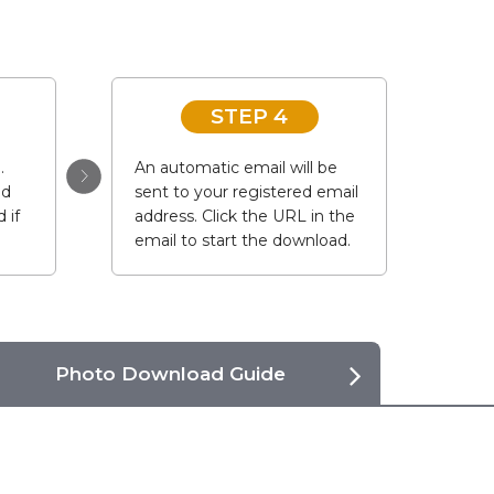
STEP 4
.
An automatic email will be
ad
sent to your registered email
 if
address. Click the URL in the
email to start the download.
Photo Download Guide