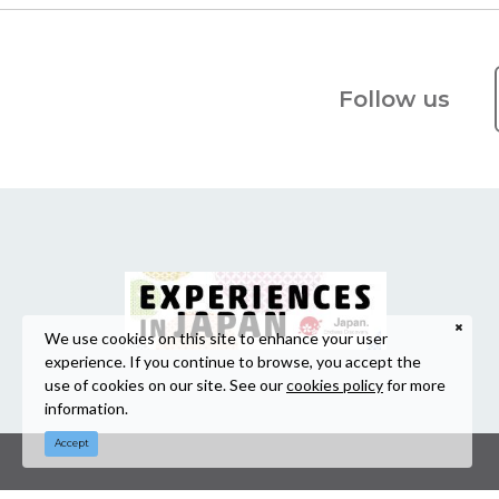
Follow us
We use cookies on this site to enhance your user
experience. If you continue to browse, you accept the
use of cookies on our site. See our
cookies policy
for more
information.
Accept