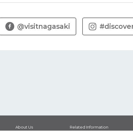
@visitnagasaki
#discove
About Us
Related Information