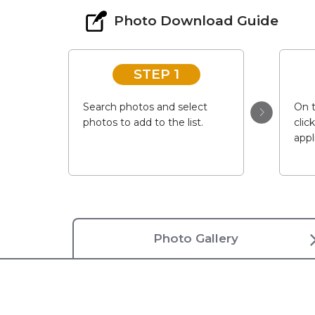
Photo Download Guide
STEP 1
Search photos and select
On t
photos to add to the list.
clic
appl
Photo Gallery