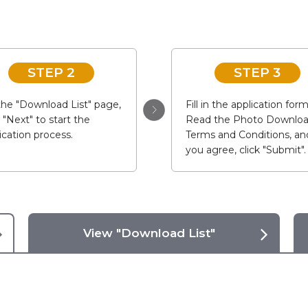
STEP 2
STEP 3
he "Download List" page,
Fill in the application form
k "Next" to start the
Read the Photo Downlo
ication process.
Terms and Conditions, and
you agree, click "Submit".
View "Download List"