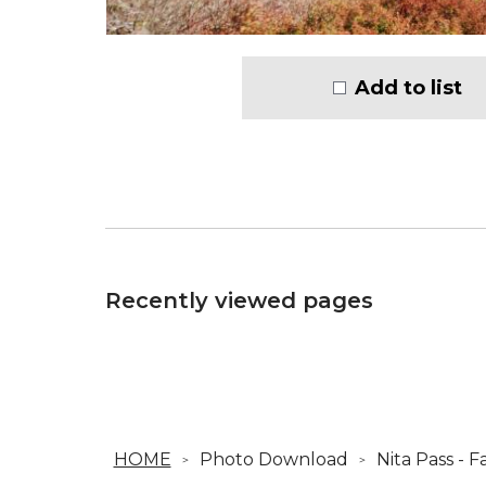
Add to list
Recently viewed pages
HOME
Photo Download
Nita Pass - 