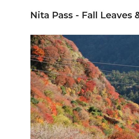
Nita Pass - Fall Leaves