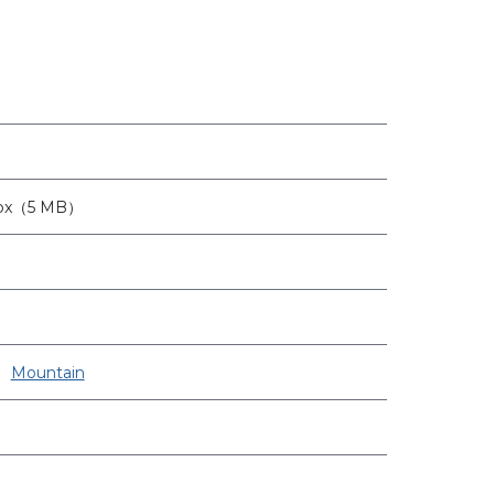
2px（5 MB）
Mountain