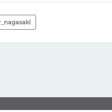
r_nagasaki