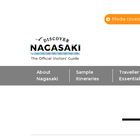
Media covera
About
Sample
Traveller
Nagasaki
Itineraries
Essentia