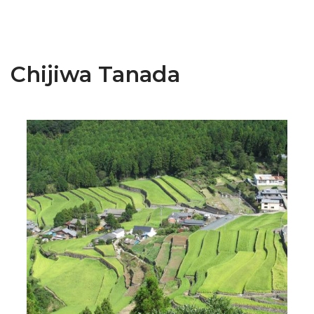
Chijiwa Tanada