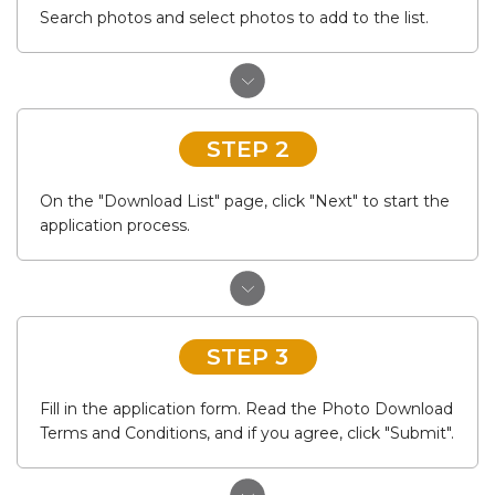
Search photos and select photos to add to the list.
STEP 2
On the "Download List" page, click "Next" to start the
application process.
STEP 3
Fill in the application form. Read the Photo Download
Terms and Conditions, and if you agree, click "Submit".