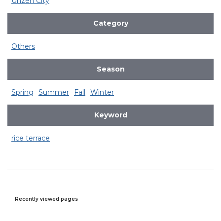
Unzen City
Category
Others
Season
Spring
Summer
Fall
Winter
Keyword
rice terrace
Recently viewed pages