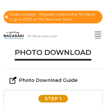
Media coverage – Nagasaki is selected as “52 Places
to go in 2026" on The New York Times.
PHOTO DOWNLOAD
Photo Download Guide
STEP 1