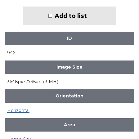
Add to list
ID
946
Image Size
3648px×2736px（3 MB）
Orientation
Horizontal
Area