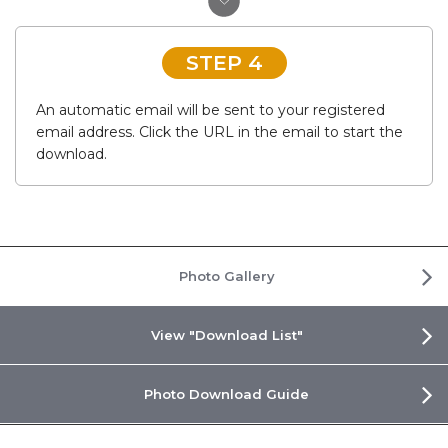
STEP 4
An automatic email will be sent to your registered
email address. Click the URL in the email to start the
download.
Photo Gallery
View "Download List"
Photo Download Guide