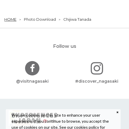
HOME
Photo Download
Chijiwa Tanada
Follow us
@visitnagasaki
#discover_nagasaki
We use cookies on this site to enhance your user
experience. If you continue to browse, you accept the
use of cookies on our site. See our
cookies policy
for