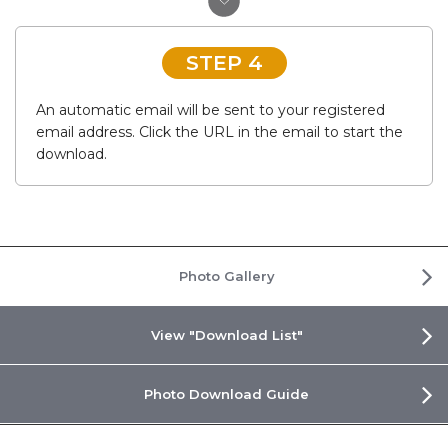
STEP 4
An automatic email will be sent to your registered
email address. Click the URL in the email to start the
download.
Photo Gallery
View "Download List"
Photo Download Guide