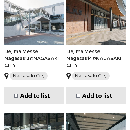
Dejima Messe
Dejima Messe
Nagasaki3©NAGASAKI
Nagasaki4©NAGASAKI
CITY
CITY
Nagasaki City
Nagasaki City
Add to list
Add to list