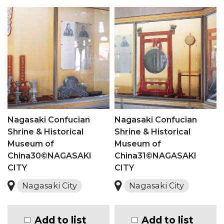
Nagasaki Confucian
Nagasaki Confucian
Shrine & Historical
Shrine & Historical
Museum of
Museum of
China30©NAGASAKI
China31©NAGASAKI
CITY
CITY
Nagasaki City
Nagasaki City
Add to list
Add to list