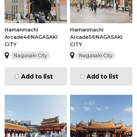
Hamanmachi
Hamanmachi
Arcade4©NAGASAKI
Arcade5©NAGASAKI
CITY
CITY
Nagasaki City
Nagasaki City
Add to list
Add to list