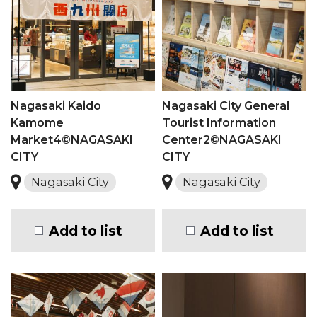
Nagasaki Kaido
Nagasaki City General
Kamome
Tourist Information
Market4©NAGASAKI
Center2©NAGASAKI
CITY
CITY
Nagasaki City
Nagasaki City
Add to list
Add to list