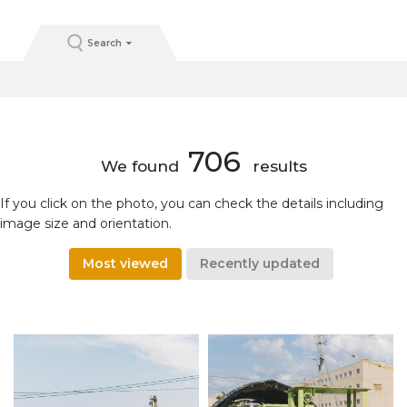
Search
706
We found
results
If you click on the photo, you can check the details including
image size and orientation.
Most viewed
Recently updated