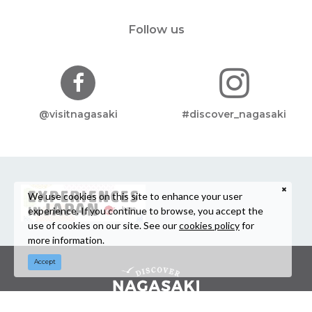
Follow us
@visitnagasaki
#discover_nagasaki
We use cookies on this site to enhance your user
experience. If you continue to browse, you accept the
use of cookies on our site. See our
cookies policy
for
more information.
Accept