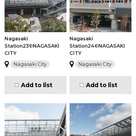
Nagasaki
Nagasaki
Station23©NAGASAKI
Station24©NAGASAKI
CITY
CITY
Nagasaki City
Nagasaki City
Add to list
Add to list