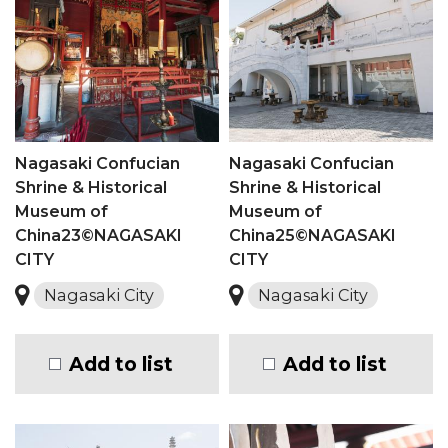
Nagasaki Confucian
Nagasaki Confucian
Shrine & Historical
Shrine & Historical
Museum of
Museum of
China23©NAGASAKI
China25©NAGASAKI
CITY
CITY
Nagasaki City
Nagasaki City
Add to list
Add to list