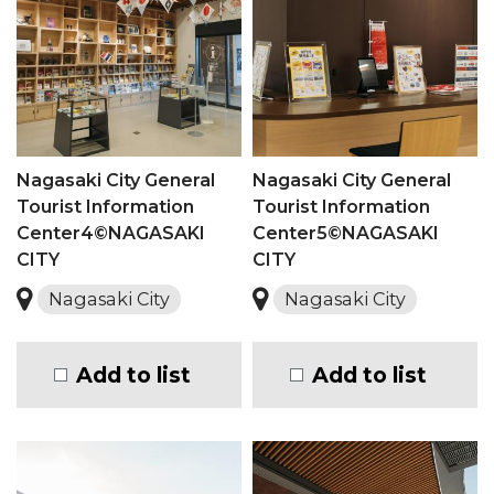
Nagasaki City General
Nagasaki City General
Tourist Information
Tourist Information
Center4©NAGASAKI
Center5©NAGASAKI
CITY
CITY
Nagasaki City
Nagasaki City
Add to list
Add to list