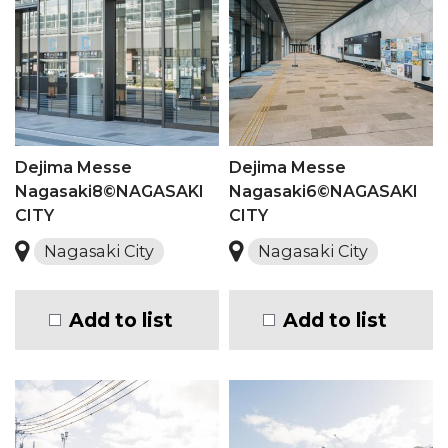
Dejima Messe
Dejima Messe
Nagasaki8©NAGASAKI
Nagasaki6©NAGASAKI
CITY
CITY
Nagasaki City
Nagasaki City
Add to list
Add to list