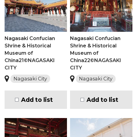
Nagasaki Confucian
Nagasaki Confucian
Shrine & Historical
Shrine & Historical
Museum of
Museum of
China21©NAGASAKI
China22©NAGASAKI
CITY
CITY
Nagasaki City
Nagasaki City
Add to list
Add to list