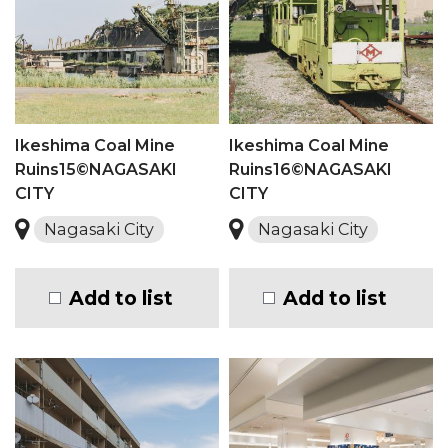
Ikeshima Coal Mine
Ikeshima Coal Mine
Ruins15©NAGASAKI
Ruins16©NAGASAKI
CITY
CITY
Nagasaki City
Nagasaki City
Add to list
Add to list