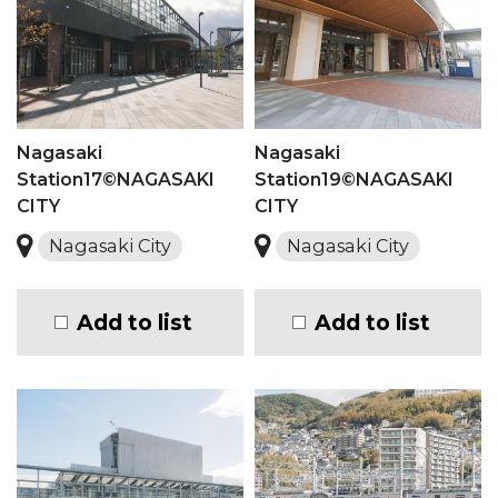
Nagasaki
Nagasaki
Station17©NAGASAKI
Station19©NAGASAKI
CITY
CITY
Nagasaki City
Nagasaki City
Add to list
Add to list