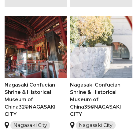
Nagasaki Confucian
Nagasaki Confucian
Shrine & Historical
Shrine & Historical
Museum of
Museum of
China32©NAGASAKI
China35©NAGASAKI
CITY
CITY
Nagasaki City
Nagasaki City