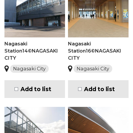
Nagasaki
Nagasaki
Station14©NAGASAKI
Station16©NAGASAKI
CITY
CITY
Nagasaki City
Nagasaki City
Add to list
Add to list