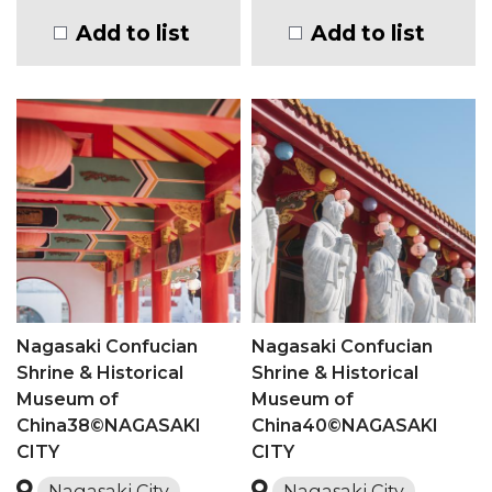
Add to list
Add to list
Nagasaki Confucian
Nagasaki Confucian
Shrine & Historical
Shrine & Historical
Museum of
Museum of
China38©NAGASAKI
China40©NAGASAKI
CITY
CITY
Nagasaki City
Nagasaki City