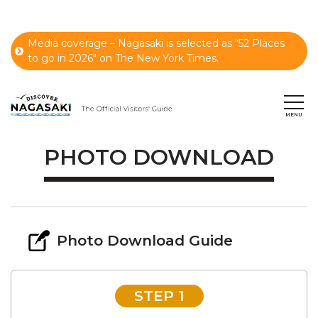
Media coverage – Nagasaki is selected as “52 Places
to go in 2026" on The New York Times.
PHOTO DOWNLOAD
Photo Download Guide
STEP 1