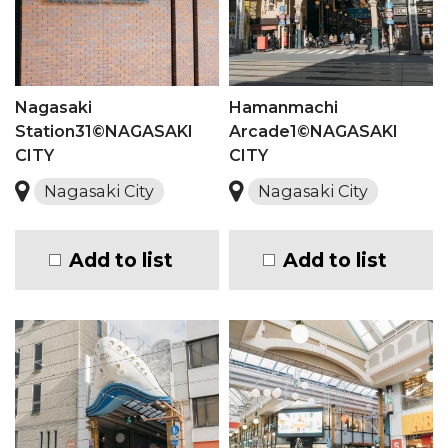
Nagasaki
Hamanmachi
Station31©NAGASAKI
Arcade1©NAGASAKI
CITY
CITY
Nagasaki City
Nagasaki City
Add to list
Add to list