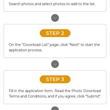
Search photos and select photos to add to the list.
STEP 2
On the "Download List" page, click "Next" to start the
application process.
STEP 3
Fill in the application form. Read the Photo Download
Terms and Conditions, and if you agree, click "Submit".