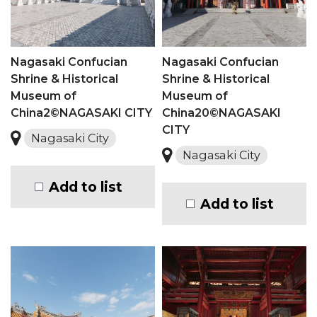
Nagasaki Confucian
Nagasaki Confucian
Shrine & Historical
Shrine & Historical
Museum of
Museum of
China2©NAGASAKI CITY
China20©NAGASAKI
CITY
Nagasaki City
Nagasaki City
Add to list
Add to list