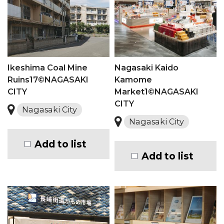
Ikeshima Coal Mine
Nagasaki Kaido
Ruins17©NAGASAKI
Kamome
CITY
Market1©NAGASAKI
CITY
Nagasaki City
Nagasaki City
Add to list
Add to list