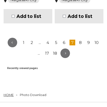
Add to list
Add to list
1
2
...
4
5
6
7
8
9
10
...
17
18
Recently viewed pages
HOME
Photo Download