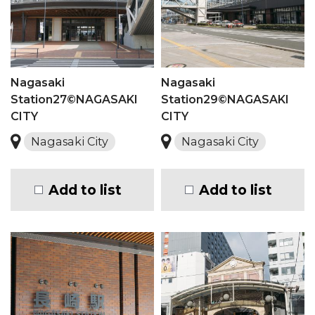
Nagasaki
Nagasaki
Station27©NAGASAKI
Station29©NAGASAKI
CITY
CITY
Nagasaki City
Nagasaki City
Add to list
Add to list