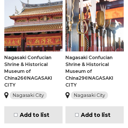
Nagasaki Confucian
Nagasaki Confucian
Shrine & Historical
Shrine & Historical
Museum of
Museum of
China26©NAGASAKI
China29©NAGASAKI
CITY
CITY
Nagasaki City
Nagasaki City
Add to list
Add to list