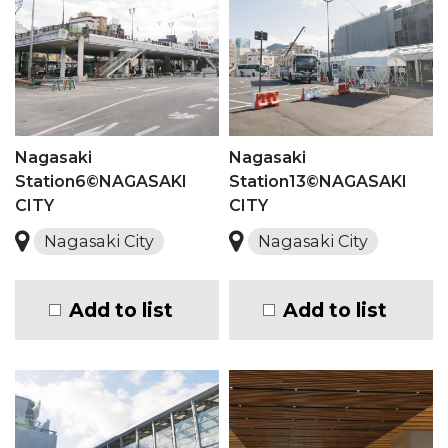
Nagasaki
Nagasaki
Station6©NAGASAKI
Station13©NAGASAKI
CITY
CITY
Nagasaki City
Nagasaki City
Add to list
Add to list