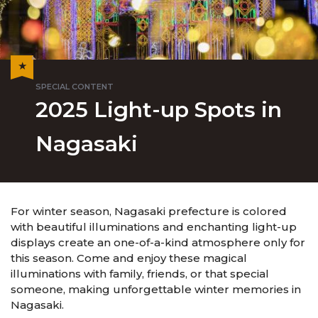
2025 Light-up Spots in
Nagasaki
For winter season, Nagasaki prefecture is colored
with beautiful illuminations and enchanting light-up
displays create an one-of-a-kind atmosphere only for
this season. Come and enjoy these magical
illuminations with family, friends, or that special
someone, making unforgettable winter memories in
Nagasaki.