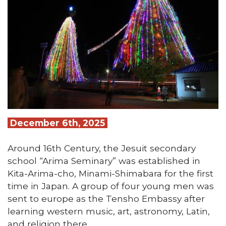
December 6th, 2025
Around 16th Century, the Jesuit secondary
school “Arima Seminary” was established in
Kita-Arima-cho, Minami-Shimabara for the first
time in Japan. A group of four young men was
sent to europe as the Tensho Embassy after
learning western music, art, astronomy, Latin,
and religion there.