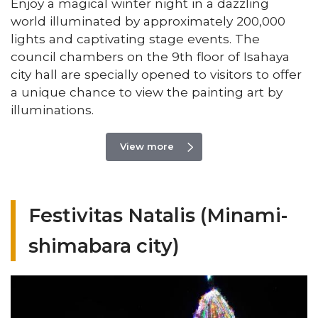
Enjoy a magical winter night in a dazzling
world illuminated by approximately 200,000
lights and captivating stage events. The
council chambers on the 9th floor of Isahaya
city hall are specially opened to visitors to offer
a unique chance to view the painting art by
illuminations.
View more
Festivitas Natalis (Minami-
shimabara city)