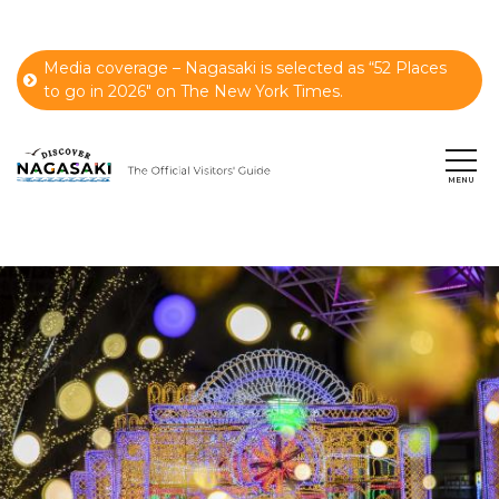
Media coverage – Nagasaki is selected as “52 Places
to go in 2026" on The New York Times.