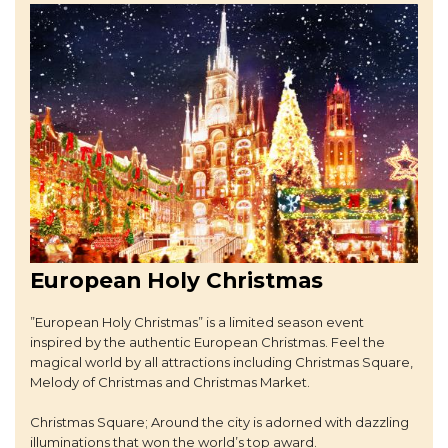
European Holy Christmas
”European Holy Christmas” is a limited season event
inspired by the authentic European Christmas. Feel the
magical world by all attractions including Christmas Square,
Melody of Christmas and Christmas Market.
Christmas Square; Around the city is adorned with dazzling
illuminations that won the world’s top award.