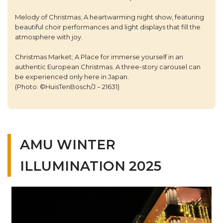
Melody of Christmas; A heartwarming night show, featuring
beautiful choir performances and light displays that fill the
atmosphere with joy.
Christmas Market; A Place for immerse yourself in an
authentic European Christmas. A three-story carousel can
be experienced only here in Japan.
(Photo: ©HuisTenBosch/J－21631)
AMU WINTER
ILLUMINATION 2025