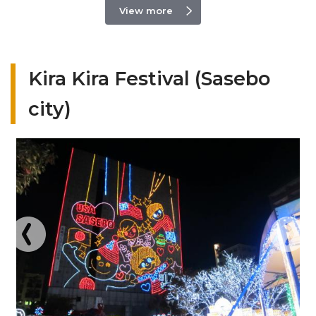
View more
Kira Kira Festival (Sasebo
city)