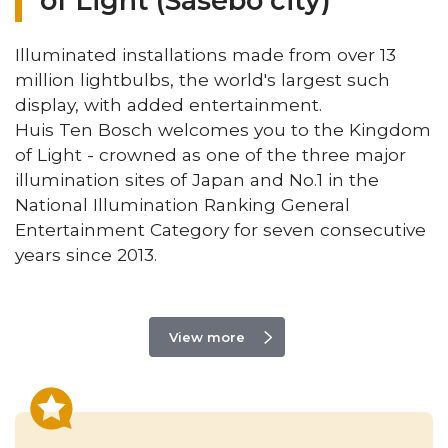
of Light (Sasebo city)
Illuminated installations made from over 13
million lightbulbs, the world's largest such
display, with added entertainment.
Huis Ten Bosch welcomes you to the Kingdom
of Light - crowned as one of the three major
illumination sites of Japan and No.1 in the
National Illumination Ranking General
Entertainment Category for seven consecutive
years since 2013.
View more