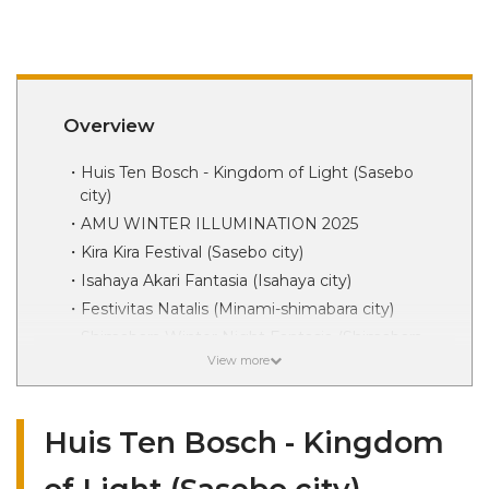
Overview
Huis Ten Bosch - Kingdom of Light (Sasebo
city)
AMU WINTER ILLUMINATION 2025
Kira Kira Festival (Sasebo city)
Isahaya Akari Fantasia (Isahaya city)
Festivitas Natalis (Minami-shimabara city)
Shimabara Winter Night Fantasia (Shimabara
city)
Tabira Park Hikari no Festa (Hirado city)
Churches and Events (Shinkami-goto Town)
Huis Ten Bosch - Kingdom
Limestone Cave of Light (Saikai city)
Unzen Akari no Hanaboro (Unzen city)