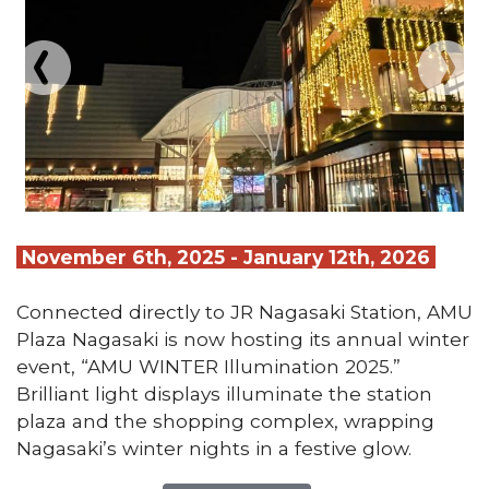
November 6th, 2025 - January 12th, 2026
Connected directly to JR Nagasaki Station, AMU
Plaza Nagasaki is now hosting its annual winter
event, “AMU WINTER Illumination 2025.”
Brilliant light displays illuminate the station
plaza and the shopping complex, wrapping
Nagasaki’s winter nights in a festive glow.