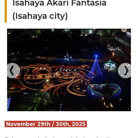
Isahaya Akari Fantasia
(Isahaya city)
November 29th / 30th, 2025