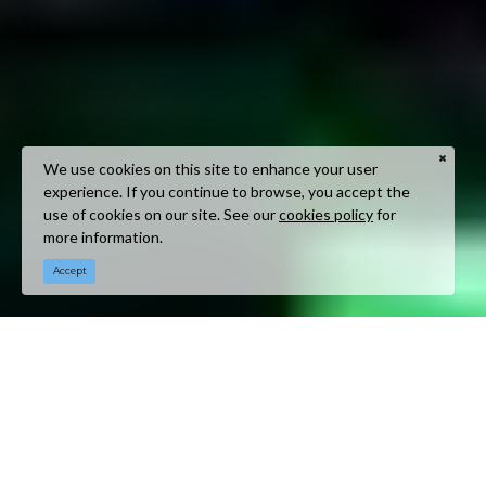
We use cookies on this site to enhance your user
experience. If you continue to browse, you accept the
use of cookies on our site. See our
cookies policy
for
more information.
Accept