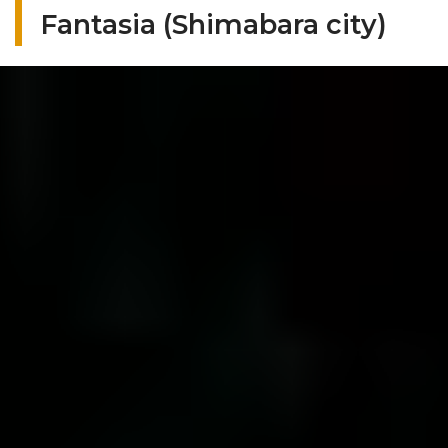
Fantasia (Shimabara city)