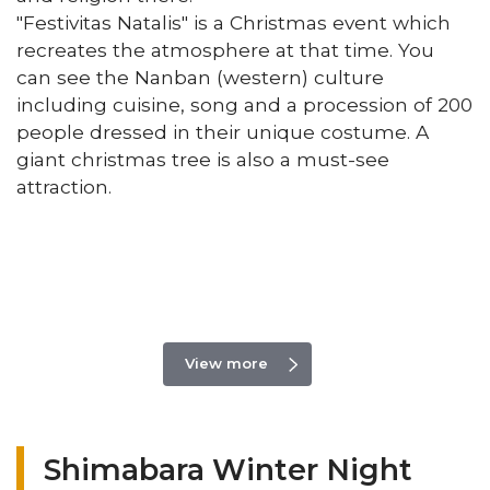
"Festivitas Natalis" is a Christmas event which
recreates the atmosphere at that time. You
can see the Nanban (western) culture
including cuisine, song and a procession of 200
people dressed in their unique costume. A
giant christmas tree is also a must-see
attraction.
View more
Shimabara Winter Night