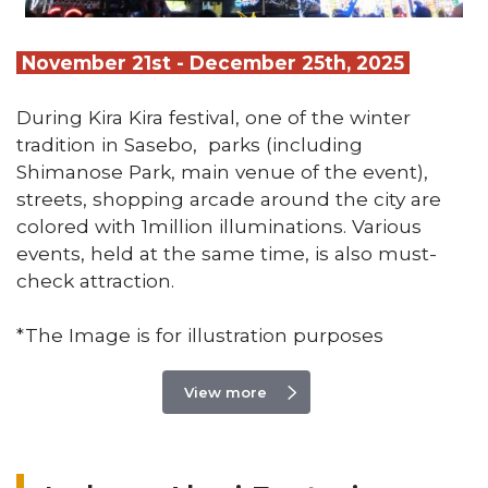
November 21st - December 25th, 2025
During Kira Kira festival, one of the winter
tradition in Sasebo, parks (including
Shimanose Park, main venue of the event),
streets, shopping arcade around the city are
colored with 1million illuminations. Various
events, held at the same time, is also must-
check attraction.
*The Image is for illustration purposes
View more