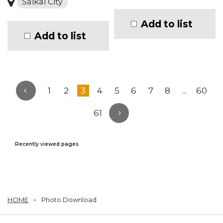
Saikai City
Add to list
Add to list
1
2
3
4
5
6
7
8
...
60
61
Recently viewed pages
HOME
Photo Download