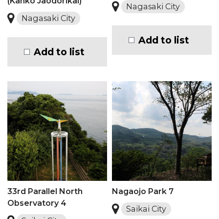
(Kanko Jaodorikai)
Nagasaki City
Nagasaki City
Add to list
Add to list
33rd Parallel North
Nagaojo Park 7
Observatory 4
Saikai City