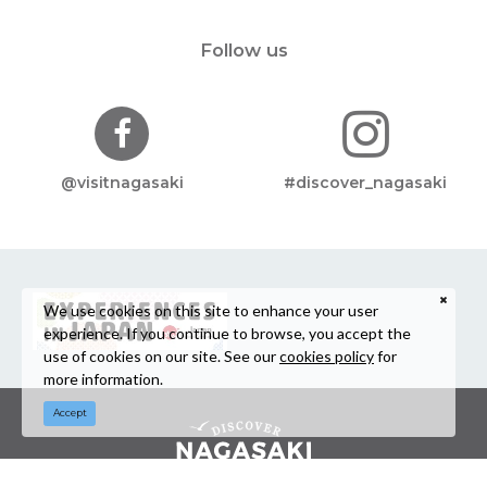
Follow us
@visitnagasaki
#discover_nagasaki
We use cookies on this site to enhance your user
experience. If you continue to browse, you accept the
use of cookies on our site. See our
cookies policy
for
more information.
Accept