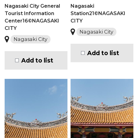
Nagasaki City General
Nagasaki
Tourist Information
Station21©NAGASAKI
Center16©NAGASAKI
CITY
CITY
Nagasaki City
Nagasaki City
Add to list
Add to list