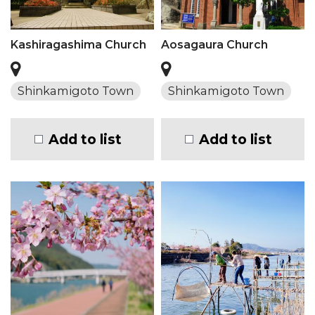
Kashiragashima Church
Aosagaura Church
Shinkamigoto Town
Shinkamigoto Town
Add to list
Add to list