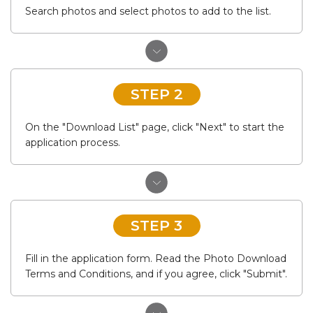
Search photos and select photos to add to the list.
STEP 2
On the "Download List" page, click "Next" to start the
application process.
STEP 3
Fill in the application form. Read the Photo Download
Terms and Conditions, and if you agree, click "Submit".