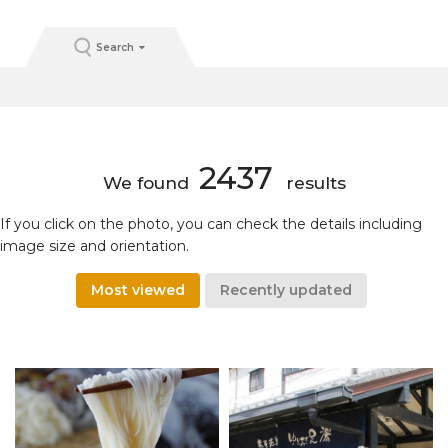
Search
2437
We found
results
If you click on the photo, you can check the details including
image size and orientation.
Most viewed
Recently updated