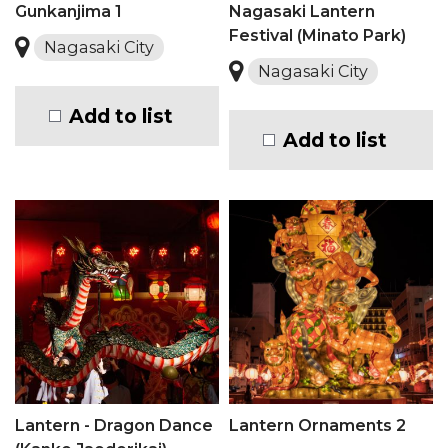
Gunkanjima 1
Nagasaki Lantern
Festival (Minato Park)
Nagasaki City
Nagasaki City
Add to list
Add to list
Lantern - Dragon Dance
Lantern Ornaments 2