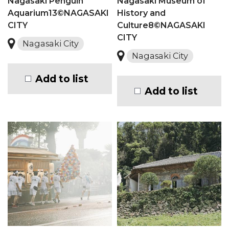
Nagasaki Penguin
Nagasaki Museum of
Aquarium13©NAGASAKI
History and
CITY
Culture8©NAGASAKI
CITY
Nagasaki City
Nagasaki City
Add to list
Add to list