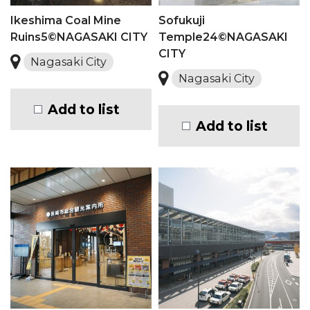
Ikeshima Coal Mine
Sofukuji
Ruins5©NAGASAKI CITY
Temple24©NAGASAKI
CITY
Nagasaki City
Nagasaki City
Add to list
Add to list