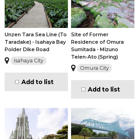
Unzen Tara Sea Line (To
Site of Former
Taradake) - Isahaya Bay
Residence of Omura
Polder Dike Road
Sumitada - Mizuno
Teien-Ato (Spring)
Isahaya City
Omura City
Add to list
Add to list