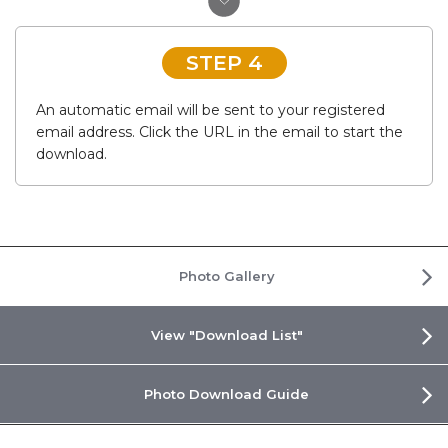
STEP 4
An automatic email will be sent to your registered
email address. Click the URL in the email to start the
download.
Photo Gallery
View "Download List"
Photo Download Guide