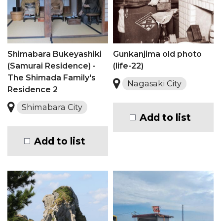
Shimabara Bukeyashiki
Gunkanjima old photo
(Samurai Residence) -
(life-22)
The Shimada Family's
Nagasaki City
Residence 2
Shimabara City
Add to list
Add to list