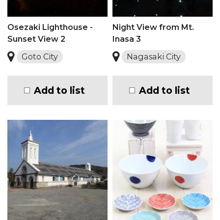
Osezaki Lighthouse -
Night View from Mt.
Sunset View 2
Inasa 3
Goto City
Nagasaki City
Add to list
Add to list