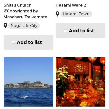
Shitsu Church
Hasami Ware 2
※Copyrighted by
Hasami Town
Masaharu Tsukamoto
Nagasaki City
Add to list
Add to list