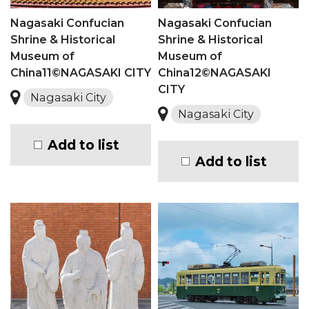
Nagasaki Confucian
Nagasaki Confucian
Shrine & Historical
Shrine & Historical
Museum of
Museum of
China11©NAGASAKI CITY
China12©NAGASAKI
CITY
Nagasaki City
Nagasaki City
Add to list
Add to list