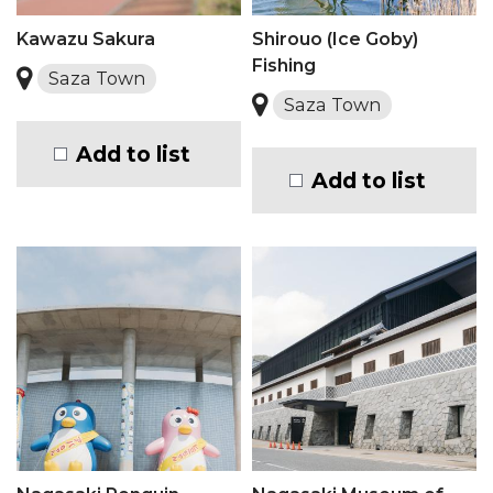
Kawazu Sakura
Shirouo (Ice Goby)
Fishing
Saza Town
Saza Town
Add to list
Add to list