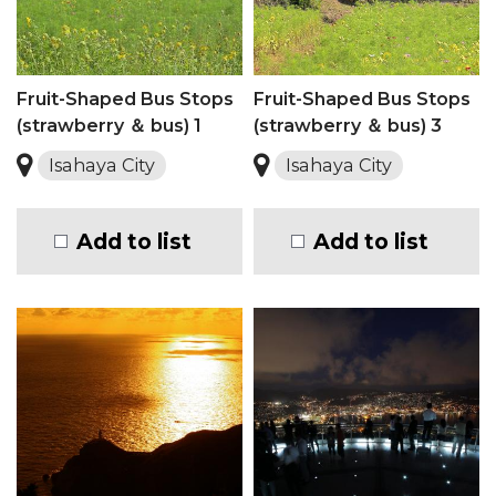
Fruit-Shaped Bus Stops
Fruit-Shaped Bus Stops
(strawberry ＆ bus) 1
(strawberry ＆ bus) 3
Isahaya City
Isahaya City
Add to list
Add to list