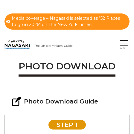
Media coverage – Nagasaki is selected as “52 Places
to go in 2026" on The New York Times.
PHOTO DOWNLOAD
Photo Download Guide
STEP 1