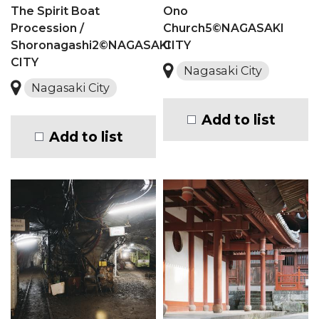
The Spirit Boat
Ono
Procession /
Church5©NAGASAKI
Shoronagashi2©NAGASAKI
CITY
CITY
Nagasaki City
Nagasaki City
Add to list
Add to list