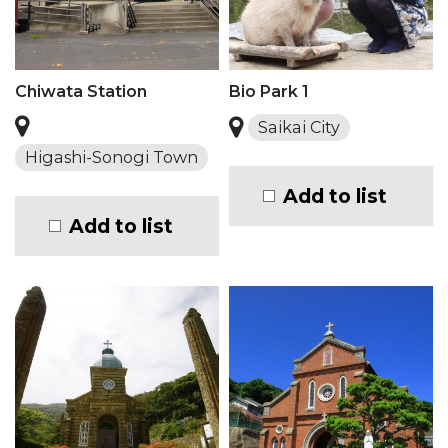
Chiwata Station
Bio Park 1
Saikai City
Higashi-Sonogi Town
Add to list
Add to list