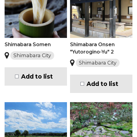
Shimabara Somen
Shimabara Onsen
"Yutorogino-Yu" 2
Shimabara City
Shimabara City
Add to list
Add to list