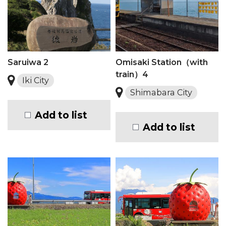
Saruiwa 2
Omisaki Station（with
train）4
Iki City
Shimabara City
Add to list
Add to list