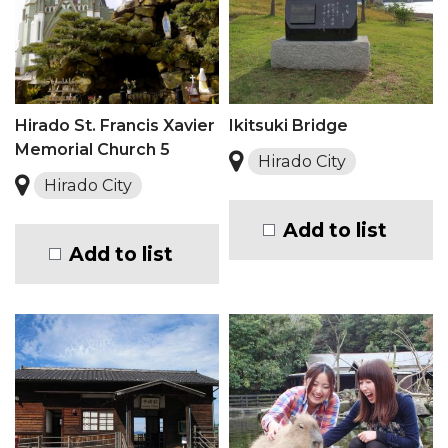
Hirado St. Francis Xavier
Ikitsuki Bridge
Memorial Church 5
Hirado City
Hirado City
Add to list
Add to list