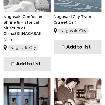
Nagasaki Confucian
Nagasaki City Tram
Shrine & Historical
(Street Car)
Museum of
Nagasaki City
China33©NAGASAKI
CITY
Add to list
Nagasaki City
Add to list