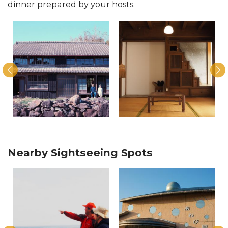
dinner prepared by your hosts.
Nearby Sightseeing Spots