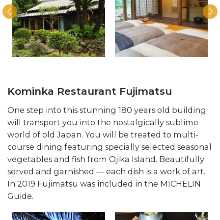
Kominka Restaurant Fujimatsu
One step into this stunning 180 years old building
will transport you into the nostalgically sublime
world of old Japan. You will be treated to multi-
course dining featuring specially selected seasonal
vegetables and fish from Ojika Island. Beautifully
served and garnished — each dish is a work of art.
In 2019 Fujimatsu was included in the MICHELIN
Guide.