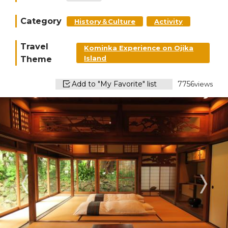
Category
History＆Culture
Activity
Travel
Kominka Experience on Ojika
Theme
Island
Add to "My Favorite" list
7756
views