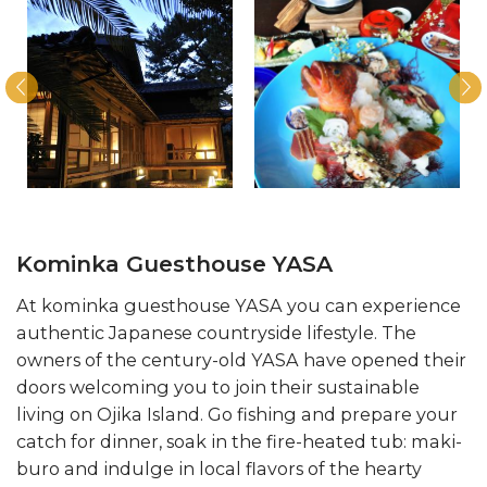
Kominka Guesthouse YASA
At kominka guesthouse YASA you can experience
authentic Japanese countryside lifestyle. The
owners of the century-old YASA have opened their
doors welcoming you to join their sustainable
living on Ojika Island. Go fishing and prepare your
catch for dinner, soak in the fire-heated tub: maki-
buro and indulge in local flavors of the hearty