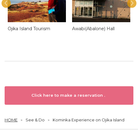
Ojika Island Tourism
Awabi(Abalone) Hall
Click here to make a reservation .
HOME
See & Do
Kominka Experience on Ojika Island