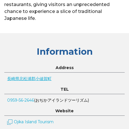
restaurants, giving visitors an unprecedented
chance to experience a slice of traditional
Japanese life.
Information
Address
長崎県北松浦郡小値賀町
TEL
0959-56-2646
(おぢかアイランドツーリズム)
Website
Ojika Island Tourism