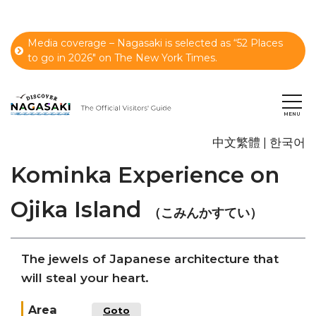
Media coverage – Nagasaki is selected as “52 Places
to go in 2026" on The New York Times.
中文繁體
한국어
Kominka Experience on
Ojika Island
（こみんかすてい）
The jewels of Japanese architecture that
will steal your heart.
Area
Goto