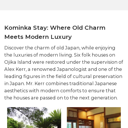
Kominka Stay: Where Old Charm
Meets Modern Luxury
Discover the charm of old Japan, while enjoying
the luxuries of modern living. Six folk houses on
Ojika Island were restored under the supervision of
Alex Kerr, a renowned Japanologist and one of the
leading figures in the field of cultural preservation
in Japan. Mr. Kerr combines traditional Japanese
aesthetics with modern comforts to ensure that
the houses are passed on to the next generation.