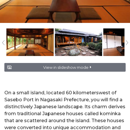
View in slideshow mode
On a small island, located 60 kilometerswest of
Sasebo Port in Nagasaki Prefecture, you will find a
distinctively Japanese landscape. Its charm derives
from traditional Japanese houses called kominka
that are scattered around the island. These houses
were converted into unique accommodation and