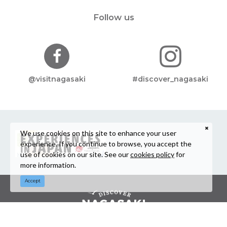
Follow us
@visitnagasaki
#discover_nagasaki
We use cookies on this site to enhance your user
experience. If you continue to browse, you accept the
use of cookies on our site. See our
cookies policy
for
more information.
Accept
©Nagasaki Prefecture Tourism Association / Nagasaki Prefecture