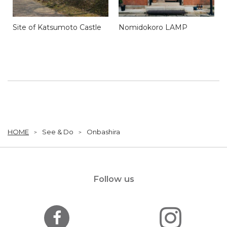
Site of Katsumoto Castle
Nomidokoro LAMP
HOME
See & Do
Onbashira
Follow us