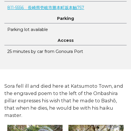
811-5556 長崎県壱岐市勝本町坂本触757
Parking
Parking lot available
Access
25 minutes by car from Gonoura Port
Sora fell ill and died here at Katsumoto Town, and
the engraved poem to the left of the Onbashira
pillar expresses his wish that he made to Bashō,
that when he dies, he would be with his haiku
master.