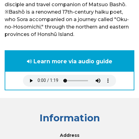
disciple and travel companion of Matsuo Bashō.
※Bashō is a renowned 17th-century haiku poet,
who Sora accompanied on a journey called "Oku-
no-Hosomichi," through the northern and eastern
provinces of Honshū Island.
Learn more via audio guide
Information
Address