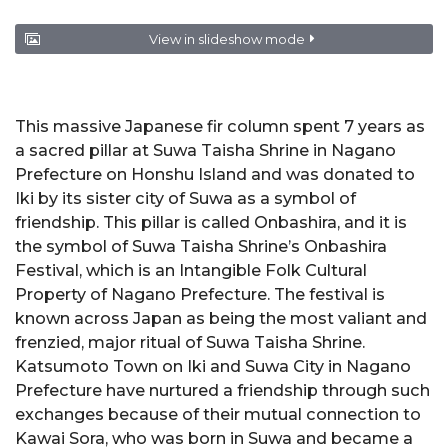
View in slideshow mode
This massive Japanese fir column spent 7 years as
a sacred pillar at Suwa Taisha Shrine in Nagano
Prefecture on Honshu Island and was donated to
Iki by its sister city of Suwa as a symbol of
friendship. This pillar is called Onbashira, and it is
the symbol of Suwa Taisha Shrine’s Onbashira
Festival, which is an Intangible Folk Cultural
Property of Nagano Prefecture. The festival is
known across Japan as being the most valiant and
frenzied, major ritual of Suwa Taisha Shrine.
Katsumoto Town on Iki and Suwa City in Nagano
Prefecture have nurtured a friendship through such
exchanges because of their mutual connection to
Kawai Sora, who was born in Suwa and became a