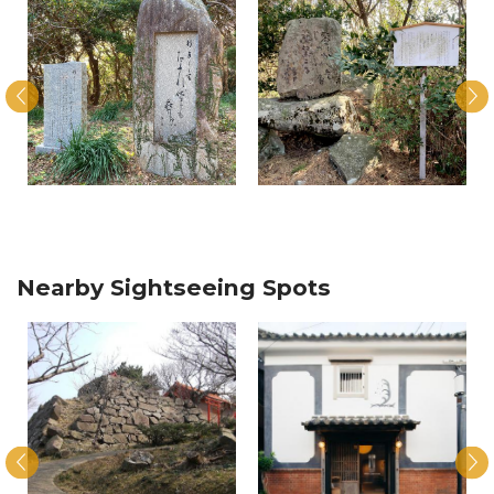
Nearby Sightseeing Spots