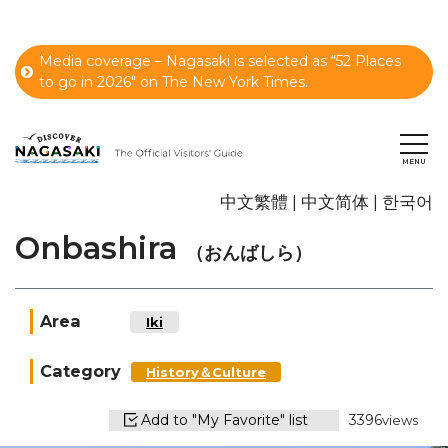
Media coverage – Nagasaki is selected as “52 Places
to go in 2026" on The New York Times.
中文繁體
中文简体
한국어
Onbashira
（おんばしら）
Area
Iki
Category
History＆Culture
Add to "My Favorite" list
3396
views