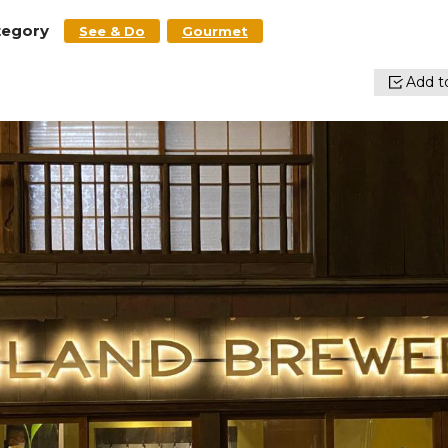
tegory
See & Do
Gourmet
Add to