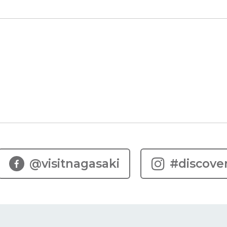
Y
@visitnagasaki
#discove