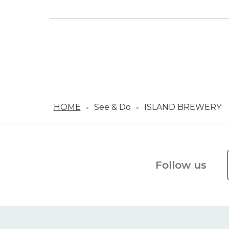
HOME
See & Do
ISLAND BREWER
Follow us