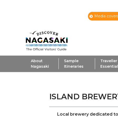
Media covera
About
Sample
Traveller
Nagasaki
Itineraries
Essentia
ISLAND BREW
Local brewery dedicated to 