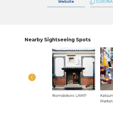
Website
GURUNA
Nearby Sightseeing Spots
Mendake Shrine
Nomidokoro LAMP
Katsum
Market