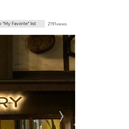
 "My Favorite" list
2191
views