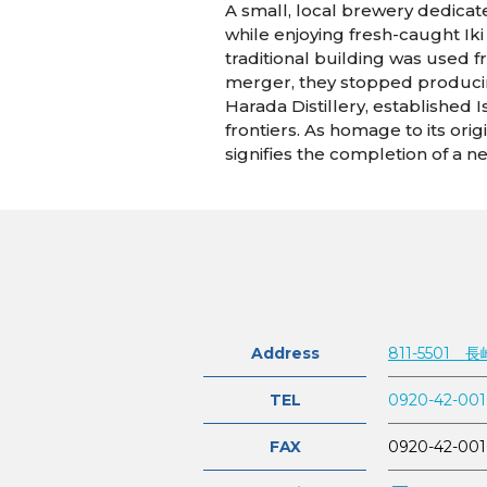
A small, local brewery dedicate
while enjoying fresh-caught Ik
traditional building was used f
merger, they stopped producing
Harada Distillery, established 
frontiers. As homage to its or
signifies the completion of a n
Address
811-5501
TEL
0920-42-00
FAX
0920-42-00