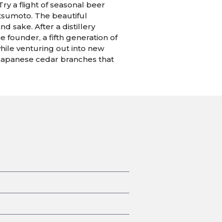
ry a flight of seasonal beer
atsumoto. The beautiful
d sake. After a distillery
 founder, a fifth generation of
while venturing out into new
m Japanese cedar branches that