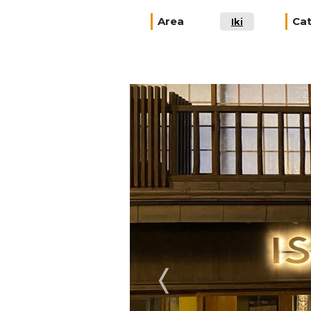
Area
Ca
Iki