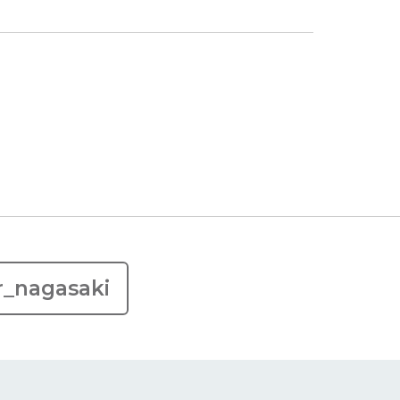
r_nagasaki