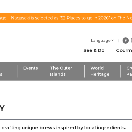
ge – Nagasaki is selected as “52 Places to go in 2026" on The N
Language
See & Do
Gourm
Events
The Outer
World
Cr
ls
Islands
Heritage
Pa
ERY
crafting unique brews inspired by local ingredients.