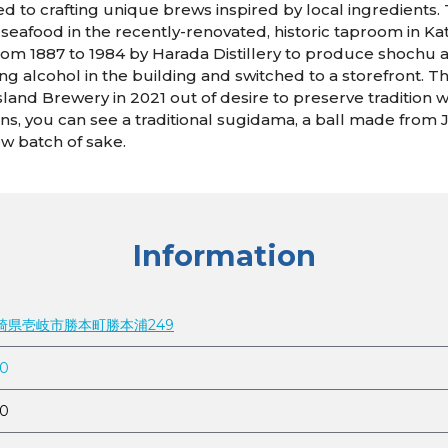
d to crafting unique brews inspired by local ingredients. T
i seafood in the recently-renovated, historic taproom in K
rom 1887 to 1984 by Harada Distillery to produce shochu an
 alcohol in the building and switched to a storefront. The
Island Brewery in 2021 out of desire to preserve tradition 
igins, you can see a traditional sugidama, a ball made fro
ew batch of sake.
Information
 長崎県壱岐市勝本町勝本浦249
10
10