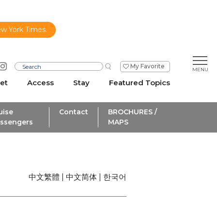
ew York Times.
My Favorite
et
Access
Stay
Featured Topics
uise
Contact
BROCHURES /
ssengers
MAPS
中文繁體
中文简体
한국어