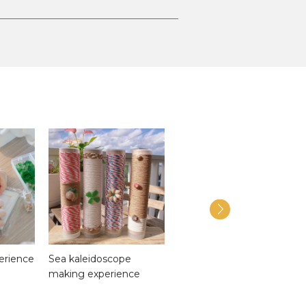
perience
Sea kaleidoscope
Onbashira
making experience