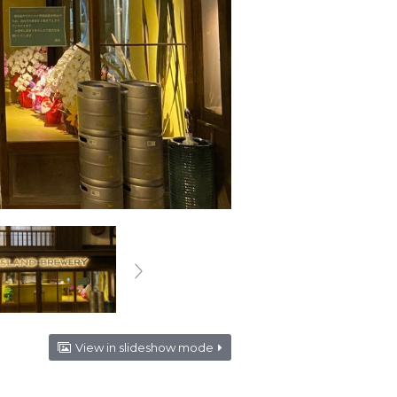
View in slideshow mode