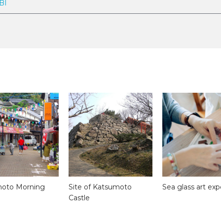
BI
oto Morning
Site of Katsumoto
Sea glass art ex
Castle