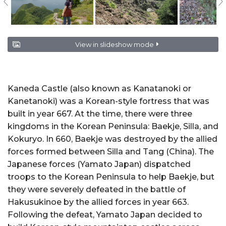
View in slideshow mode
Kaneda Castle (also known as Kanatanoki or
Kanetanoki) was a Korean-style fortress that was
built in year 667. At the time, there were three
kingdoms in the Korean Peninsula: Baekje, Silla, and
Kokuryo. In 660, Baekje was destroyed by the allied
forces formed between Silla and Tang (China). The
Japanese forces (Yamato Japan) dispatched
troops to the Korean Peninsula to help Baekje, but
they were severely defeated in the battle of
Hakusukinoe by the allied forces in year 663.
Following the defeat, Yamato Japan decided to