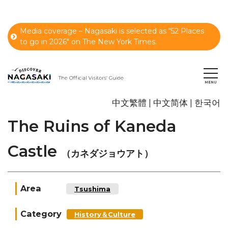
Media coverage – Nagasaki is selected as “52 Places
to go in 2026" on The New York Times.
中文繁體
中文简体
한국어
The Ruins of Kaneda
Castle
（カネダジョウアト）
Area
Tsushima
Category
History＆Culture