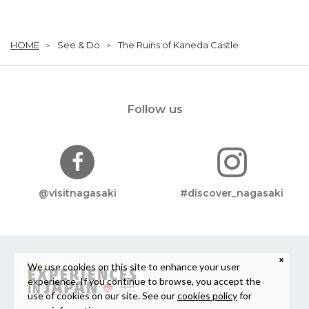
HOME
See & Do
The Ruins of Kaneda Castle
Follow us
@visitnagasaki
#discover_nagasaki
We use cookies on this site to enhance your user
experience. If you continue to browse, you accept the
use of cookies on our site. See our
cookies policy
for