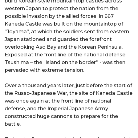
build Korean-style mountaintop castles across
western Japan to protect the nation from the
possible invasion by the allied forces. In 667,
Kaneda Castle was built on the mountaintop of
“Joyama”, at which the soldiers sent from eastern
Japan stationed and guarded the forefront
overlooking Aso Bay and the Korean Peninsula.
Exposed at the front line of the national defense,
Tsushima – the “island on the border” - was then
pervaded with extreme tension.
Over a thousand years later, just before the start of
the Russo-Japanese War, the site of Kaneda Castle
was once again at the front line of national
defense, and the Imperial Japanese Army
constructed huge cannons to prepare for the
battle.