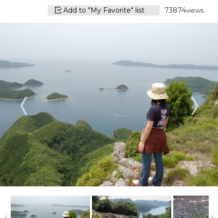
Add to "My Favorite" list
73874
views