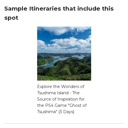
Sample Itineraries that include this
spot
Explore the Wonders of
Tsushima Island - The
Source of Inspiration for
the PS4 Game "Ghost of
Tsushima" (3 Days)