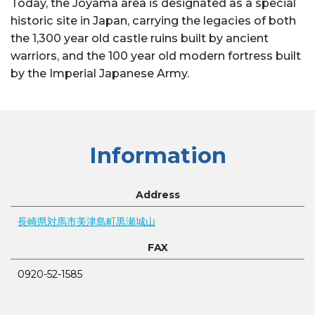
Today, the Joyama area is designated as a special
historic site in Japan, carrying the legacies of both
the 1,300 year old castle ruins built by ancient
warriors, and the 100 year old modern fortress built
by the Imperial Japanese Army.
Information
Address
長崎県対馬市美津島町黒瀬城山
FAX
0920-52-1585