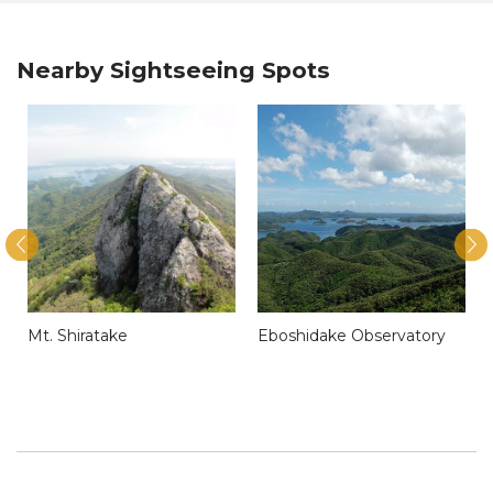
Nearby Sightseeing Spots
Mt. Shiratake
Eboshidake Observatory