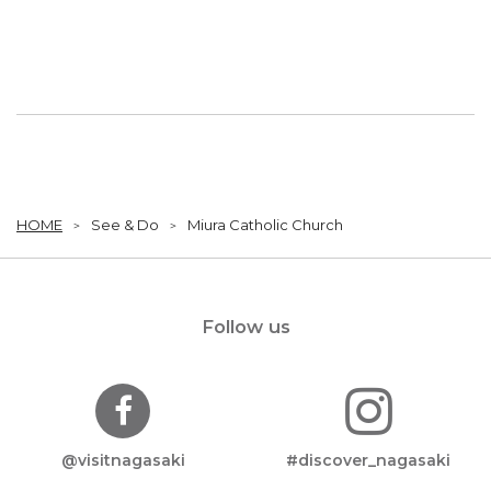
HOME
See & Do
Miura Catholic Church
Follow us
@visitnagasaki
#discover_nagasaki