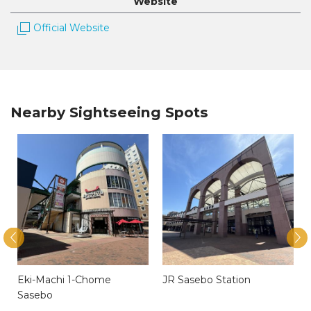
Website
Official Website
Nearby Sightseeing Spots
y
Eki-Machi 1-Chome
JR Sasebo Station
Sasebo