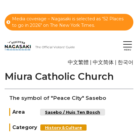
Media coverage – Nagasaki is selected as “52 Places
to go in 2026" on The New York Times.
中文繁體
中文简体
한국어
Miura Catholic Church
The symbol of "Peace City" Sasebo
Area
Sasebo / Huis Ten Bosch
Category
History＆Culture