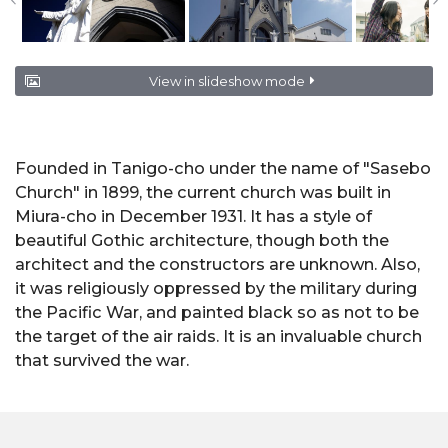
View in slideshow mode
Founded in Tanigo-cho under the name of "Sasebo
Church" in 1899, the current church was built in
Miura-cho in December 1931. It has a style of
beautiful Gothic architecture, though both the
architect and the constructors are unknown. Also,
it was religiously oppressed by the military during
the Pacific War, and painted black so as not to be
the target of the air raids. It is an invaluable church
that survived the war.