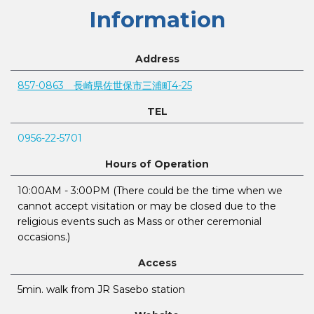
Information
Address
857-0863 長崎県佐世保市三浦町4-25
TEL
0956-22-5701
Hours of Operation
10:00AM - 3:00PM (There could be the time when we
cannot accept visitation or may be closed due to the
religious events such as Mass or other ceremonial
occasions.)
Access
5min. walk from JR Sasebo station