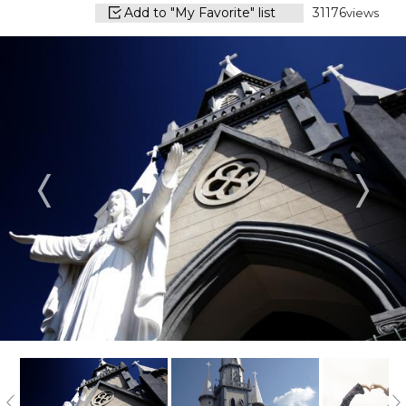
Add to "My Favorite" list
31176
views