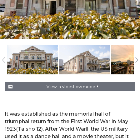
View in slideshow mode
It was established as the memorial hall of
triumphal return from the First World War in May
1923(Taisho 12). After World WarⅡ, the US military
used it as a dance hall and a movie theater, but it