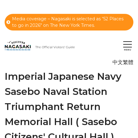
Media coverage – Nagasaki is selected as “52 Places
to go in 2026" on The New York Times.
中文繁體
Imperial Japanese Navy
Sasebo Naval Station
Triumphant Return
Memorial Hall ( Sasebo
Citizens' Cultural Hall )