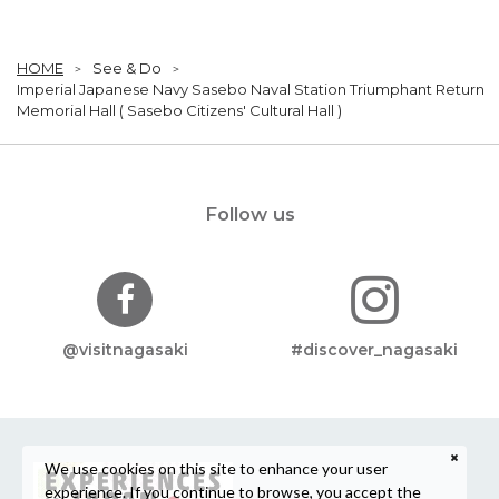
HOME
See & Do
Imperial Japanese Navy Sasebo Naval Station Triumphant Return
Memorial Hall ( Sasebo Citizens' Cultural Hall )
Follow us
@visitnagasaki
#discover_nagasaki
We use cookies on this site to enhance your user
experience. If you continue to browse, you accept the