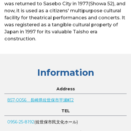
was returned to Sasebo City in 1977(Showa 52), and
now, it is used as a citizens' multipurpose cultural
facility for theatrical performances and concerts. It
was registered as a tangible cultural property of
Japan in 1997 for its valuable Taisho era
construction.
Information
Address
857-0056 長崎県佐世保市平瀬町2
TEL
0956-25-8192
(佐世保市民文化ホール)