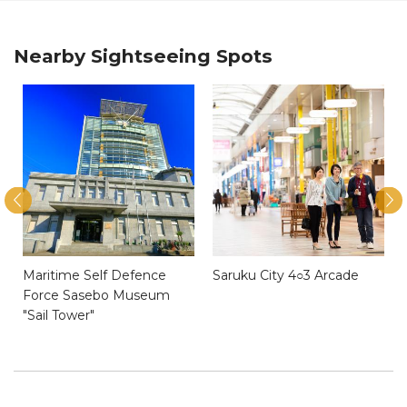
Nearby Sightseeing Spots
Maritime Self Defence
Saruku City 4○3 Arcade
Force Sasebo Museum
"Sail Tower"