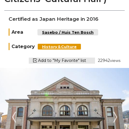
Certified as Japan Heritage in 2016
Area
Sasebo / Huis Ten Bosch
Category
History＆Culture
Add to "My Favorite" list
22942
views