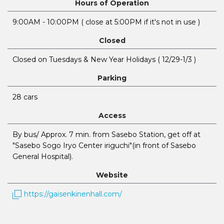
Hours of Operation
9:00AM - 10:00PM ( close at 5:00PM if it's not in use )
Closed
Closed on Tuesdays & New Year Holidays ( 12/29-1/3 )
Parking
28 cars
Access
By bus/ Approx. 7 min. from Sasebo Station, get off at
"Sasebo Sogo Iryo Center iriguchi"(in front of Sasebo
General Hospital).
Website
https://gaisenkinenhall.com/