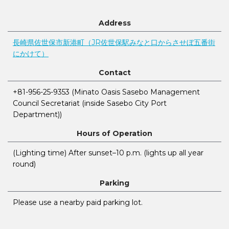
Address
長崎県佐世保市新港町（JR佐世保駅みなと口からさせぼ五番街
にかけて）
Contact
+81-956-25-9353 (Minato Oasis Sasebo Management
Council Secretariat (inside Sasebo City Port
Department))
Hours of Operation
(Lighting time) After sunset–10 p.m. (lights up all year
round)
Parking
Please use a nearby paid parking lot.