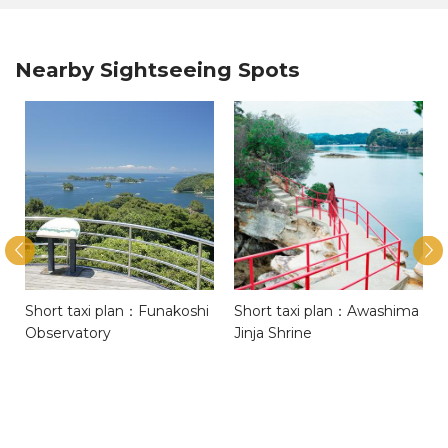
Nearby Sightseeing Spots
Short taxi plan：Funakoshi
Short taxi plan：Awashima
Observatory
Jinja Shrine