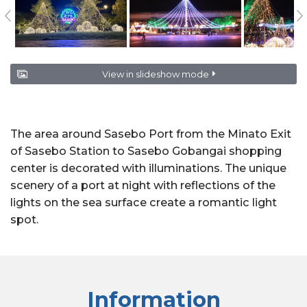
View in slideshow mode
The area around Sasebo Port from the Minato Exit
of Sasebo Station to Sasebo Gobangai shopping
center is decorated with illuminations. The unique
scenery of a port at night with reflections of the
lights on the sea surface create a romantic light
spot.
Information