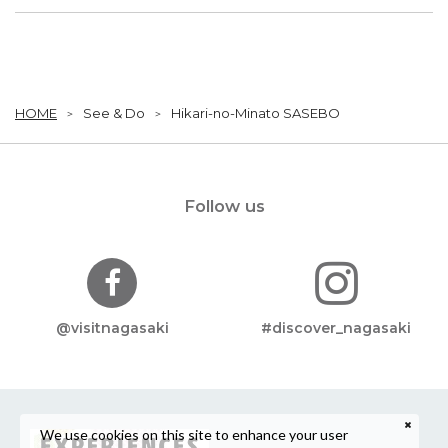
HOME
See & Do
Hikari-no-Minato SASEBO
Follow us
@visitnagasaki
#discover_nagasaki
We use cookies on this site to enhance your user