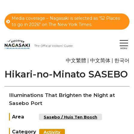
Media coverage – Nagasaki is selected as “52 Places
to go in 2026" on The New York Times.
中文繁體
中文简体
한국어
Hikari-no-Minato SASEBO
Illuminations That Brighten the Night at
Sasebo Port
Area
Sasebo / Huis Ten Bosch
Category
Activity