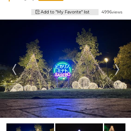
Add to "My Favorite" list
4996
views