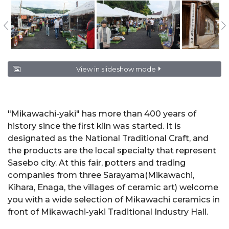
View in slideshow mode
"Mikawachi-yaki" has more than 400 years of
history since the first kiln was started. It is
designated as the National Traditional Craft, and
the products are the local specialty that represent
Sasebo city. At this fair, potters and trading
companies from three Sarayama(Mikawachi,
Kihara, Enaga, the villages of ceramic art) welcome
you with a wide selection of Mikawachi ceramics in
front of Mikawachi-yaki Traditional Industry Hall.