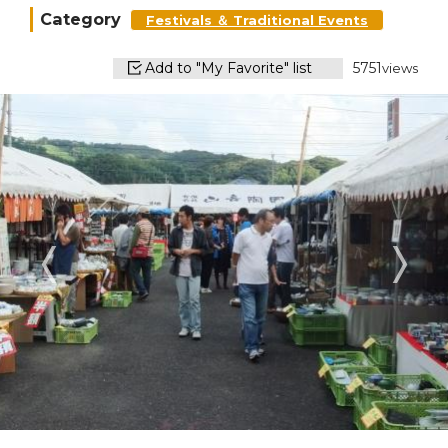
Category
Festivals ＆ Traditional Events
Add to "My Favorite" list
5751
views