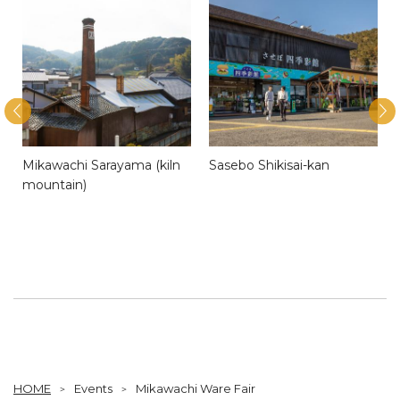
Mikawachi Sarayama (kiln
Sasebo Shikisai-kan
mountain)
HOME
Events
Mikawachi Ware Fair