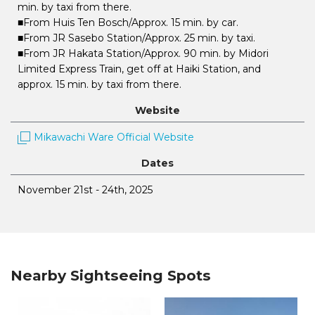
min. by taxi from there.
■From Huis Ten Bosch/Approx. 15 min. by car.
■From JR Sasebo Station/Approx. 25 min. by taxi.
■From JR Hakata Station/Approx. 90 min. by Midori
Limited Express Train, get off at Haiki Station, and
approx. 15 min. by taxi from there.
Website
Mikawachi Ware Official Website
Dates
November 21st - 24th, 2025
Nearby Sightseeing Spots