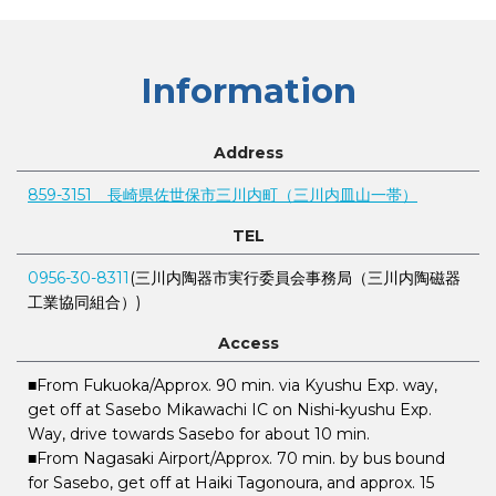
Information
Address
859-3151 長崎県佐世保市三川内町（三川内皿山一帯）
TEL
0956-30-8311
(三川内陶器市実行委員会事務局（三川内陶磁器
工業協同組合）)
Access
■From Fukuoka/Approx. 90 min. via Kyushu Exp. way,
get off at Sasebo Mikawachi IC on Nishi-kyushu Exp.
Way, drive towards Sasebo for about 10 min.
■From Nagasaki Airport/Approx. 70 min. by bus bound
for Sasebo, get off at Haiki Tagonoura, and approx. 15