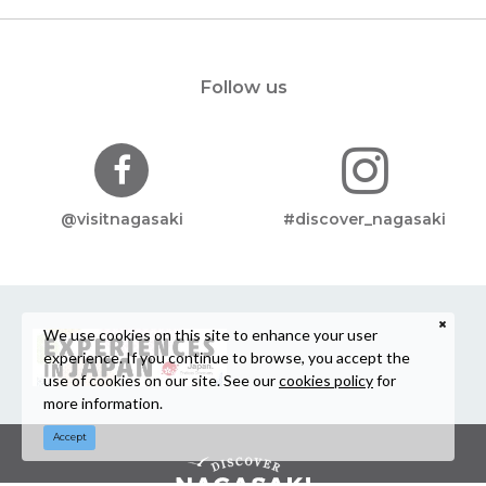
Follow us
@visitnagasaki
#discover_nagasaki
We use cookies on this site to enhance your user
experience. If you continue to browse, you accept the
use of cookies on our site. See our
cookies policy
for
more information.
Accept