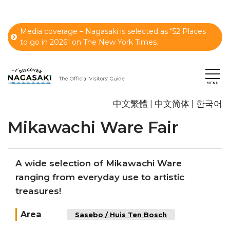
Media coverage – Nagasaki is selected as “52 Places
to go in 2026" on The New York Times.
中文繁體
中文简体
한국어
Mikawachi Ware Fair
A wide selection of Mikawachi Ware
ranging from everyday use to artistic
treasures!
Area
Sasebo / Huis Ten Bosch