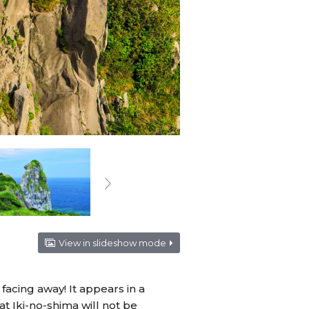
View in slideshow mode
acing away! It appears in a
hat Iki-no-shima will not be