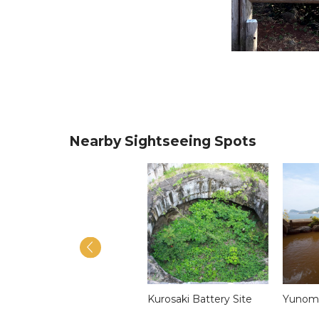
Nearby Sightseeing Spots
Tatsunoshima
Kurosaki Battery Site
Yunomo
Sightseeing Cruise