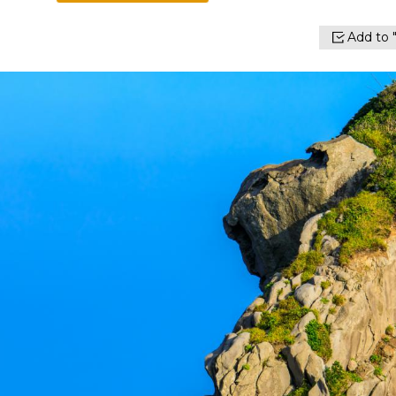
Add to "