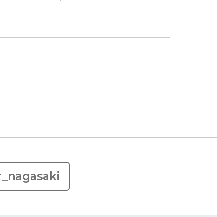
r_nagasaki