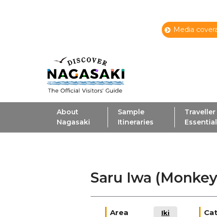
Media covera
About
Sample
Traveller
Nagasaki
Itineraries
Essentia
Saru Iwa (Monke
Area
Ca
Iki