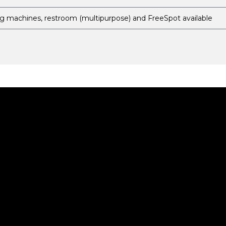
g machines, restroom (multipurpose) and FreeSpot available