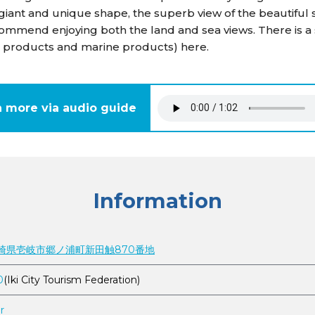
 giant and unique shape, the superb view of the beautiful
commend enjoying both the land and sea views. There is a
inal products and marine products) here.
n more via audio guide
Information
3 長崎県壱岐市郷ノ浦町新田触870番地
0
(Iki City Tourism Federation)
r