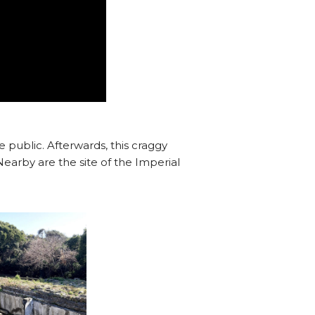
e public. Afterwards, this craggy
earby are the site of the Imperial