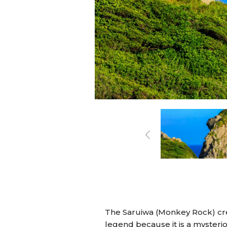
The Saruiwa (Monkey Rock) crea
legend because it is a mysterious