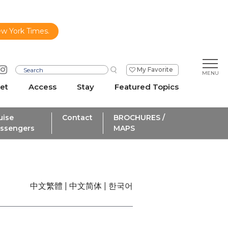
ew York Times.
My Favorite
et
Access
Stay
Featured Topics
uise
Contact
BROCHURES /
ssengers
MAPS
中文繁體
中文简体
한국어