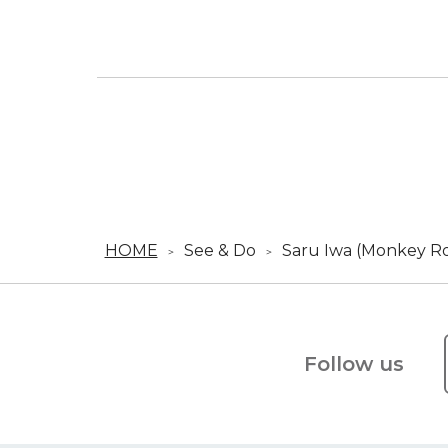
HOME
See & Do
Saru Iwa (Monkey R
Follow us