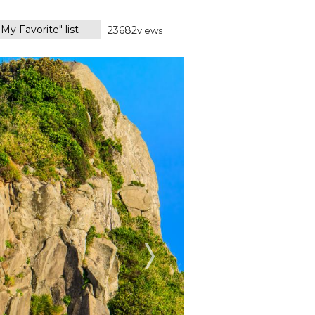
My Favorite" list
23682
views