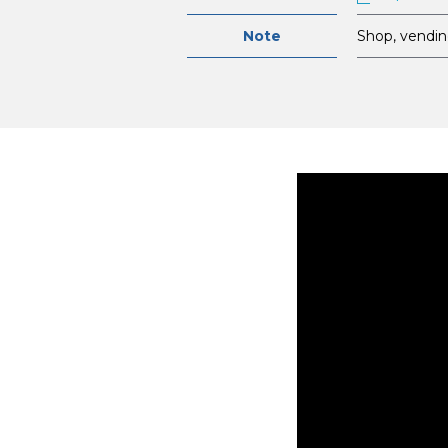
Note
Shop, vendin