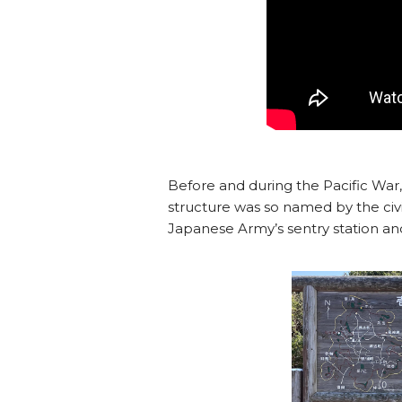
Before and during the Pacific War, 
structure was so named by the civi
Japanese Army’s sentry station and t