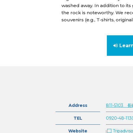
washed away. In addition to its
the rock is noteworthy. We re
souvenirs (e.g., T-shirts, orig
Lear
Address
811-510
TEL
0920-48-113
Website
Tripadviso