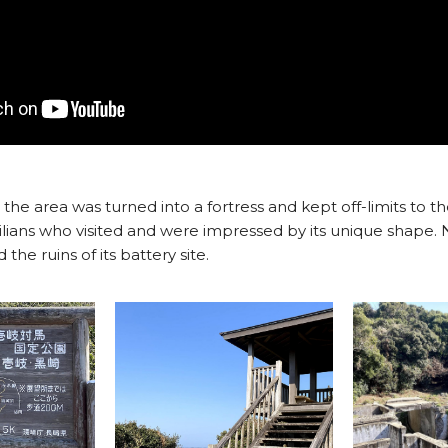
the area was turned into a fortress and kept off-limits to th
lians who visited and were impressed by its unique shape. N
he ruins of its battery site.