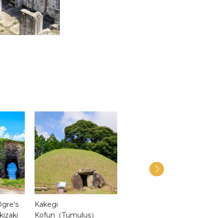
Ogre's
Kakegi
Iki Kofun-gun（Tumulus
kizaki
Kofun（Tumulus）
Cluster)