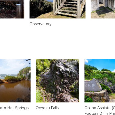
Observatory
to Hot Springs
Ochozu Falls
Oni no Ashiato (
Footprint) (In Ma