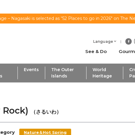
ge – Nagasaki is selected as “52 Places to go in 2026" on The N
Language
See & Do
Gourm
Events
The Outer
World
Cr
ls
Islands
Heritage
Pa
y Rock)
（さるいわ）
tegory
Nature＆Hot Spring