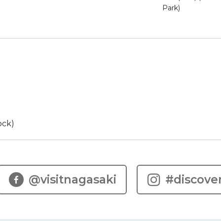
Park)
ock)
@visitnagasaki
#discove