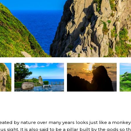
ted by nature over many years looks just like a monkey f
 sight. It is also said to be a pillar built by the gods so t