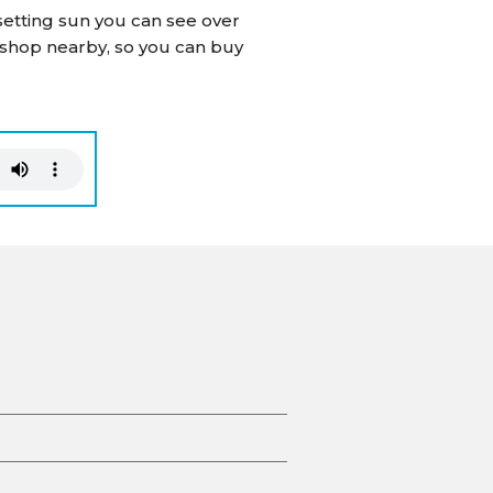
 setting sun you can see over
 shop nearby, so you can buy