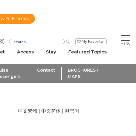
ew York Times.
My Favorite
et
Access
Stay
Featured Topics
uise
Contact
BROCHURES /
ssengers
MAPS
中文繁體
中文简体
한국어