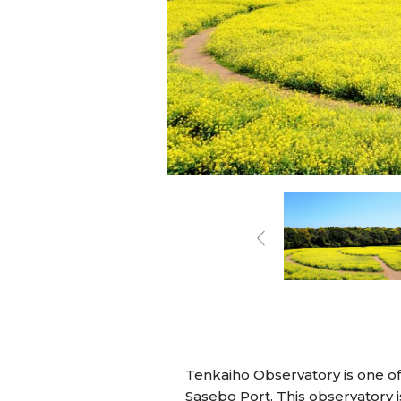
Tenkaiho Observatory is one of
Sasebo Port. This observatory i