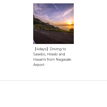
【4days】Driving to
Sasebo, Hirado and
Hasami from Nagasaki
Airport