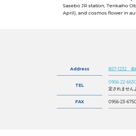
Sasebo JR station, Tenkaiho Obs
April), and cosmos flower in a
Address
857-1232
0956-22-663
TEL
定されません
FAX
0956-23-675