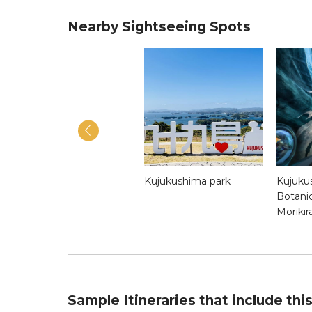
Nearby Sightseeing Spots
Eki-Machi 1-Chome
Kujukushima park
Kujuku
Sasebo
Botani
Morikir
Sample Itineraries that include thi