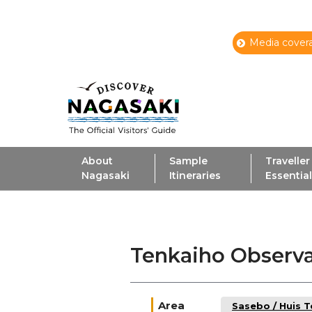
Media covera
About
Sample
Traveller
Nagasaki
Itineraries
Essentia
Tenkaiho Observ
Area
Sasebo / Huis 