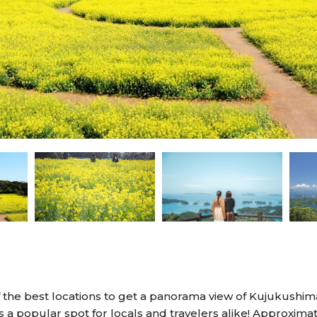
 the best locations to get a panorama view of Kujukushima
s a popular spot for locals and travelers alike! Approxim