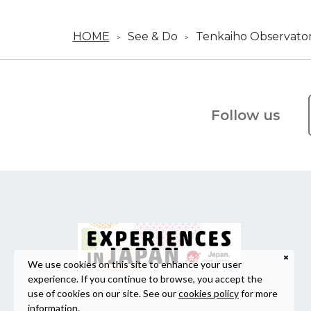
HOME
See & Do
Tenkaiho Observato
Follow us
We use cookies on this site to enhance your user
experience. If you continue to browse, you accept the
use of cookies on our site. See our
cookies policy
for more
information.