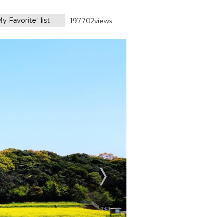
y Favorite" list
197702
views