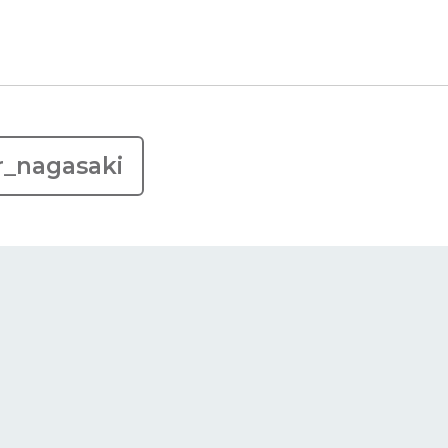
r_nagasaki