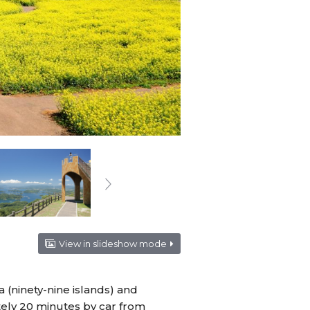
View in slideshow mode
 (ninety-nine islands) and
ately 20 minutes by car from