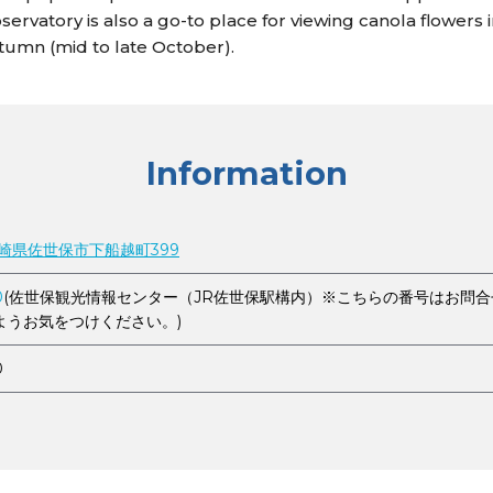
ervatory is also a go-to place for viewing canola flowers i
utumn (mid to late October).
Information
 長崎県佐世保市下船越町399
0
(佐世保観光情報センター（JR佐世保駅構内）※こちらの番号はお問
ようお気をつけください。)
0