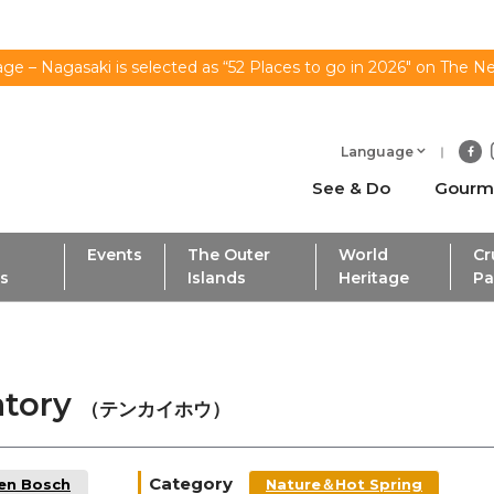
ge – Nagasaki is selected as “52 Places to go in 2026" on The N
Language
See & Do
Gourm
Events
The Outer
World
Cr
ls
Islands
Heritage
Pa
atory
（テンカイホウ）
Category
Ten Bosch
Nature＆Hot Spring