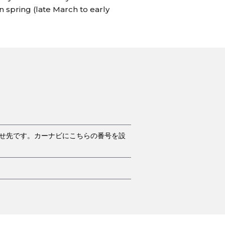
n spring (late March to early
合せ先です。カーナビにこちらの番号を設