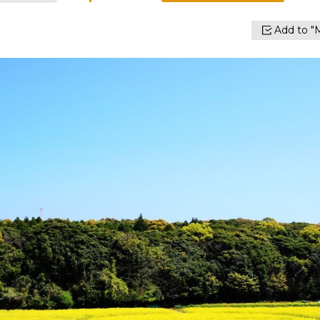
Add to "M