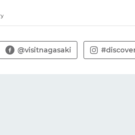
ry
@visitnagasaki
#discove