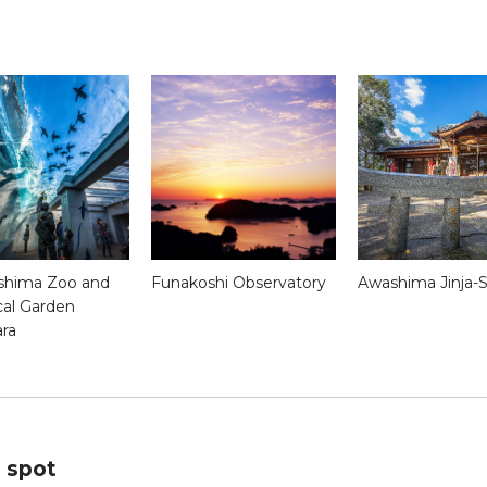
shima Zoo and
Funakoshi Observatory
Awashima Jinja-S
cal Garden
ara
s spot