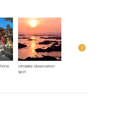
hrine
Ishidake observation
Kujukushima
spot