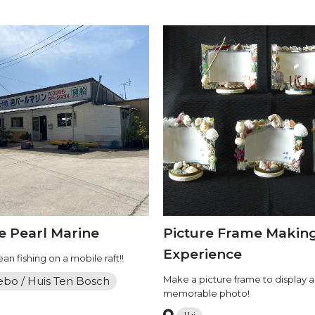
 Pearl Marine
Picture Frame Makin
Experience
an fishing on a mobile raft!!
Make a picture frame to display a
ebo / Huis Ten Bosch
memorable photo!