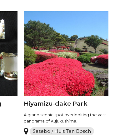
g
Hiyamizu-dake Park
A grand scenic spot overlooking the vast
panorama of Kujukushima.
Sasebo / Huis Ten Bosch