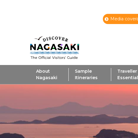
Media covera
About
Sample
Traveller
Nagasaki
Itineraries
Essentia