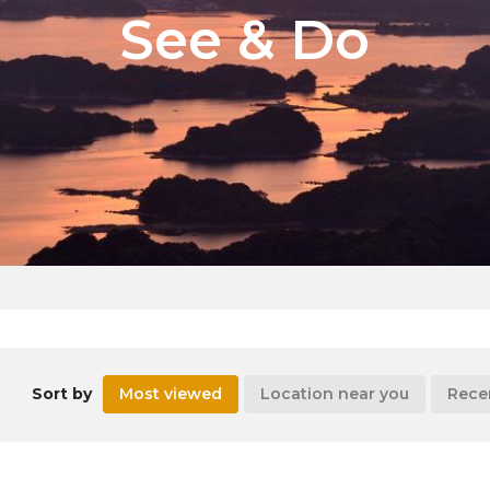
See & Do
Sort by
Most viewed
Location near you
Rece