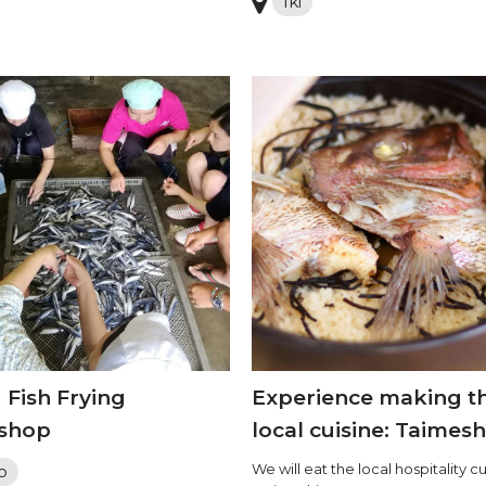
Iki
 Fish Frying
Experience making t
shop
local cuisine: Taimesh
We will eat the local hospitality cu
o