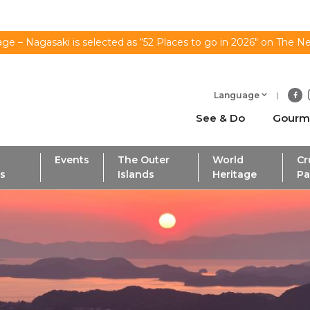
ge – Nagasaki is selected as “52 Places to go in 2026" on The N
Language
See & Do
Gourm
Events
The Outer
World
Cr
ls
Islands
Heritage
Pa