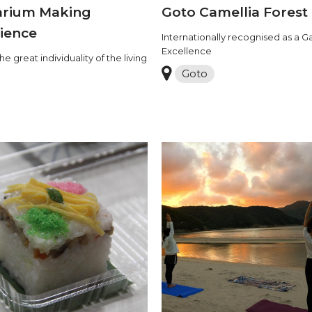
arium Making
Goto Camellia Forest
ience
Internationally recognised as a G
Excellence
he great individuality of the living
Goto