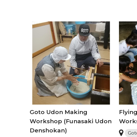
Goto Udon Making
Flying
Workshop (Funasaki Udon
Work
Denshokan)
Got