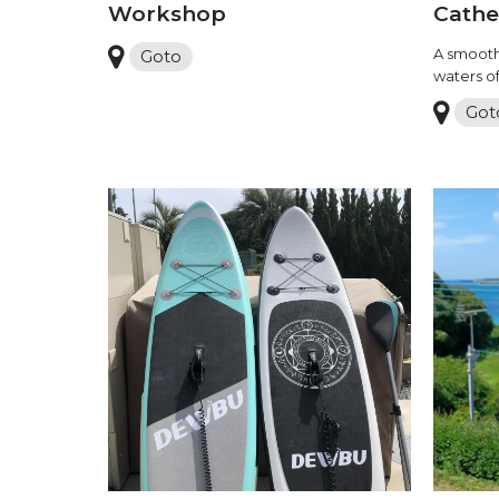
Workshop
Cathe
A smooth
Goto
waters o
Got