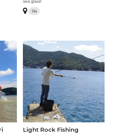
sea glass!
Iki
i
Light Rock Fishing