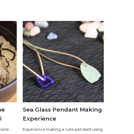
he
Sea Glass Pendant Making
i
Experience
isine
Experience making a cute pendant using