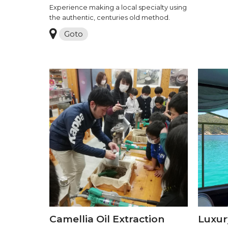
Experience making a local specialty using
the authentic, centuries old method.
Goto
Camellia Oil Extraction
Luxur