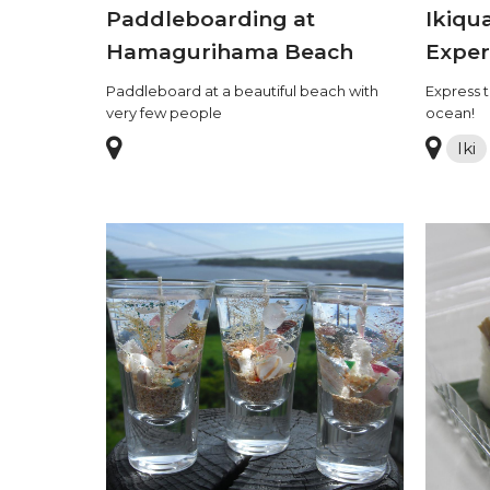
Paddleboarding at
Ikiqu
Hamagurihama Beach
Exper
Paddleboard at a beautiful beach with
Express t
very few people
ocean!
Iki