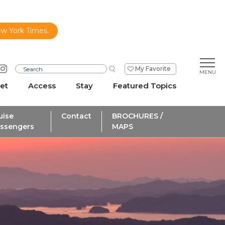
ew York Times.
My Favorite
et
Access
Stay
Featured Topics
uise
Contact
BROCHURES /
ssengers
MAPS