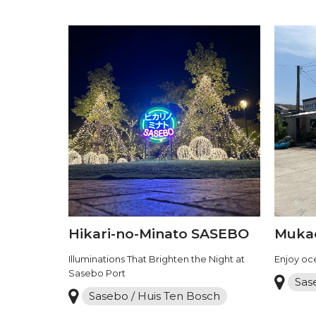
Hikari-no-Minato SASEBO
Mukae
Illuminations That Brighten the Night at
Enjoy oce
Sasebo Port
Sas
Sasebo / Huis Ten Bosch