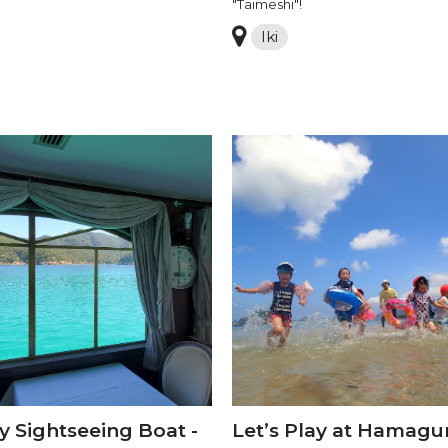
"Taimeshi"!
Iki
y Sightseeing Boat -
Let’s Play at Hamagur