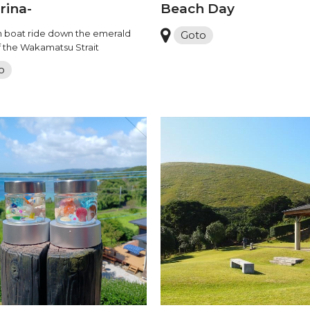
rina-
Beach Day
 boat ride down the emerald
Goto
f the Wakamatsu Strait
o