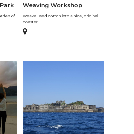
 Park
Weaving Workshop
arden of
Weave used cotton into a nice, original
coaster