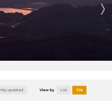
ntly updated
View by
List
Tile