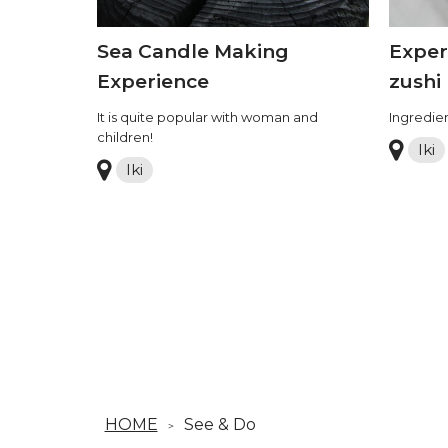
Sea Candle Making
Exper
Experience
zushi
It is quite popular with woman and
Ingredien
children!
Iki
Iki
HOME
See & Do