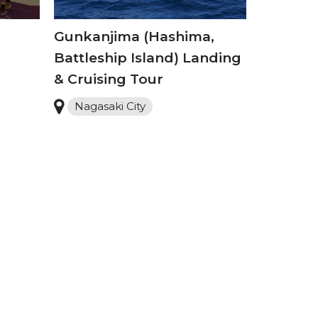
Gunkanjima (Hashima,
Battleship Island) Landing
& Cruising Tour
Nagasaki City