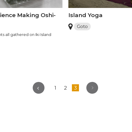
ience Making Oshi-
Island Yoga
Goto
ts all gathered on Iki Island
1
2
3