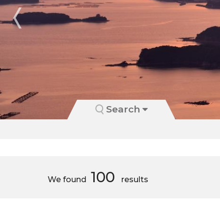
Search
100
We found
results