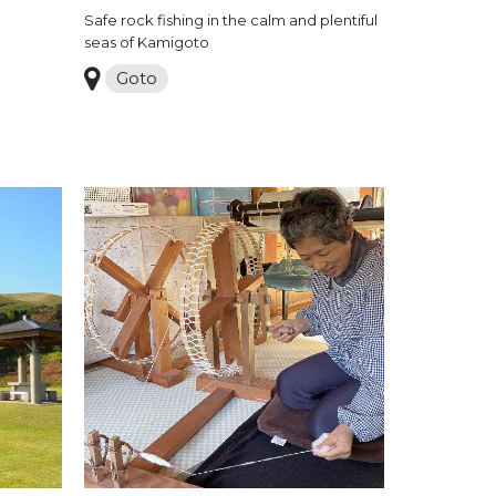
Safe rock fishing in the calm and plentiful
seas of Kamigoto
Goto