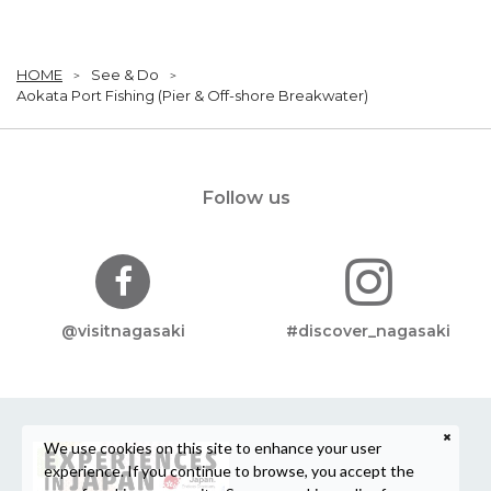
HOME
See & Do
Aokata Port Fishing (Pier & Off-shore Breakwater)
Follow us
@visitnagasaki
#discover_nagasaki
We use cookies on this site to enhance your user
experience. If you continue to browse, you accept the