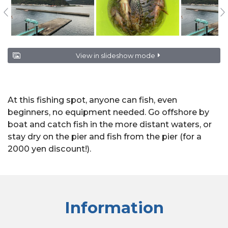
View in slideshow mode
At this fishing spot, anyone can fish, even
beginners, no equipment needed. Go offshore by
boat and catch fish in the more distant waters, or
stay dry on the pier and fish from the pier (for a
2000 yen discount!).
Information