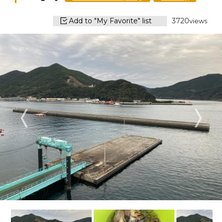
Add to "My Favorite" list
3720
views