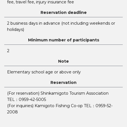
fee, travel fee, injury insurance fee
Reservation deadline
2 business days in advance (not including weekends or
holidays)
Minimum number of participants
2
Note
Elementary school age or above only
Reservation
(For reservation) Shinkamigoto Tourism Association
TEL：0959-42-5005
(For inquiries) Kamigoto Fishing Co-op TEL：0959-52-
2008