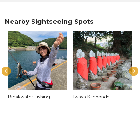
Nearby Sightseeing Spots
Breakwater Fishing
Iwaya Kannondo