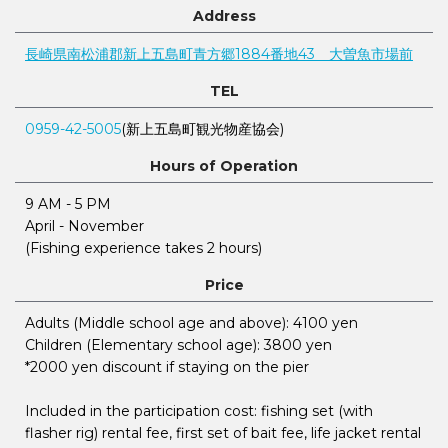
Address
長崎県南松浦郡新上五島町青方郷1884番地43 大曽魚市場前
TEL
0959-42-5005
(新上五島町観光物産協会)
Hours of Operation
9 AM - 5 PM
April - November
(Fishing experience takes 2 hours)
Price
Adults (Middle school age and above): 4100 yen
Children (Elementary school age): 3800 yen
*2000 yen discount if staying on the pier
Included in the participation cost: fishing set (with
flasher rig) rental fee, first set of bait fee, life jacket rental