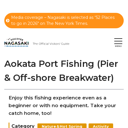
Media coverage – Nagasaki is selected as “52 Places
to go in 2026" on The New York Times.
Aokata Port Fishing (Pier
& Off-shore Breakwater)
Enjoy this fishing experience even as a
beginner or with no equipment. Take your
catch home, too!
Category
Nature＆Hot Spring
Activity