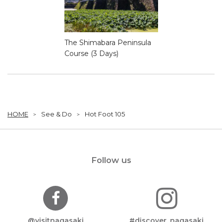
The Shimabara Peninsula
Course (3 Days)
HOME
See & Do
Hot Foot 105
Follow us
@visitnagasaki
#discover_nagasaki