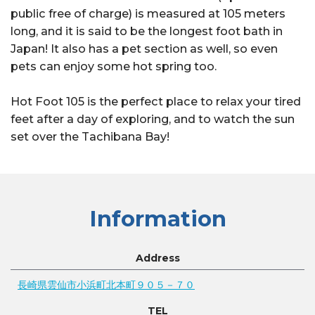
public free of charge) is measured at 105 meters
long, and it is said to be the longest foot bath in
Japan! It also has a pet section as well, so even
pets can enjoy some hot spring too.
Hot Foot 105 is the perfect place to relax your tired
feet after a day of exploring, and to watch the sun
set over the Tachibana Bay!
Information
Address
長崎県雲仙市小浜町北本町９０５－７０
TEL