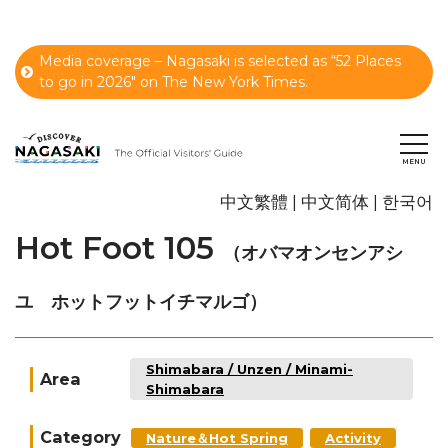
Media coverage – Nagasaki is selected as “52 Places
to go in 2026" on The New York Times.
中文繁體
中文简体
한국어
Hot Foot 105
（オバマオンセンアシ
ユ ホットフットイチマルゴ）
Shimabara / Unzen / Minami-
Area
Shimabara
Category
Nature＆Hot Spring
Activity