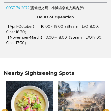
0957-74-2672
(雲仙観光局 小浜温泉観光案内所)
Hours of Operation
【April-October】 10:00～19:00（Steam L/O18:00、
Close18:30）
【November-March】10:00～18:00（Steam L/O17:00、
Close17:30）
Nearby Sightseeing Spots