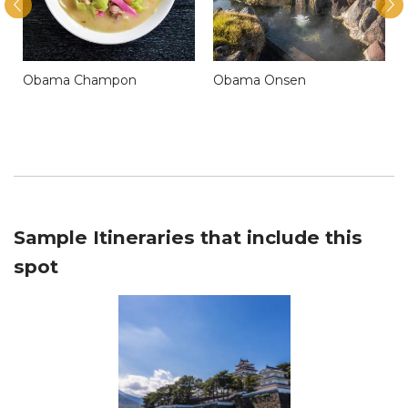
Obama Champon
Obama Onsen
Sample Itineraries that include this
spot