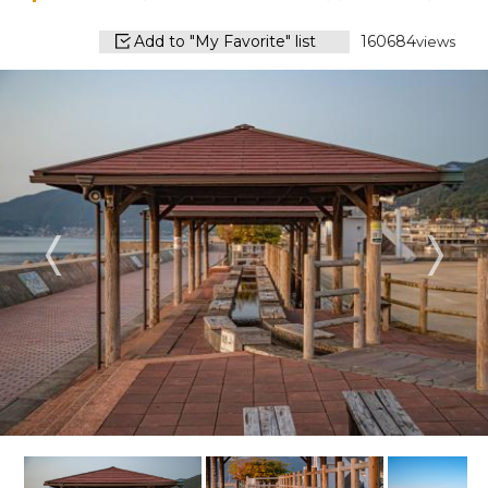
Add to "My Favorite" list
160684
views