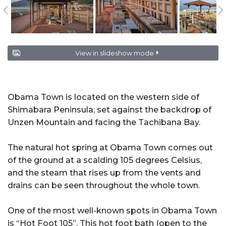
View in slideshow mode
Obama Town is located on the western side of
Shimabara Peninsula; set against the backdrop of
Unzen Mountain and facing the Tachibana Bay.
The natural hot spring at Obama Town comes out
of the ground at a scalding 105 degrees Celsius,
and the steam that rises up from the vents and
drains can be seen throughout the whole town.
One of the most well-known spots in Obama Town
is “Hot Foot 105”. This hot foot bath (open to the