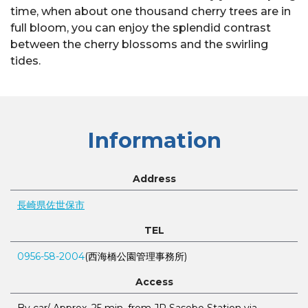
time, when about one thousand cherry trees are in
full bloom, you can enjoy the splendid contrast
between the cherry blossoms and the swirling
tides.
Information
Address
長崎県佐世保市
TEL
0956-58-2004
(西海橋公園管理事務所)
Access
By car/ Approx. 25 min. from JR Sasebo Station via