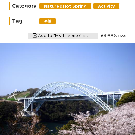
Category
Nature＆Hot Spring
Activity
Tag
#橋
Add to "My Favorite" list
89900
views