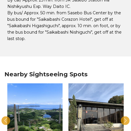
Nishikyushu Exp. Way Daito IC.
By bus/ Approx. 50 min. from Sasebo Bus Center by the
bus bound for "Saikaibashi Corazon Hotel", get off at
"Saikaibashi Higashiguchi", approx. 10 min. on foot, or by
the bus bound for "Saikaibashi Nishiguchi", get off at the
last stop.
Nearby Sightseeing Spots