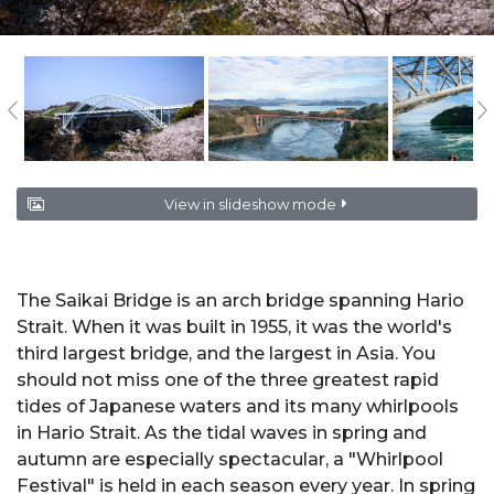
View in slideshow mode
The Saikai Bridge is an arch bridge spanning Hario
Strait. When it was built in 1955, it was the world's
third largest bridge, and the largest in Asia. You
should not miss one of the three greatest rapid
tides of Japanese waters and its many whirlpools
in Hario Strait. As the tidal waves in spring and
autumn are especially spectacular, a "Whirlpool
Festival" is held in each season every year. In spring