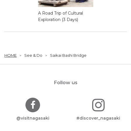
A Road Trip of Cultural
Exploration (3 Days)
HOME
See & Do
Saikai Bashi Bridge
Follow us
@visitnagasaki
#discover_nagasaki