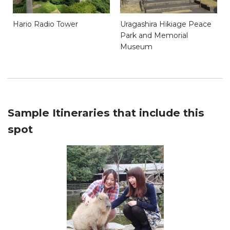
Hario Radio Tower
Uragashira Hikiage Peace
Park and Memorial
Museum
Sample Itineraries that include this
spot