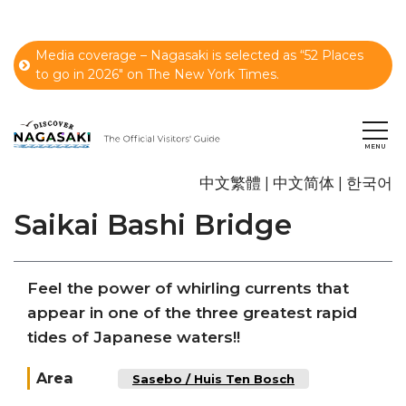
Media coverage – Nagasaki is selected as “52 Places
to go in 2026" on The New York Times.
中文繁體
中文简体
한국어
Saikai Bashi Bridge
Feel the power of whirling currents that
appear in one of the three greatest rapid
tides of Japanese waters!!
Area
Sasebo / Huis Ten Bosch