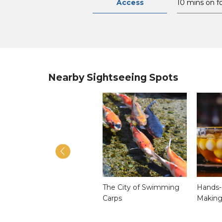
Access
10 mins on f
Nearby Sightseeing Spots
Unzen Omocha (Toy)
The City of Swimming
Hands-
Museum
Carps
Making