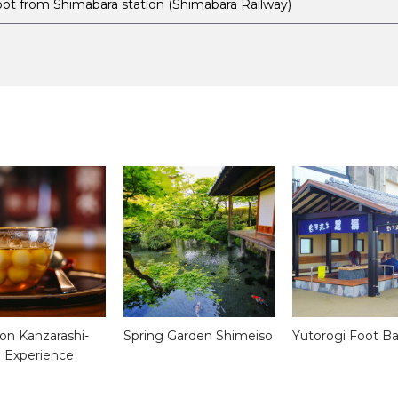
oot from Shimabara station (Shimabara Railway)
on Kanzarashi-
Spring Garden Shimeiso
Yutorogi Foot B
 Experience