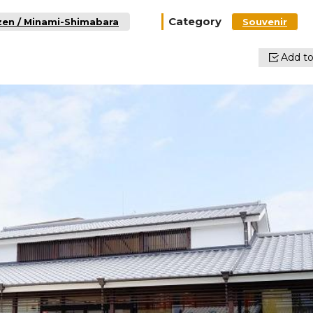
Category
zen / Minami-Shimabara
Souvenir
Add to