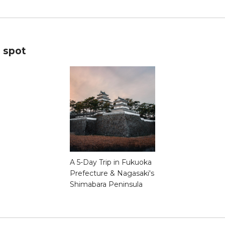
s spot
A 5-Day Trip in Fukuoka
Prefecture & Nagasaki's
Shimabara Peninsula