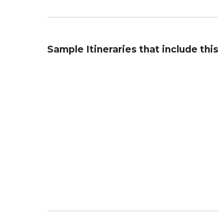
Sample Itineraries that include thi