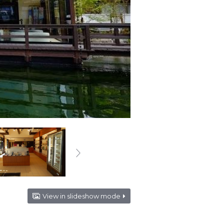
View in slideshow mode