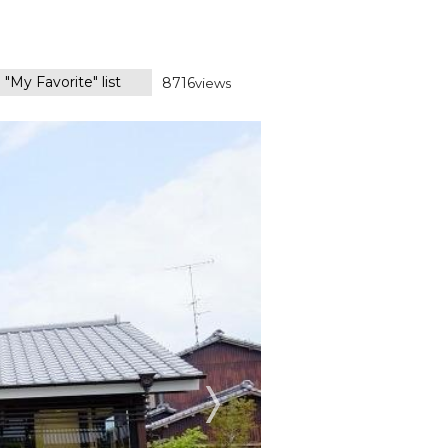
 "My Favorite" list
8716
views