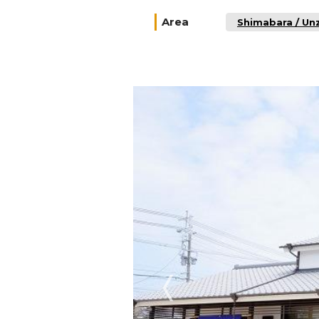
Area
Shimabara / Un