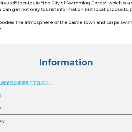
iryutei" locates in "the City of Swimming Carps", which is a
ou can get not only tourist information but local products, 
mbodies the atmosphere of the castle town and carps swim
e.
Information
 長崎県島原市新町2丁目247-1
0
0
ay