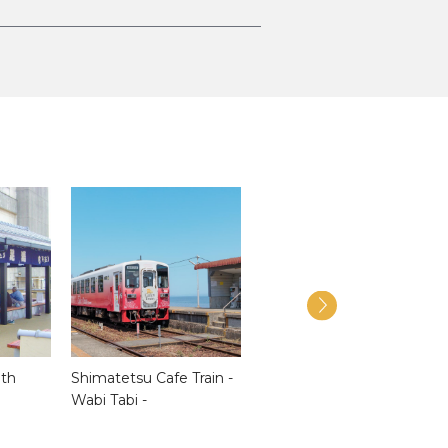
ath
Shimatetsu Cafe Train -
Shimabara Castle
Wabi Tabi -