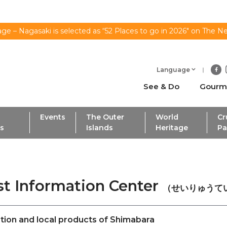
ge – Nagasaki is selected as “52 Places to go in 2026" on The N
Language
See & Do
Gourm
Events
The Outer
World
Cr
ls
Islands
Heritage
Pa
ist Information Center
（せいりゅうて
tion and local products of Shimabara