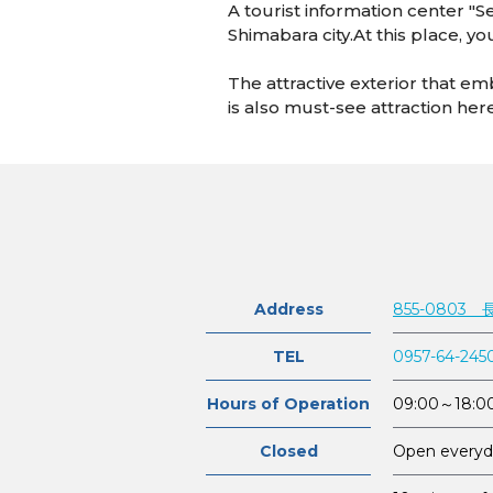
A tourist information center "Se
Shimabara city.At this place, y
The attractive exterior that e
is also must-see attraction her
Address
855-0803
TEL
0957-64-245
Hours of Operation
09:00～18:0
Closed
Open everyd