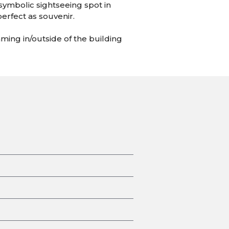
 symbolic sightseeing spot in
perfect as souvenir.
ming in/outside of the building