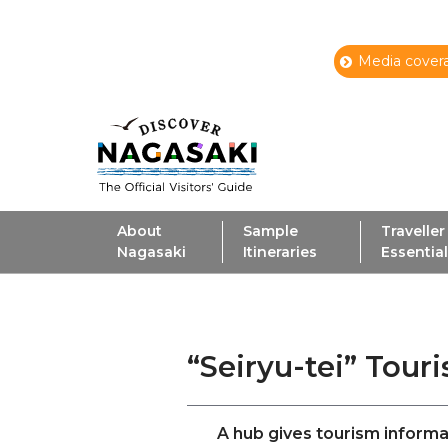
Media covera
About
Sample
Traveller
Nagasaki
Itineraries
Essentia
“Seiryu-tei” Tour
A hub gives tourism informa