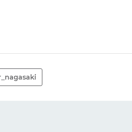
r_nagasaki