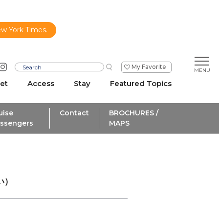
ew York Times.
My Favorite
et
Access
Stay
Featured Topics
uise
Contact
BROCHURES /
ssengers
MAPS
い）