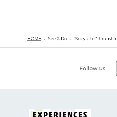
HOME
See & Do
“Seiryu-tei” Tourist 
Follow us