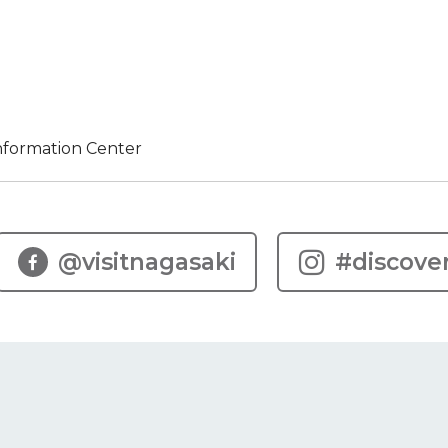
Information Center
@visitnagasaki
#discove