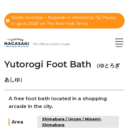
Media coverage – Nagasaki is selected as “52 Places
to go in 2026" on The New York Times.
Yutorogi Foot Bath
（ゆとろぎ
あしゆ）
A free foot bath located in a shopping
arcade in the city.
Shimabara / Unzen / Minami-
Area
Shimabara