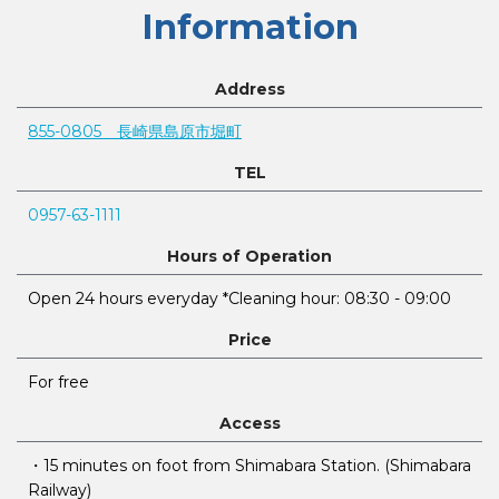
Information
Address
855-0805 長崎県島原市堀町
TEL
0957-63-1111
Hours of Operation
Open 24 hours everyday *Cleaning hour: 08:30 - 09:00
Price
For free
Access
・15 minutes on foot from Shimabara Station. (Shimabara
Railway)