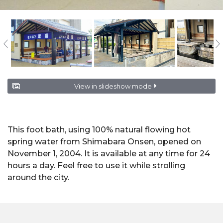
View in slideshow mode
This foot bath, using 100% natural flowing hot
spring water from Shimabara Onsen, opened on
November 1, 2004. It is available at any time for 24
hours a day. Feel free to use it while strolling
around the city.