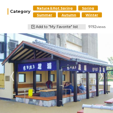
Nature＆Hot Spring
Spring
Category
Summer
Autumn
Winter
Add to "My Favorite" list
9192
views