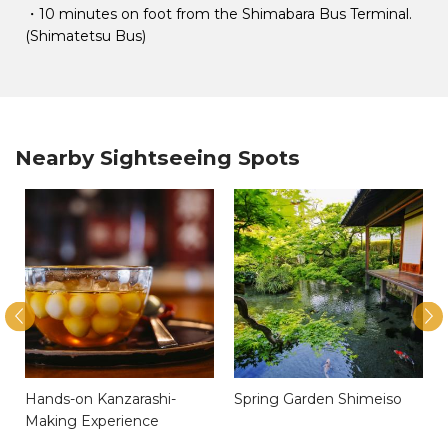
・10 minutes on foot from the Shimabara Bus Terminal.
(Shimatetsu Bus)
Nearby Sightseeing Spots
Hands-on Kanzarashi-
Spring Garden Shimeiso
Making Experience