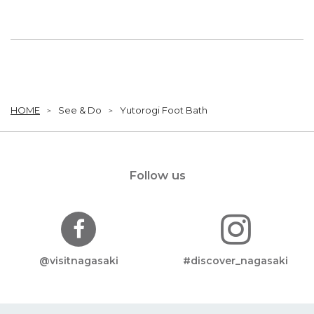
HOME
See & Do
Yutorogi Foot Bath
Follow us
@visitnagasaki
#discover_nagasaki