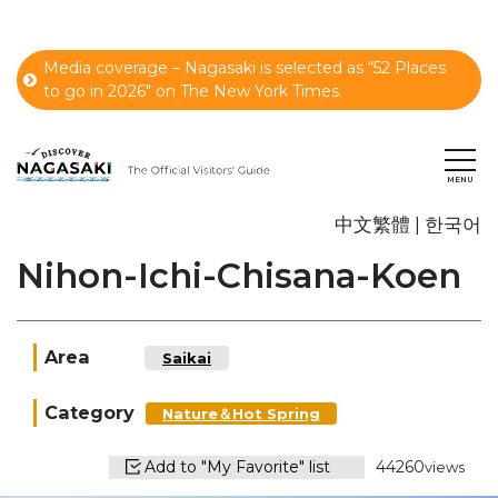
Media coverage – Nagasaki is selected as “52 Places
to go in 2026" on The New York Times.
中文繁體
한국어
Nihon-Ichi-Chisana-Koen
Area
Saikai
Category
Nature＆Hot Spring
Add to "My Favorite" list
44260
views