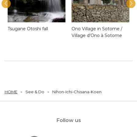
Tsugane Otoshi fall
Ono Village in Sotome /
Village d’Ono à Sotome
HOME
See & Do
Nihon-Ichi-Chisana-Koen
Follow us