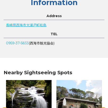
Information
Address
長崎県西海市大瀬戸町松島
TEL
0959-37-5833
(西海市観光協会)
Nearby Sightseeing Spots