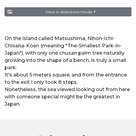
View in slideshow mode
On the island called Matsushima, Nihon-Ichi-
Chisana-Koen (meaning "The-Smallest-Park-in-
Japan"), with only one chusan palm tree naturally
growing into the shape of a bench, is truly a small
park.
It's about 5 meters square, and from the entrance
to the exit I only took 8 steps.
Nonetheless, the sea viewed looking out from here
with someone special might be the greatest in
Japan.