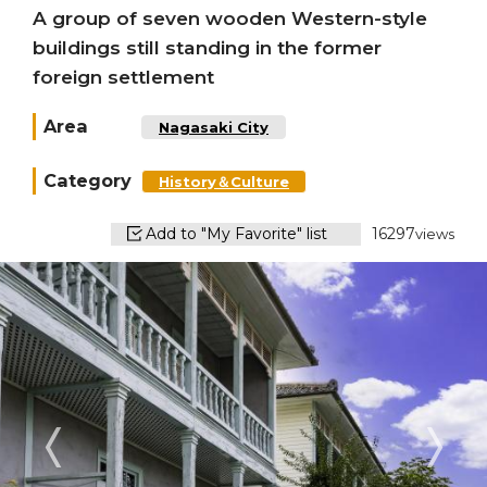
A group of seven wooden Western-style
buildings still standing in the former
foreign settlement
Area
Nagasaki City
Category
History＆Culture
Add to "My Favorite" list
16297
views