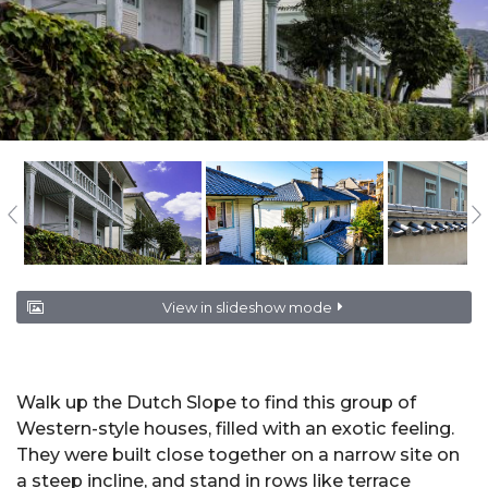
View in slideshow mode
Walk up the Dutch Slope to find this group of
Western-style houses, filled with an exotic feeling.
They were built close together on a narrow site on
a steep incline, and stand in rows like terrace