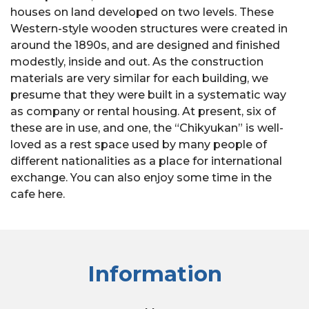
houses on land developed on two levels. These
Western-style wooden structures were created in
around the 1890s, and are designed and finished
modestly, inside and out. As the construction
materials are very similar for each building, we
presume that they were built in a systematic way
as company or rental housing. At present, six of
these are in use, and one, the “Chikyukan” is well-
loved as a rest space used by many people of
different nationalities as a place for international
exchange. You can also enjoy some time in the
cafe here.
Information