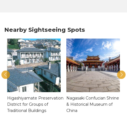
Nearby Sightseeing Spots
Higashiyamate Preservation
Nagasaki Confucian Shrine
District for Groups of
& Historical Museum of
Traditional Buildings
China