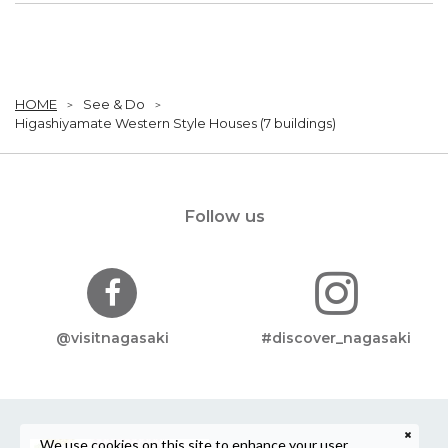
HOME
See & Do
Higashiyamate Western Style Houses (7 buildings)
Follow us
@visitnagasaki
#discover_nagasaki
We use cookies on this site to enhance your user