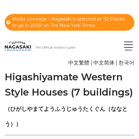
Media coverage – Nagasaki is selected as “52 Places
to go in 2026" on The New York Times.
中文繁體
中文简体
한국어
Higashiyamate Western
Style Houses (7 buildings)
（ひがしやまてようふうじゅうたくぐん（ななと
う））