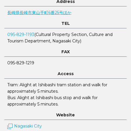
Address
長崎県長崎市東山手町6番25号ほか
TEL
095-829-1193
(Cultural Property Section, Culture and
Tourism Department, Nagasaki City)
FAX
095-829-1219
Access
Tram: Alight at Ishibashi tram station and walk for
approximately 5 minutes.
Bus: Alight at Ishibashi bus stop and walk for
approximately 5 minutes.
Website
Nagasaki City