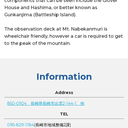
components that can be seen include the Glover
House and Hashima, or better known as
Gunkanjima (Battleship Island).
The observation deck at Mt. Nabekanmuri is
wheelchair friendly, however a car is required to get
to the peak of the mountain.
Information
Address
850-0924 長崎県長崎市出雲2-144-1 他
TEL
095-829-1184
(長崎市地域整備2課)