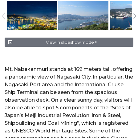
View in slideshow mode
Mt. Nabekanmuri stands at 169 meters tall, offering
a panoramic view of Nagasaki City. In particular, the
Nagasaki Port area and the International Cruise
Ship Terminal can be seen from the spacious
observation deck. On a clear sunny day, visitors will
also be able to spot 5 components of the “Sites of
Japan’s Meiji Industrial Revolution: Iron & Steel,
Shipbuilding and Coal Mining”, which is registered
as UNESCO World Heritage Sites. Some of the