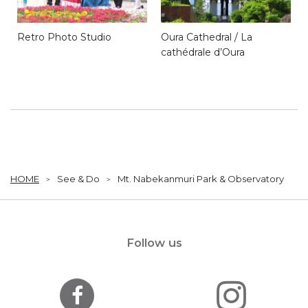
Retro Photo Studio
Oura Cathedral / La
cathédrale d’Oura
HOME
See & Do
Mt. Nabekanmuri Park & Observatory
Follow us