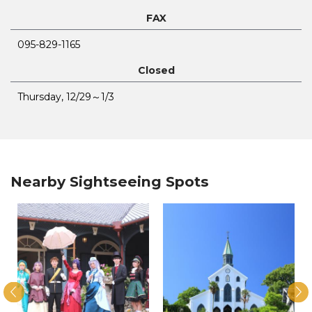
FAX
095-829-1165
Closed
Thursday, 12/29～1/3
Nearby Sightseeing Spots