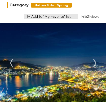
Category
Nature＆Hot Spring
Add to "My Favorite" list
141521
views