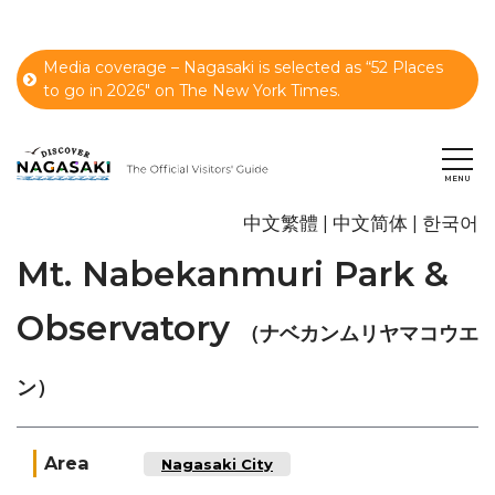
Media coverage – Nagasaki is selected as “52 Places
to go in 2026" on The New York Times.
中文繁體
中文简体
한국어
Mt. Nabekanmuri Park &
Observatory
（ナベカンムリヤマコウエ
ン）
Area
Nagasaki City