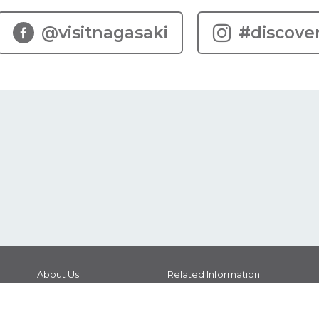
@visitnagasaki
#discove
About Us
Related Information
Brochure Download
Guide Interpreters
Photo Download
Contact