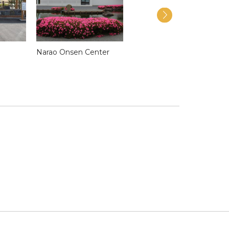
i
Narao Onsen Center
Stained Glass-Making
Workshop