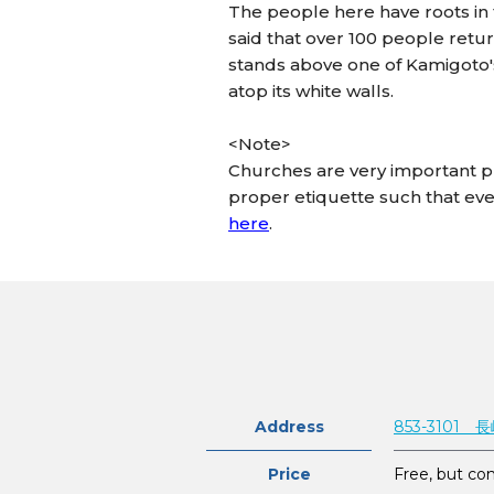
The people here have roots in t
said that over 100 people retur
stands above one of Kamigoto's
atop its white walls.
<Note>
Churches are very important pl
proper etiquette such that eve
here
.
Address
853-310
Price
Free, but con