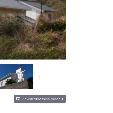
View in slideshow mode