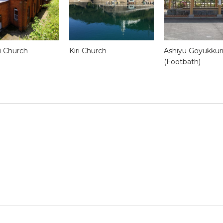
 Church
Kiri Church
Ashiyu Goyukkur
(Footbath)