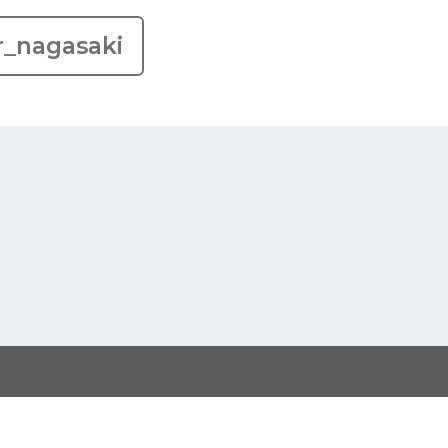
r_nagasaki