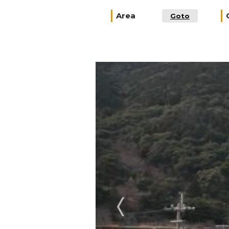
Area
Goto