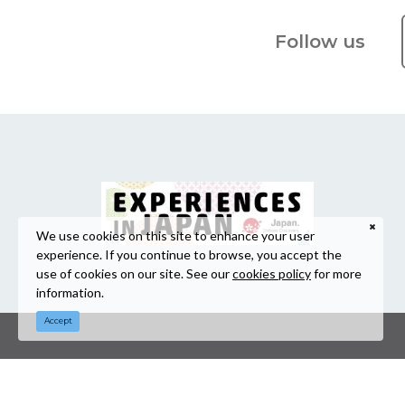
Follow us
We use cookies on this site to enhance your user
experience. If you continue to browse, you accept the
use of cookies on our site. See our
cookies policy
for more
information.
Accept