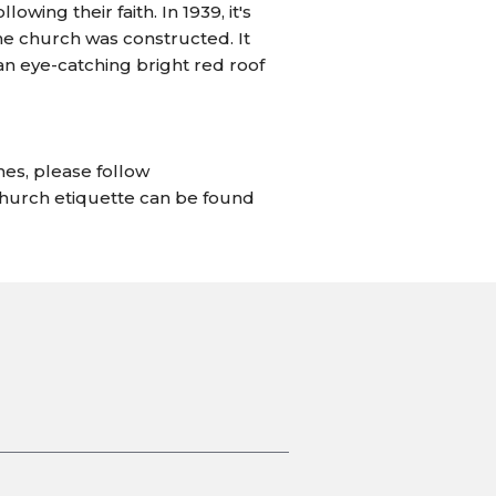
ing their faith. In 1939, it's
the church was constructed. It
n eye-catching bright red roof
hes, please follow
church etiquette can be found