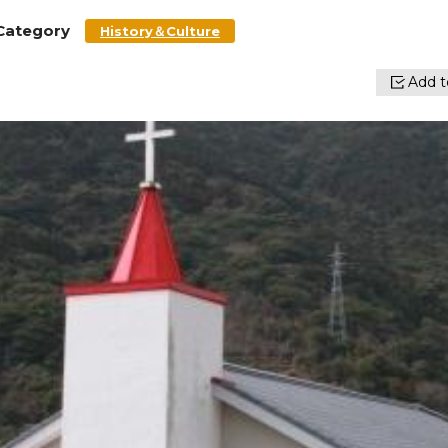
Category
History＆Culture
Add to