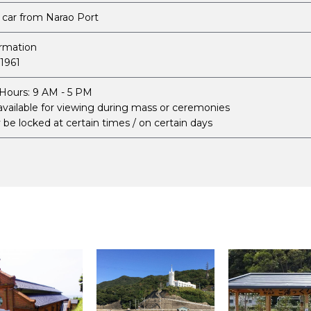
 car from Narao Port
ormation
1961
Hours: 9 AM - 5 PM
available for viewing during mass or ceremonies
be locked at certain times / on certain days