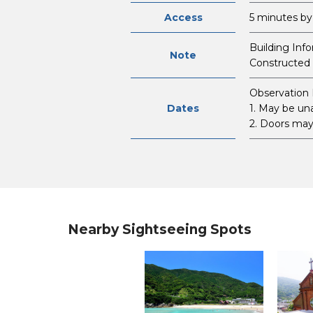
Access
5 minutes by
Building Inf
Note
Constructed 
Observation 
Dates
1. May be un
2. Doors may 
Nearby Sightseeing Spots