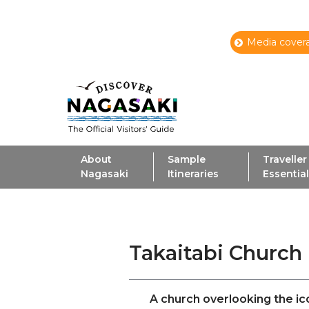
Media covera
About
Sample
Traveller
Nagasaki
Itineraries
Essentia
Takaitabi Church
A church overlooking the i