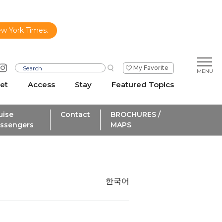
ew York Times.
My Favorite
et
Access
Stay
Featured Topics
uise
Contact
BROCHURES /
ssengers
MAPS
한국어