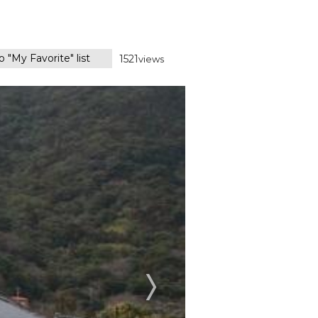
 "My Favorite" list
1521
views