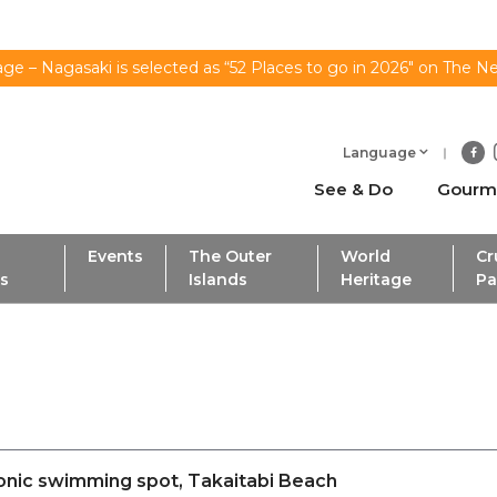
ge – Nagasaki is selected as “52 Places to go in 2026" on The N
Language
See & Do
Gourm
Events
The Outer
World
Cr
ls
Islands
Heritage
Pa
conic swimming spot, Takaitabi Beach