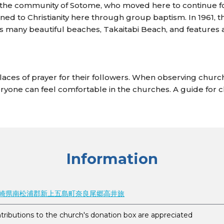
he community of Sotome, who moved here to continue follow
ned to Christianity here through group baptism. In 1961, 
 many beautiful beaches, Takaitabi Beach, and features a
aces of prayer for their followers. When observing churc
ryone can feel comfortable in the churches. A guide for 
Information
1 長崎県南松浦郡新上五島町奈良尾郷高井旅‎
tributions to the church's donation box are appreciated