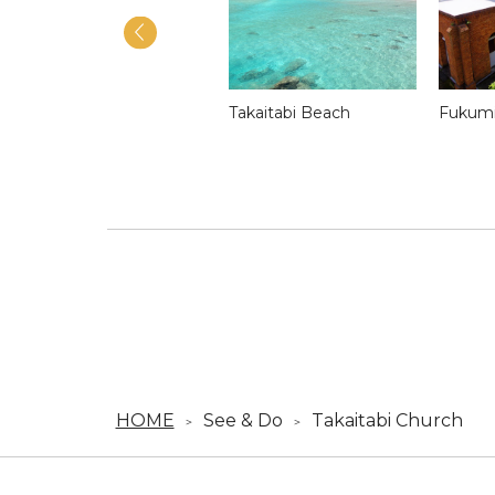
Matenora Church
Takaitabi Beach
Fukumi
HOME
See & Do
Takaitabi Church