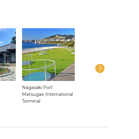
Nagasaki Port
Nagasaki Confucian
Matsugae International
Shrine & Historical
Terminal
Museum of China