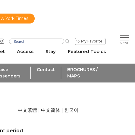
ew York Times.
My Favorite
et
Access
Stay
Featured Topics
uise
Contact
BROCHURES /
ssengers
MAPS
中文繁體
中文简体
한국어
ent period