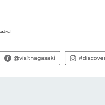
stival
@visitnagasaki
#discove