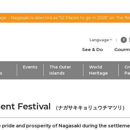
ge – Nagasaki is selected as “52 Places to go in 2026" on The N
Language
See & Do
Gourm
Events
The Outer
World
Cr
ls
Islands
Heritage
Pa
ent Festival
（ナガサキキョリュウチマツリ）
he pride and prosperity of Nagasaki during the settlem