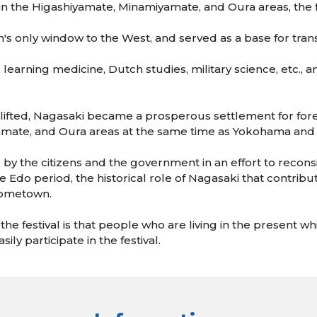
ld in the Higashiyamate, Minamiyamate, and Oura areas, the
's only window to the West, and served as a base for transm
, learning medicine, Dutch studies, military science, etc.,
as lifted, Nagasaki became a prosperous settlement for for
amate, and Oura areas at the same time as Yokohama and
01 by the citizens and the government in an effort to recon
e Edo period, the historical role of Nagasaki that contribu
 hometown.
e festival is that people who are living in the present whi
ily participate in the festival.