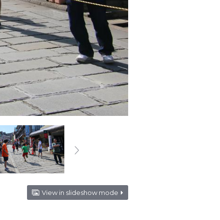
View in slideshow mode