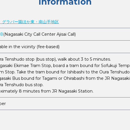
Information
 グラバー園ほか東・南山手地区
88
(Nagasaki City Call Center Ajisai Call)
able in the vicinity (fee-based)
a Tenshudo stop (bus stop), walk about 3 to 5 minutes.
asaki Ekimae Tram Stop, board a tram bound for Sofukuji Templ
m Stop. Take the tram bound for Ishibashi to the Oura Tenshudo 
asaki Bus bound for Tagami or Ohirabashi from the JR Nagasaki S
ura Tenshudo bus stop.
oximately 8 minutes from JR Nagasaki Station.
ber