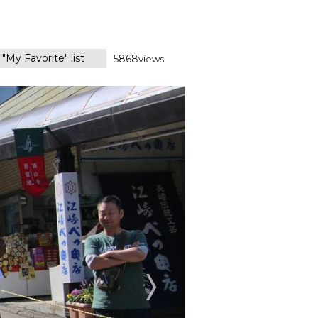
"My Favorite" list
5868
views