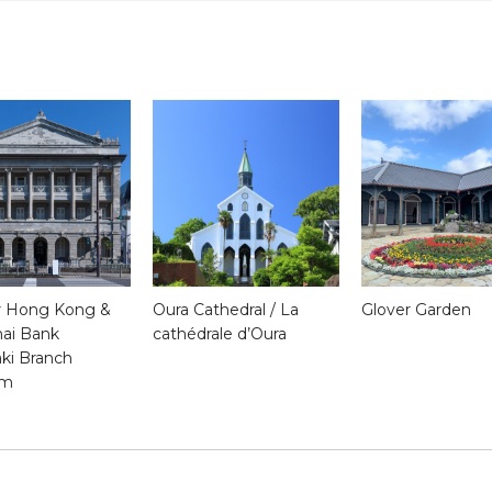
 Hong Kong &
Oura Cathedral / La
Glover Garden
ai Bank
cathédrale d’Oura
ki Branch
um