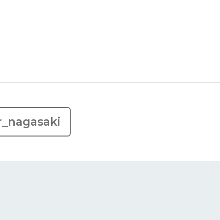
r_nagasaki