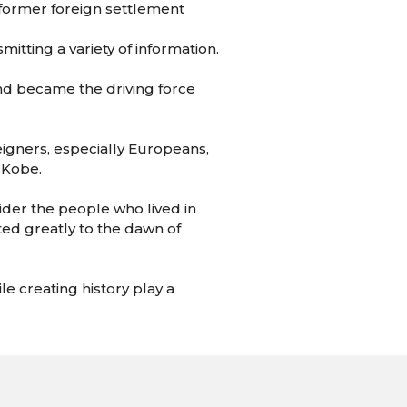
 former foreign settlement
itting a variety of information.
 and became the driving force
eigners, especially Europeans,
 Kobe.
sider the people who lived in
ted greatly to the dawn of
le creating history play a