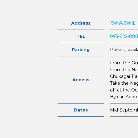
Address
長崎県長崎市
TEL
095-822-88
Parking
Parking avail
From the Our
From the Nag
Chukagai Tra
Access
Take the Nag
off at the O
By car: Appr
Dates
Mid-Septem