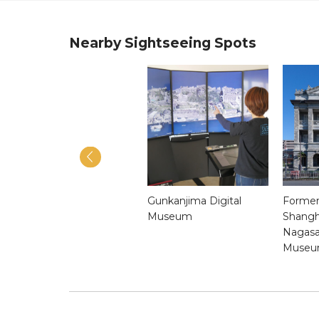
Nearby Sightseeing Spots
Shinchi Chinatown
Gunkanjima Digital
Former
Museum
Shangh
Nagasa
Muse