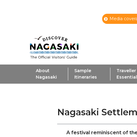
Media covera
About
Sample
Traveller
Nagasaki
Itineraries
Essentia
Nagasaki Settlem
A festival reminiscent of t