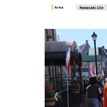
Area
Nagasaki City