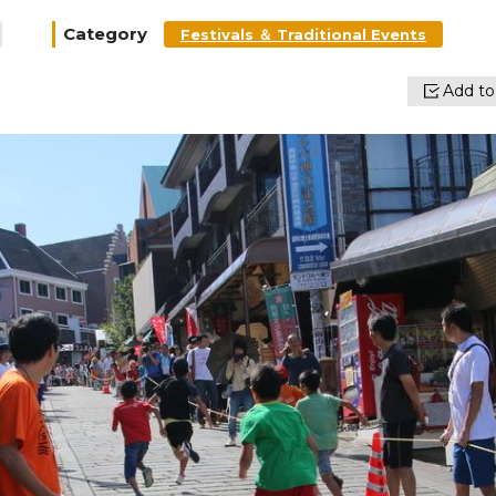
Category
Festivals ＆ Traditional Events
Add to 