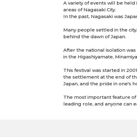
A variety of events will be he
areas of Nagasaki City.
In the past, Nagasaki was Japan
Many people settled in the city
behind the dawn of Japan.
After the national isolation w
in the Higashiyamate, Minamiy
This festival was started in 20
the settlement at the end of th
Japan, and the pride in one's
The most important feature of th
leading role, and anyone can eas