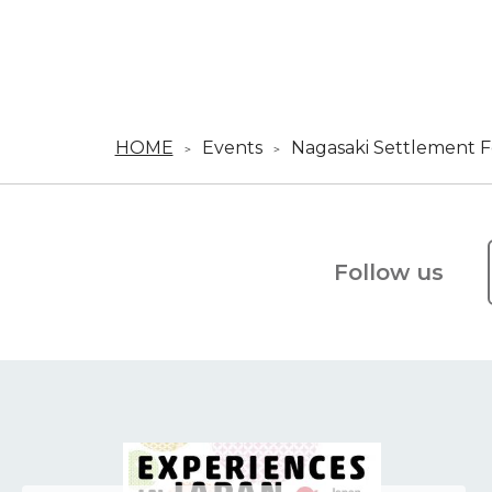
HOME
Events
Nagasaki Settlement Fe
Follow us