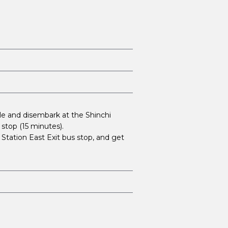
e and disembark at the Shinchi
stop (15 minutes).
tation East Exit bus stop, and get