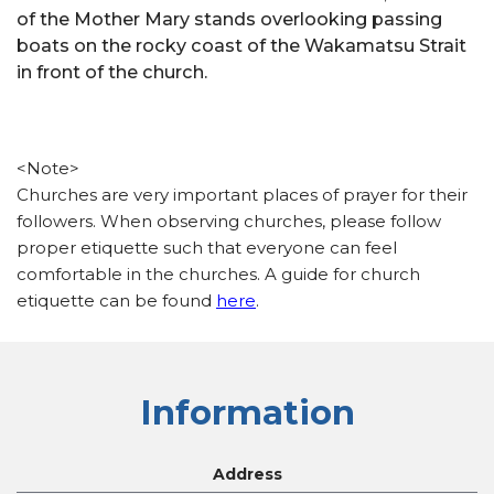
of the Mother Mary stands overlooking passing
boats on the rocky coast of the Wakamatsu Strait
in front of the church.
<Note>
Churches are very important places of prayer for their
followers. When observing churches, please follow
proper etiquette such that everyone can feel
comfortable in the churches. A guide for church
etiquette can be found
here
.
Information
Address