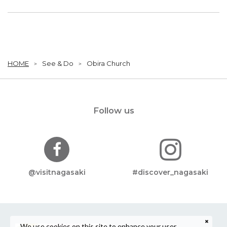
HOME
See & Do
Obira Church
Follow us
@visitnagasaki
#discover_nagasaki
We use cookies on this site to enhance your user