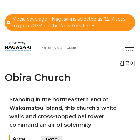
Media coverage – Nagasaki is selected as “52 Places
to go in 2026" on The New York Times.
한국어
Obira Church
Standing in the northeastern end of
Wakamatsu Island, this church's white
walls and cross-topped belltower
command an air of solemnity
Area
Goto