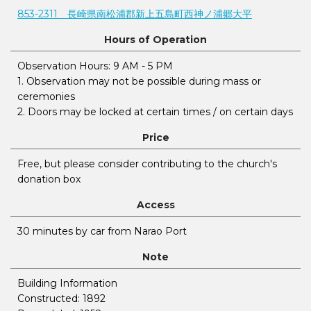
853-2311 長崎県南松浦郡新上五島町西神ノ浦郷大平
Hours of Operation
Observation Hours: 9 AM - 5 PM
1. Observation may not be possible during mass or
ceremonies
2. Doors may be locked at certain times / on certain days
Price
Free, but please consider contributing to the church's
donation box
Access
30 minutes by car from Narao Port
Note
Building Information
Constructed: 1892