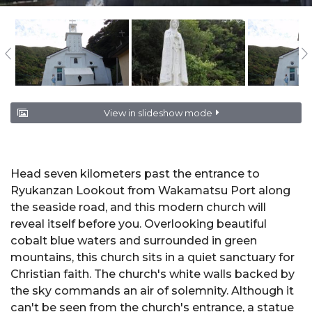
View in slideshow mode
Head seven kilometers past the entrance to
Ryukanzan Lookout
from Wakamatsu Port along
the seaside road, and this modern church will
reveal itself before you. Overlooking beautiful
cobalt blue waters and surrounded in green
mountains, this church sits in a quiet sanctuary for
Christian faith. The church's white walls backed by
the sky commands an air of solemnity. Although it
can't be seen from the church's entrance, a statue