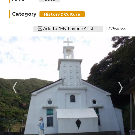
Category
History＆Culture
Add to "My Favorite" list
1775
views