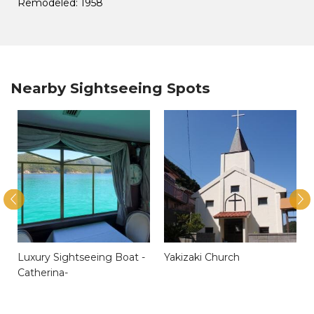
Remodeled: 1958
Nearby Sightseeing Spots
Luxury Sightseeing Boat -
Yakizaki Church
Catherina-