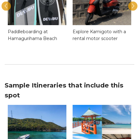
Paddleboarding at
Explore Kamigoto with a
Hamagurihama Beach
rental motor scooter
Sample Itineraries that include this
spot