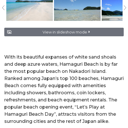
View in slideshow mode
With its beautiful expanses of white sand shoals
and deep azure waters, Hamaguri Beach is by far
the most popular beach on Nakadori Island.
Ranked among Japan’s top 100 beaches, Hamaguri
Beach comes fully equipped with amenities
including showers, bathrooms, coin lockers,
refreshments, and beach equipment rentals. The
popular beach opening event, “Let’s Play at
Hamaguri Beach Day”, attracts visitors from the
surrounding cities and the rest of Japan alike.