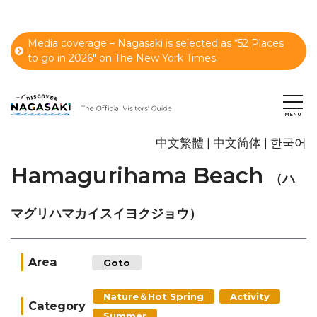
Media coverage – Nagasaki is selected as “52 Places
to go in 2026" on The New York Times.
中文繁體
中文简体
한국어
Hamagurihama Beach
（ハ
マグリハマカイスイヨクジョウ）
Area
Goto
Nature＆Hot Spring
Activity
Category
Summer