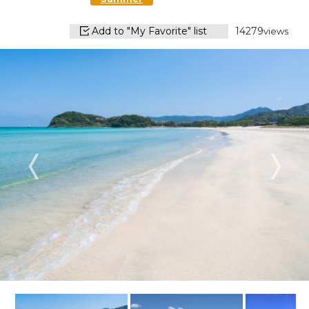
Add to "My Favorite" list
14279
views