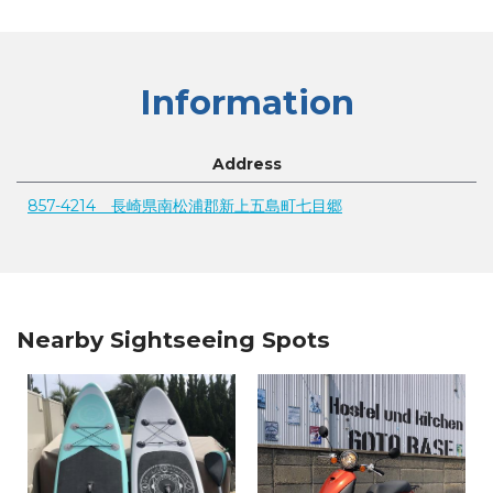
Information
Address
857-4214 長崎県南松浦郡新上五島町七目郷
Nearby Sightseeing Spots