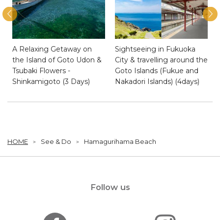
A Relaxing Getaway on
Sightseeing in Fukuoka
e
the Island of Goto Udon &
City & travelling around the
Tsubaki Flowers -
Goto Islands (Fukue and
Shinkamigoto (3 Days)
Nakadori Islands) (4days)
HOME
See & Do
Hamagurihama Beach
Follow us