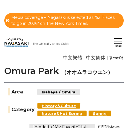
Media coverage – Nagasaki is selected as “52 Places
to go in 2026" on The New York Times.
中文繁體
中文简体
한국어
Omura Park
（オオムラコウエン）
Area
Isahaya / Omura
History＆Culture
Category
Nature＆Hot Spring
Spring
Add to "My Favorite" list
61538
views