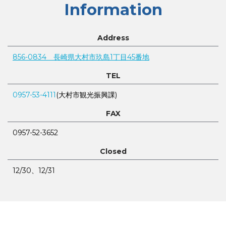
Information
Address
856-0834 長崎県大村市玖島1丁目45番地
TEL
0957-53-4111
(大村市観光振興課)
FAX
0957-52-3652
Closed
12/30、12/31