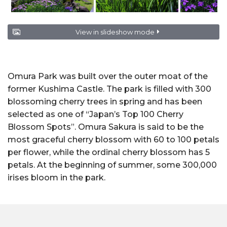
View in slideshow mode
Omura Park was built over the outer moat of the
former Kushima Castle. The park is filled with 300
blossoming cherry trees in spring and has been
selected as one of “Japan’s Top 100 Cherry
Blossom Spots”. Omura Sakura is said to be the
most graceful cherry blossom with 60 to 100 petals
per flower, while the ordinal cherry blossom has 5
petals. At the beginning of summer, some 300,000
irises bloom in the park.