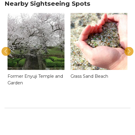
Nearby Sightseeing Spots
Former Enyuji Temple and
Grass Sand Beach
Garden