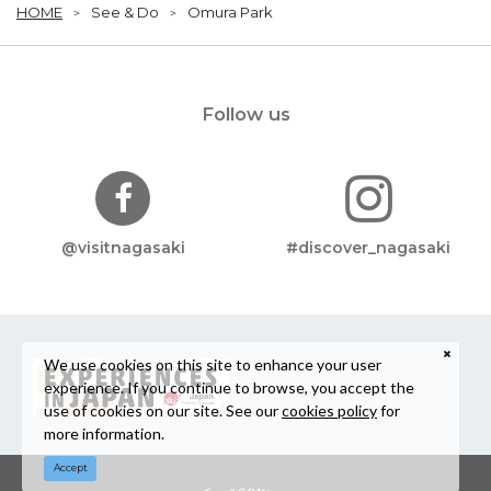
HOME
See & Do
Omura Park
Follow us
@visitnagasaki
#discover_nagasaki
We use cookies on this site to enhance your user
experience. If you continue to browse, you accept the
use of cookies on our site. See our
cookies policy
for
more information.
Accept