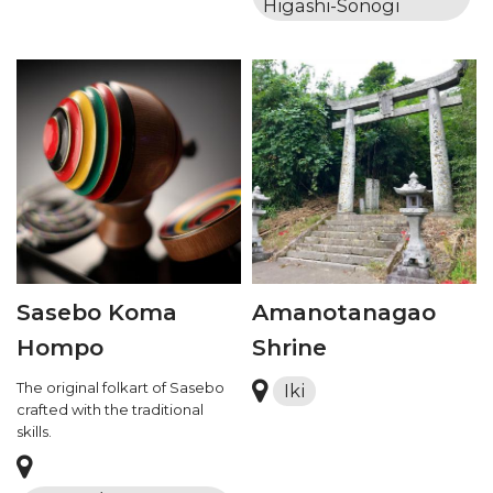
Higashi-Sonogi
Sasebo Koma
Amanotanagao
Hompo
Shrine
The original folkart of Sasebo
Iki
crafted with the traditional
skills.