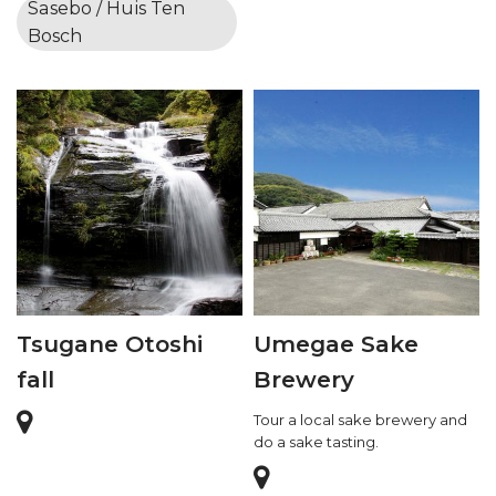
Sasebo / Huis Ten
Bosch
Tsugane Otoshi
Umegae Sake
fall
Brewery
Tour a local sake brewery and
do a sake tasting.