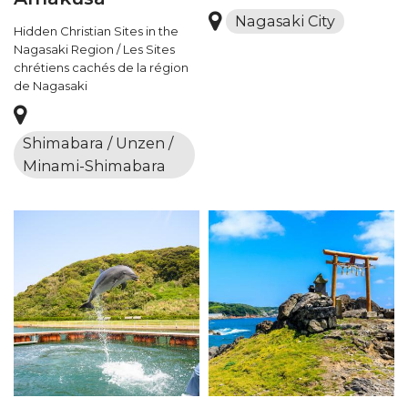
Nagasaki City
Hidden Christian Sites in the
Nagasaki Region / Les Sites
chrétiens cachés de la région
de Nagasaki
Shimabara / Unzen /
Minami-Shimabara