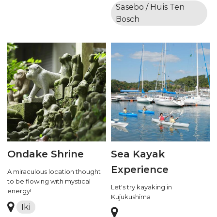
Sasebo / Huis Ten
Bosch
Ondake Shrine
Sea Kayak
Experience
A miraculous location thought
to be flowing with mystical
Let's try kayaking in
energy!
Kujukushima
Iki