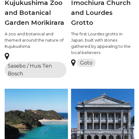
Kujukushima Zoo
Imochiura Church
and Botanical
and Lourdes
Garden Morikirara
Grotto
A zoo and botanical and
The first Lourdes grotto in
themed around the nature of
Japan, built with stones
Kujukushima
gathered by appealing to the
local believers.
Goto
Sasebo / Huis Ten
Bosch