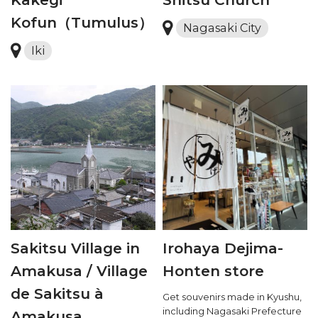
Kofun（Tumulus）
Nagasaki City
Iki
Sakitsu Village in
Irohaya Dejima-
Amakusa / Village
Honten store
de Sakitsu à
Get souvenirs made in Kyushu,
including Nagasaki Prefecture
Amakusa