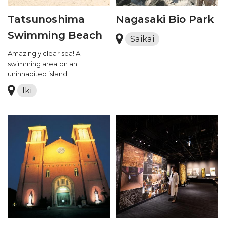
Tatsunoshima
Nagasaki Bio Park
Swimming Beach
Saikai
Amazingly clear sea! A
swimming area on an
uninhabited island!
Iki