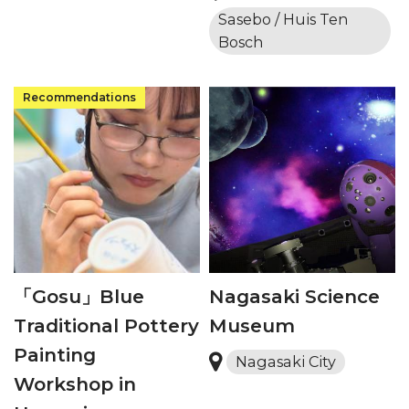
Sasebo / Huis Ten
Bosch
「Gosu」Blue
Nagasaki Science
Traditional Pottery
Museum
Painting
Nagasaki City
Workshop in