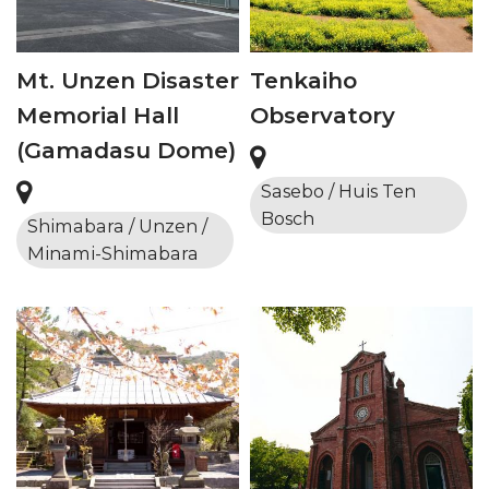
Mt. Unzen Disaster
Tenkaiho
Memorial Hall
Observatory
(Gamadasu Dome)
Sasebo / Huis Ten
Bosch
Shimabara / Unzen /
Minami-Shimabara