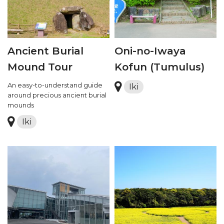
Ancient Burial
Oni-no-Iwaya
Mound Tour
Kofun (Tumulus)
An easy-to-understand guide
Iki
around precious ancient burial
mounds
Iki