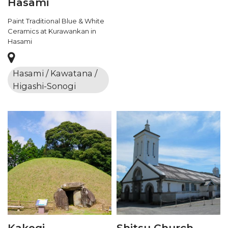
Hasami
Paint Traditional Blue & White
Ceramics at Kurawankan in
Hasami
Hasami / Kawatana /
Higashi-Sonogi
Kakegi
Shitsu Church