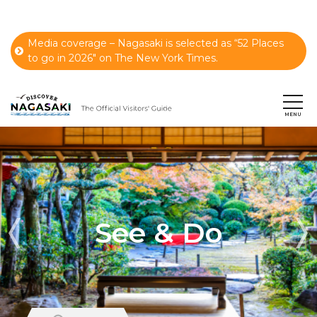
Media coverage – Nagasaki is selected as “52 Places
to go in 2026" on The New York Times.
See & Do