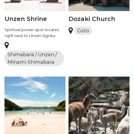
Unzen Shrine
Dozaki Church
Spiritual power spot locates
Goto
right next to Unzen Jigoku
Shimabara / Unzen /
Minami-Shimabara