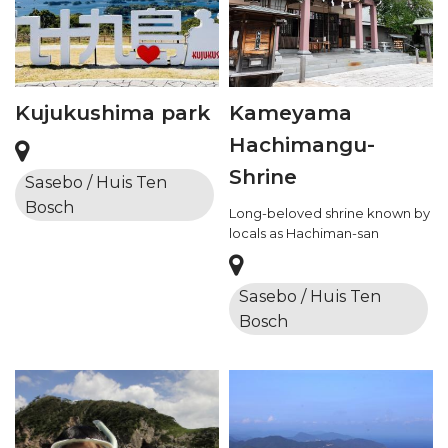
Kujukushima park
Kameyama
Hachimangu-
Shrine
Sasebo / Huis Ten
Bosch
Long-beloved shrine known by
locals as Hachiman-san
Sasebo / Huis Ten
Bosch