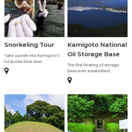
Snorkeling Tour
Kamigoto National
Oil Storage Base
Take a peek into Kamigoto's
turquoise blue seas
The first floating oil storage
base ever established