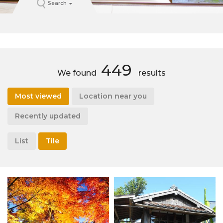
Search
449
We found
results
Most viewed
Location near you
Recently updated
List
Tile