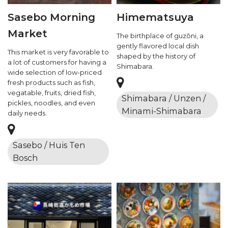
Sasebo Morning
Himematsuya
Market
The birthplace of guzōni, a
gently flavored local dish
This market is very favorable to
shaped by the history of
a lot of customers for having a
Shimabara.
wide selection of low-priced
fresh products such as fish,
vegatable, fruits, dried fish,
Shimabara / Unzen /
pickles, noodles, and even
Minami-Shimabara
daily needs.
Sasebo / Huis Ten
Bosch