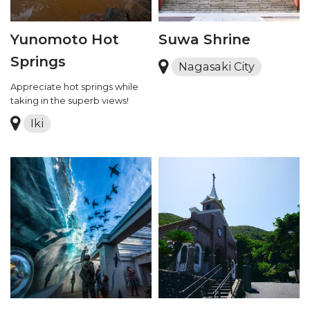
Yunomoto Hot
Suwa Shrine
Springs
Nagasaki City
Appreciate hot springs while
taking in the superb views!
Iki