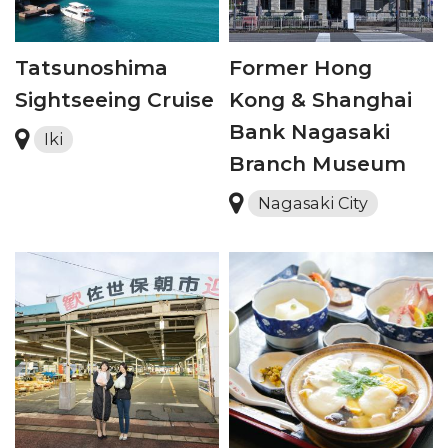
Tatsunoshima
Former Hong
Sightseeing Cruise
Kong & Shanghai
Bank Nagasaki
Iki
Branch Museum
Nagasaki City