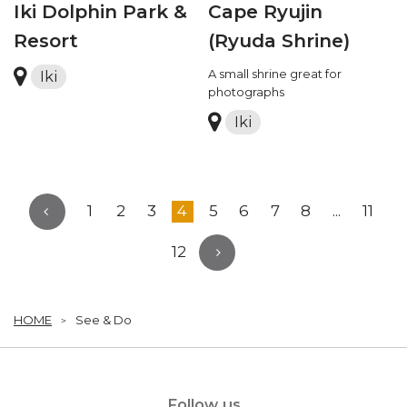
Iki Dolphin Park &
Cape Ryujin
Resort
(Ryuda Shrine)
A small shrine great for
Iki
photographs
Iki
1
2
3
4
5
6
7
8
...
11
12
HOME
See & Do
Follow us