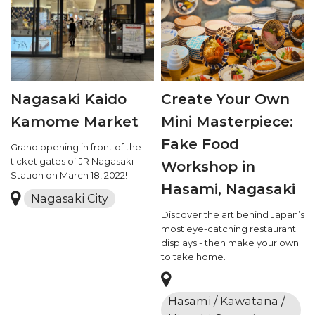
Nagasaki Kaido
Create Your Own
Kamome Market
Mini Masterpiece:
Fake Food
Grand opening in front of the
ticket gates of JR Nagasaki
Workshop in
Station on March 18, 2022!
Hasami, Nagasaki
Nagasaki City
Discover the art behind Japan’s
most eye-catching restaurant
displays - then make your own
to take home.
Hasami / Kawatana /