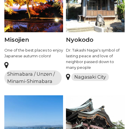
Misojien
Nyokodo
One of the best places to enjoy
Dr. Takashi Nagai's symbol of
Japanese autumn colors!
lasting peace and love of
neighbor passed down to
many people
Shimabara / Unzen /
Nagasaki City
Minami-Shimabara