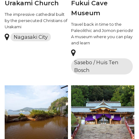
Urakami Church
Fukui Cave
Museum
The impressive cathedral built
by the persecuted Christians of
Travel back in time to the
Urakami
Paleolithic and Jomon periods!
Nagasaki City
A museum where you can play
and learn
Sasebo / Huis Ten
Bosch